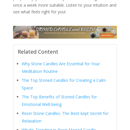
once a week more suitable. Listen to your intuition and
see what feels right for you!
Related Content
Why Stone Candles Are Essential for Your
Meditation Routine
The Top Stoned Candles for Creating a Calm
Space
The Top Benefits of Stoned Candles for
Emotional Well-being
Resin Stone Candles: The Best-kept Secret for
Relaxation
What’s Trending in Resin Stoned Candle