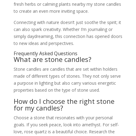
fresh herbs or calming plants nearby my stone candles
to create an even more inviting space.
Connecting with nature doesn’t just soothe the spirit; it
can also spark creativity. Whether I’m journaling or
simply daydreaming, this connection has opened doors
to new ideas and perspectives.
Frequently Asked Questions
What are stone candles?
Stone candles are candles that are set within holders
made of different types of stones. They not only serve
a purpose in lighting but also carry various energetic
properties based on the type of stone used.
How do I choose the right stone
for my candles?
Choose a stone that resonates with your personal
goals. If you seek peace, look into amethyst. For self-
love, rose quartz is a beautiful choice. Research the