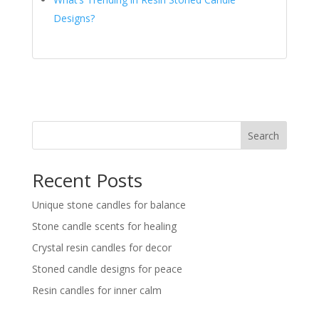
Designs?
Search
Recent Posts
Unique stone candles for balance
Stone candle scents for healing
Crystal resin candles for decor
Stoned candle designs for peace
Resin candles for inner calm