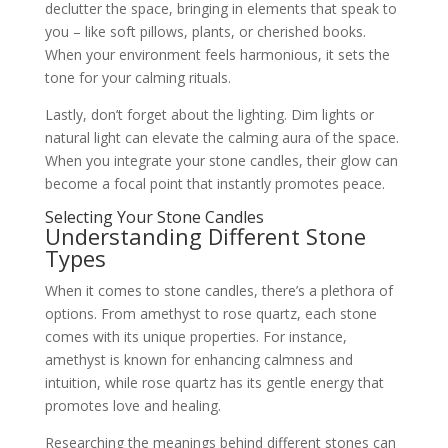
declutter the space, bringing in elements that speak to
you – like soft pillows, plants, or cherished books.
When your environment feels harmonious, it sets the
tone for your calming rituals.
Lastly, don’t forget about the lighting. Dim lights or
natural light can elevate the calming aura of the space.
When you integrate your stone candles, their glow can
become a focal point that instantly promotes peace.
Selecting Your Stone Candles
Understanding Different Stone
Types
When it comes to stone candles, there’s a plethora of
options. From amethyst to rose quartz, each stone
comes with its unique properties. For instance,
amethyst is known for enhancing calmness and
intuition, while rose quartz has its gentle energy that
promotes love and healing.
Researching the meanings behind different stones can