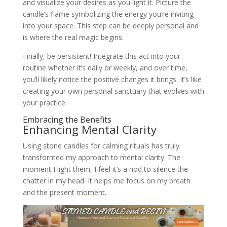
and visualize your desires as you light it. Picture the
candle’s flame symbolizing the energy you’re inviting
into your space. This step can be deeply personal and
is where the real magic begins.
Finally, be persistent! Integrate this act into your
routine whether it’s daily or weekly, and over time,
you’ll likely notice the positive changes it brings. It’s like
creating your own personal sanctuary that evolves with
your practice.
Embracing the Benefits
Enhancing Mental Clarity
Using stone candles for calming rituals has truly
transformed my approach to mental clarity. The
moment I light them, I feel it’s a nod to silence the
chatter in my head. It helps me focus on my breath
and the present moment.