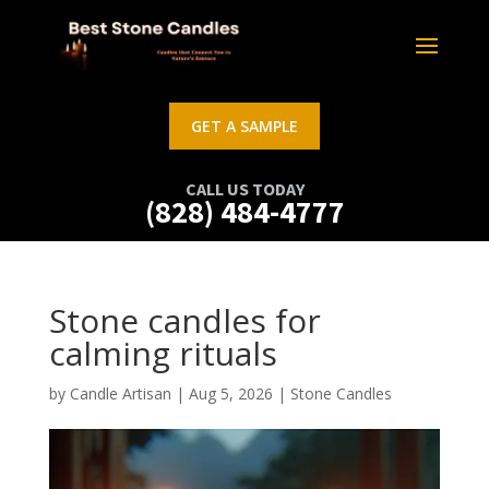
GET A SAMPLE
CALL US TODAY
(828) 484-4777
Stone candles for
calming rituals
by
Candle Artisan
|
Aug 5, 2026
|
Stone Candles