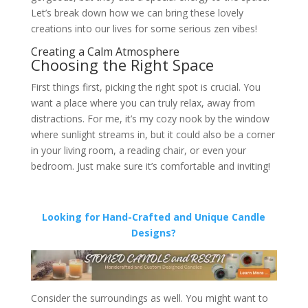
Let’s break down how we can bring these lovely
creations into our lives for some serious zen vibes!
Creating a Calm Atmosphere
Choosing the Right Space
First things first, picking the right spot is crucial. You
want a place where you can truly relax, away from
distractions. For me, it’s my cozy nook by the window
where sunlight streams in, but it could also be a corner
in your living room, a reading chair, or even your
bedroom. Just make sure it’s comfortable and inviting!
Looking for Hand-Crafted and Unique Candle
Designs?
Consider the surroundings as well. You might want to