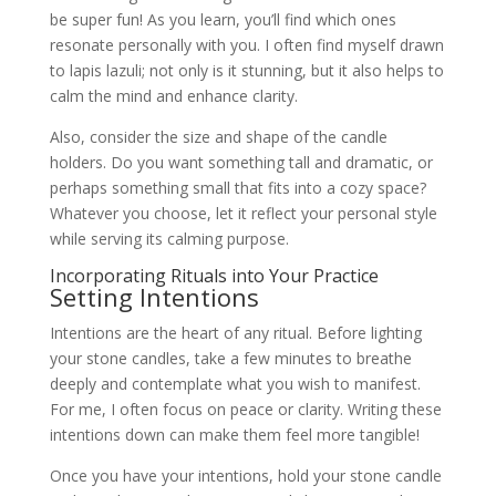
be super fun! As you learn, you’ll find which ones
resonate personally with you. I often find myself drawn
to lapis lazuli; not only is it stunning, but it also helps to
calm the mind and enhance clarity.
Also, consider the size and shape of the candle
holders. Do you want something tall and dramatic, or
perhaps something small that fits into a cozy space?
Whatever you choose, let it reflect your personal style
while serving its calming purpose.
Incorporating Rituals into Your Practice
Setting Intentions
Intentions are the heart of any ritual. Before lighting
your stone candles, take a few minutes to breathe
deeply and contemplate what you wish to manifest.
For me, I often focus on peace or clarity. Writing these
intentions down can make them feel more tangible!
Once you have your intentions, hold your stone candle