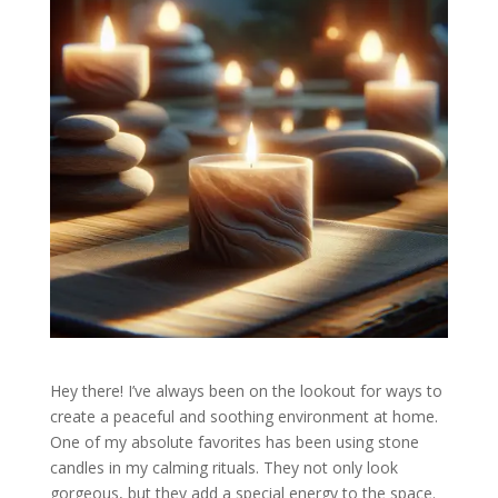
Hey there! I’ve always been on the lookout for ways to
create a peaceful and soothing environment at home.
One of my absolute favorites has been using stone
candles in my calming rituals. They not only look
gorgeous, but they add a special energy to the space.