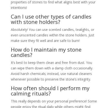
properties of stones to find what aligns best with your
intentions!
Can I use other types of candles
with stone holders?
Absolutely! You can use scented candles, tealights, or
even unscented candles within the stone holders. Just
make sure they fit well and are safe to burn!
How do I maintain my stone
candles?
It’s best to keep them clean and free from dust. You
can wipe them down with a damp cloth occasionally.
Avoid harsh chemicals; instead, use natural cleaners
whenever possible to preserve the stone’s integrity.
How often should I perform my
calming rituals?
This really depends on your personal preference! Some
people enjoy the ritual daily while others might find