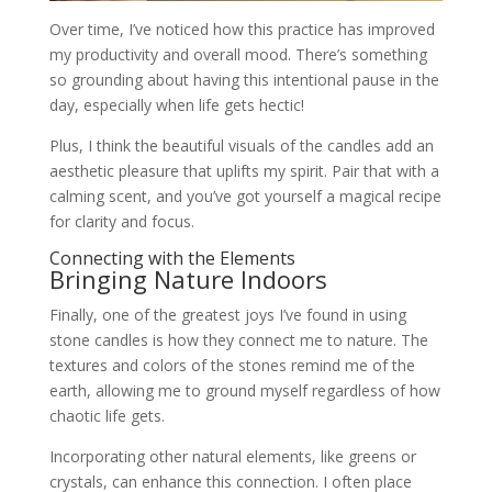
Over time, I’ve noticed how this practice has improved
my productivity and overall mood. There’s something
so grounding about having this intentional pause in the
day, especially when life gets hectic!
Plus, I think the beautiful visuals of the candles add an
aesthetic pleasure that uplifts my spirit. Pair that with a
calming scent, and you’ve got yourself a magical recipe
for clarity and focus.
Connecting with the Elements
Bringing Nature Indoors
Finally, one of the greatest joys I’ve found in using
stone candles is how they connect me to nature. The
textures and colors of the stones remind me of the
earth, allowing me to ground myself regardless of how
chaotic life gets.
Incorporating other natural elements, like greens or
crystals, can enhance this connection. I often place