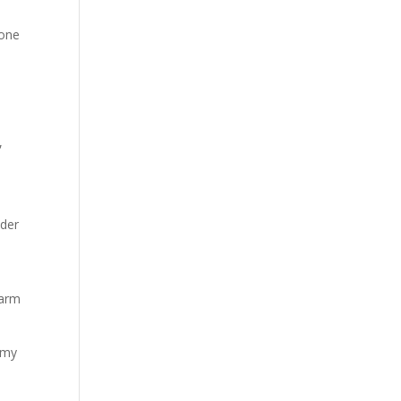
tone
,
nder
warm
o my