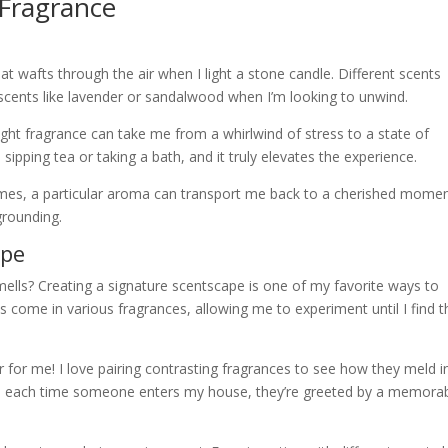
 Fragrance
hat wafts through the air when I light a stone candle. Different scents
 scents like lavender or sandalwood when I’m looking to unwind.
ight fragrance can take me from a whirlwind of stress to a state of
e sipping tea or taking a bath, and it truly elevates the experience.
mes, a particular aroma can transport me back to a cherished momen
grounding.
ape
lls? Creating a signature scentscape is one of my favorite ways to
come in various fragrances, allowing me to experiment until I find t
for me! I love pairing contrasting fragrances to see how they meld i
ay, each time someone enters my house, they’re greeted by a memora