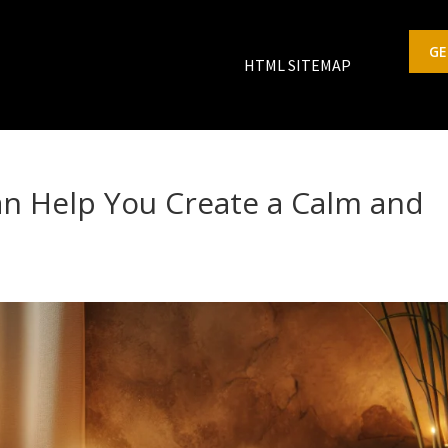
GE
HTML SITEMAP
n Help You Create a Calm and
s