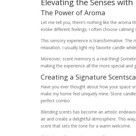
Elevating the Senses with
The Power of Aroma
Let me tell you, there’s nothing like the aroma t
evoke different feelings; I often choose calming
This sensory experience is transformative. The r
relaxation. I usually light my favorite candle whil
Moreover, scent memory is a real thing! Someti
making the experience all the more special and 
Creating a Signature Scentsc
Have you ever thought about how your space sme
make my home feel uniquely mine. Stone candles 
perfect combo.
Blending scents has become an artistic endeavor 
air and create a delightful atmosphere. This w
scent that sets the tone for a warm welcome.