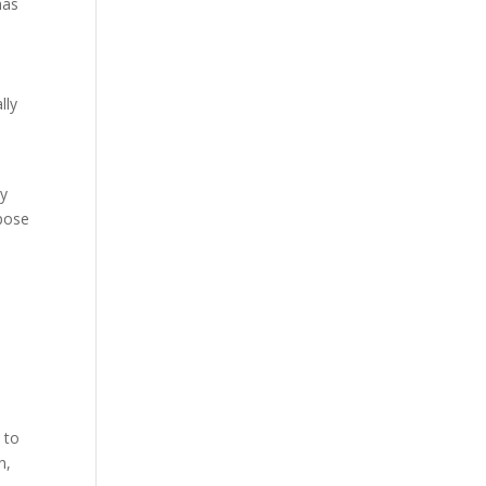
has
lly
my
rpose
s to
n,