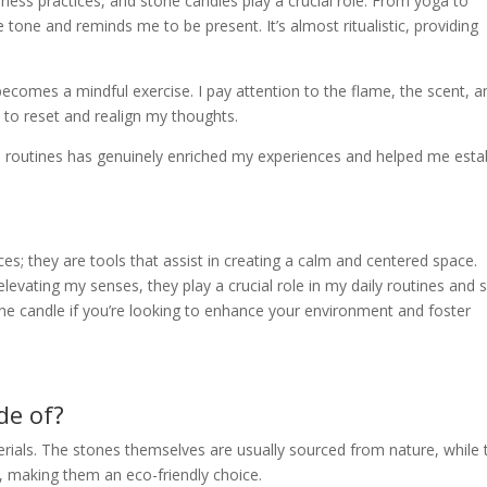
ness practices, and stone candles play a crucial role. From yoga to
e tone and reminds me to be present. It’s almost ritualistic, providing
ecomes a mindful exercise. I pay attention to the flame, the scent, a
to reset and realign my thoughts.
s routines has genuinely enriched my experiences and helped me esta
es; they are tools that assist in creating a calm and centered space.
evating my senses, they play a crucial role in my daily routines and s
one candle if you’re looking to enhance your environment and foster
de of?
ials. The stones themselves are usually sourced from nature, while 
 making them an eco-friendly choice.