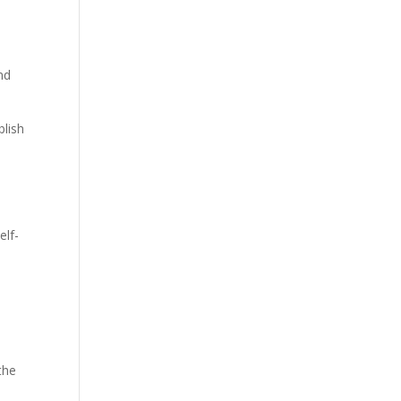
nd
blish
elf-
the