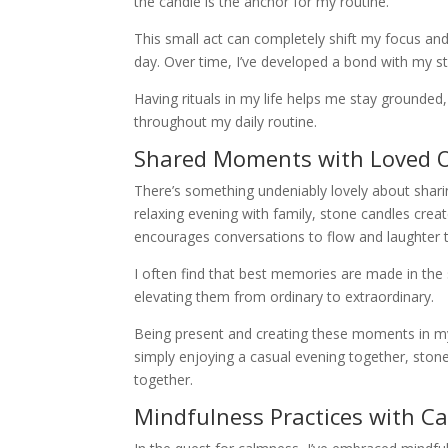
the candle is the anchor for my routine.
This small act can completely shift my focus and
day. Over time, I’ve developed a bond with my st
Having rituals in my life helps me stay grounded, 
throughout my daily routine.
Shared Moments with Loved 
There’s something undeniably lovely about sharin
relaxing evening with family, stone candles crea
encourages conversations to flow and laughter t
I often find that best memories are made in the s
elevating them from ordinary to extraordinary.
Being present and creating these moments in my l
simply enjoying a casual evening together, ston
together.
Mindfulness Practices with C