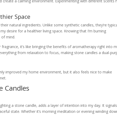
nd create a calming environment. Experimenting with different scents 
lthier Space
their natural ingredients. Unlike some synthetic candles, they’re typica
my desire for a healthier living space. Knowing that I’m burning
 of mind.
 fragrance, it’s like bringing the benefits of aromatherapy right into 
everything from relaxation to focus, making stone candles a dual-pu
 only improved my home environment, but it also feels nice to make
net.
ne Candles
 lighting a stone candle, adds a layer of intention into my day. It signal
eaceful state. Whether it’s morning meditation or evening winding dow