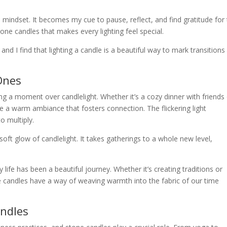
 mindset. It becomes my cue to pause, reflect, and find gratitude for
one candles that makes every lighting feel special.
and I find that lighting a candle is a beautiful way to mark transitions
Ones
g a moment over candlelight. Whether it’s a cozy dinner with friends 
te a warm ambiance that fosters connection. The flickering light
o multiply.
oft glow of candlelight. It takes gatherings to a whole new level,
ife has been a beautiful journey. Whether it’s creating traditions or
e candles have a way of weaving warmth into the fabric of our time
andles