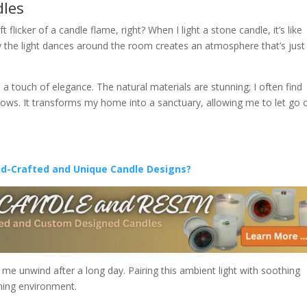
dles
licker of a candle flame, right? When I light a stone candle, it’s like
 the light dances around the room creates an atmosphere that’s just
 a touch of elegance. The natural materials are stunning; I often find
adows. It transforms my home into a sanctuary, allowing me to let go 
nd-Crafted and Unique Candle Designs?
me unwind after a long day. Pairing this ambient light with soothing
ming environment.