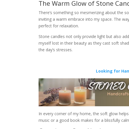
The Warm Glow of Stone Can
There’s something so mesmerizing about the soft f
inviting a warm embrace into my space. The way
perfect for relaxation.
Stone candles not only provide light but also add
myself lost in their beauty as they cast soft sh
the day’s stresses.
Looking for Ha
In every corner of my home, the soft glow helps 
music or a good book makes for a blissfully cal