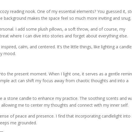
 cozy reading nook. One of my essential elements? You guessed it, s
in the background makes the space feel so much more inviting and snug.
 personal. I add some plush pillows, a soft throw, and of course, my
retreat where I can dive into stories and forget about everything else.
nspired, calm, and centered. It’s the little things, like lighting a candle
my mood.
nto the present moment. When I light one, it serves as a gentle remi
imple act can shift my focus away from chaotic thoughts and into a
n use a stone candle to enhance my practice. The soothing scents and 
n, allowing me to center my thoughts and connect with my inner self.
sense of peace and presence. I find that incorporating candlelight int
 keeps me grounded.