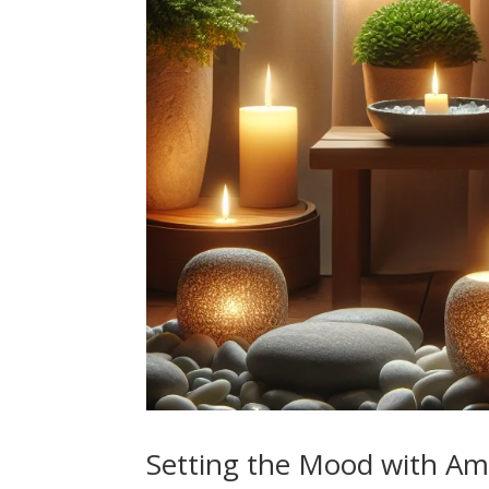
Setting the Mood with Am