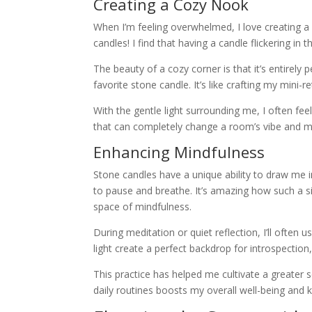
Creating a Cozy Nook
When I’m feeling overwhelmed, I love creating a
candles! I find that having a candle flickering 
The beauty of a cozy corner is that it’s entirely
favorite stone candle. It’s like crafting my mini-
With the gentle light surrounding me, I often feel i
that can completely change a room’s vibe and 
Enhancing Mindfulness
Stone candles have a unique ability to draw me i
to pause and breathe. It’s amazing how such a s
space of mindfulness.
During meditation or quiet reflection, I’ll ofte
light create a perfect backdrop for introspectio
This practice has helped me cultivate a greater 
daily routines boosts my overall well-being and