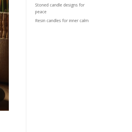
Stoned candle designs for
peace
Resin candles for inner calm