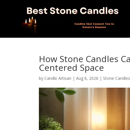
How Stone Candles Ca
Centered Space
by
Candle Artisan
|
Aug 6, 2026
|
Stone Candle