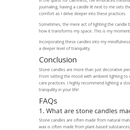
In the quest for calmness, I’ve embraced mindful
journaling, having a candle lit next to me sets th
comfort as I delve deeper into these practices.
Sometimes, the mere act of lighting the candle b
how it transforms my space. This is my moment 
Incorporating these candles into my mindfulnes
a deeper level of tranquility.
Conclusion
Stone candles are more than just decorative piec
From setting the mood with ambient lighting to el
care practices. I highly recommend lighting a st
tranquility in your life!
FAQs
1. What are stone candles ma
Stone candles are often made from natural mater
wax is often made from plant-based substances,