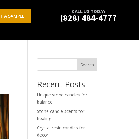
CALL US TODAY
(828) 484-4777
T A SAMPLE
Search
Recent Posts
Unique stone candles for
balance
Stone candle scents for
healing
Crystal resin candles for
decor