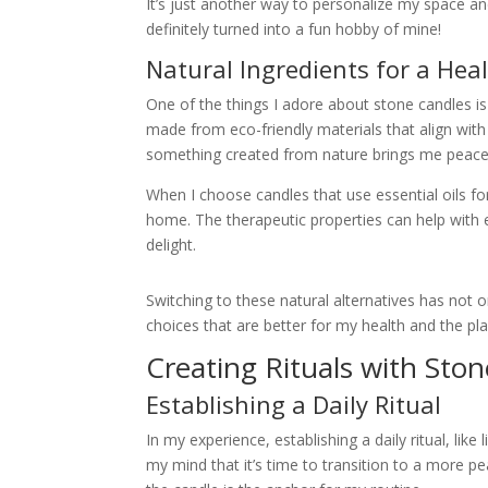
It’s just another way to personalize my space a
definitely turned into a fun hobby of mine!
Natural Ingredients for a Hea
One of the things I adore about stone candles is 
made from eco-friendly materials that align with 
something created from nature brings me peace
When I choose candles that use essential oils for
home. The therapeutic properties can help with 
delight.
Switching to these natural alternatives has not
choices that are better for my health and the pla
Creating Rituals with Sto
Establishing a Daily Ritual
In my experience, establishing a daily ritual, like
my mind that it’s time to transition to a more p