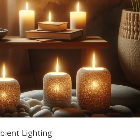
bient Lighting