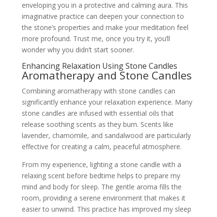
enveloping you in a protective and calming aura. This
imaginative practice can deepen your connection to
the stone’s properties and make your meditation feel
more profound. Trust me, once you try it, you’ll
wonder why you didn’t start sooner.
Enhancing Relaxation Using Stone Candles
Aromatherapy and Stone Candles
Combining aromatherapy with stone candles can
significantly enhance your relaxation experience. Many
stone candles are infused with essential oils that
release soothing scents as they burn. Scents like
lavender, chamomile, and sandalwood are particularly
effective for creating a calm, peaceful atmosphere.
From my experience, lighting a stone candle with a
relaxing scent before bedtime helps to prepare my
mind and body for sleep. The gentle aroma fills the
room, providing a serene environment that makes it
easier to unwind. This practice has improved my sleep