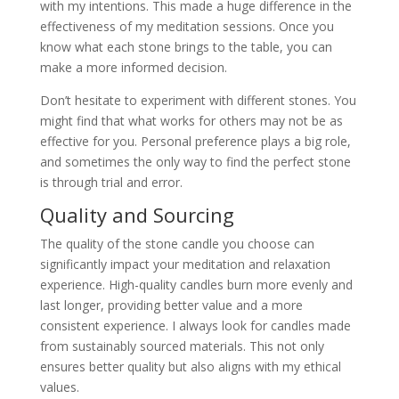
with my intentions. This made a huge difference in the
effectiveness of my meditation sessions. Once you
know what each stone brings to the table, you can
make a more informed decision.
Don’t hesitate to experiment with different stones. You
might find that what works for others may not be as
effective for you. Personal preference plays a big role,
and sometimes the only way to find the perfect stone
is through trial and error.
Quality and Sourcing
The quality of the stone candle you choose can
significantly impact your meditation and relaxation
experience. High-quality candles burn more evenly and
last longer, providing better value and a more
consistent experience. I always look for candles made
from sustainably sourced materials. This not only
ensures better quality but also aligns with my ethical
values.