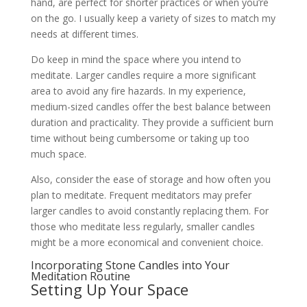
hand, are perfect for shorter practices or when you’re
on the go. I usually keep a variety of sizes to match my
needs at different times.
Do keep in mind the space where you intend to
meditate. Larger candles require a more significant
area to avoid any fire hazards. In my experience,
medium-sized candles offer the best balance between
duration and practicality. They provide a sufficient burn
time without being cumbersome or taking up too
much space.
Also, consider the ease of storage and how often you
plan to meditate. Frequent meditators may prefer
larger candles to avoid constantly replacing them. For
those who meditate less regularly, smaller candles
might be a more economical and convenient choice.
Incorporating Stone Candles into Your
Meditation Routine
Setting Up Your Space