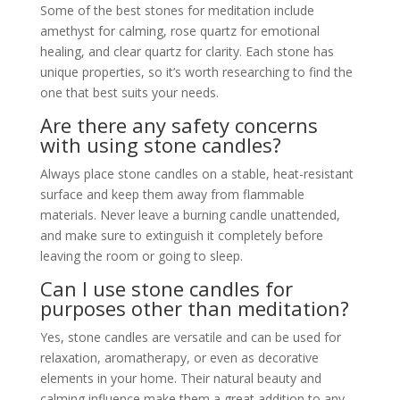
Some of the best stones for meditation include
amethyst for calming, rose quartz for emotional
healing, and clear quartz for clarity. Each stone has
unique properties, so it’s worth researching to find the
one that best suits your needs.
Are there any safety concerns
with using stone candles?
Always place stone candles on a stable, heat-resistant
surface and keep them away from flammable
materials. Never leave a burning candle unattended,
and make sure to extinguish it completely before
leaving the room or going to sleep.
Can I use stone candles for
purposes other than meditation?
Yes, stone candles are versatile and can be used for
relaxation, aromatherapy, or even as decorative
elements in your home. Their natural beauty and
calming influence make them a great addition to any