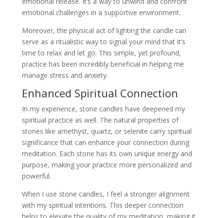
emotional release. It’s a way to unwind and confront
emotional challenges in a supportive environment.
Moreover, the physical act of lighting the candle can
serve as a ritualistic way to signal your mind that it’s
time to relax and let go. This simple, yet profound,
practice has been incredibly beneficial in helping me
manage stress and anxiety.
Enhanced Spiritual Connection
In my experience, stone candles have deepened my
spiritual practice as well. The natural properties of
stones like amethyst, quartz, or selenite carry spiritual
significance that can enhance your connection during
meditation. Each stone has its own unique energy and
purpose, making your practice more personalized and
powerful.
When I use stone candles, I feel a stronger alignment
with my spiritual intentions. This deeper connection
helps to elevate the quality of my meditation, making it