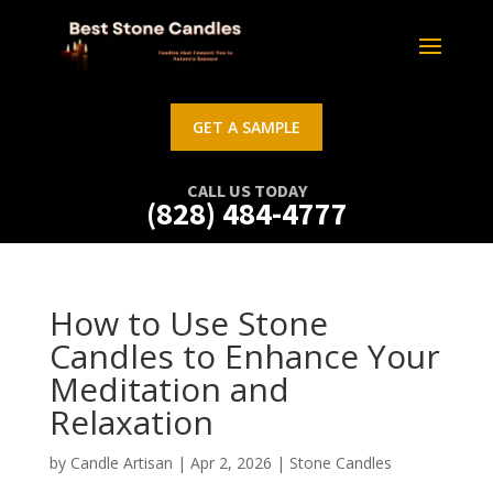
GET A SAMPLE
CALL US TODAY
(828) 484-4777
How to Use Stone
Candles to Enhance Your
Meditation and
Relaxation
by
Candle Artisan
|
Apr 2, 2026
|
Stone Candles