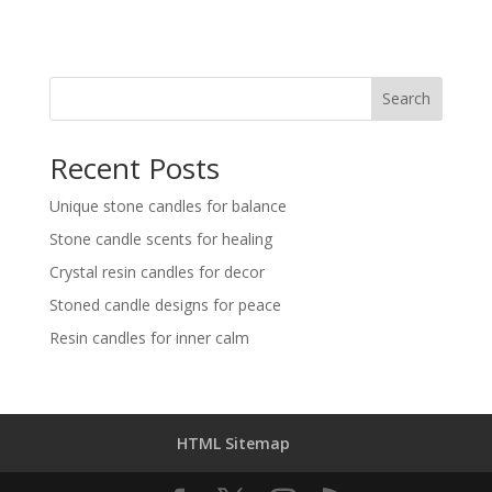
Search
Recent Posts
Unique stone candles for balance
Stone candle scents for healing
Crystal resin candles for decor
Stoned candle designs for peace
Resin candles for inner calm
HTML Sitemap