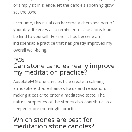
or simply sit in silence, let the candle’s soothing glow
set the tone.
Over time, this ritual can become a cherished part of
your day. It serves as a reminder to take a break and
be kind to yourself. For me, it has become an
indispensable practice that has greatly improved my
overall well-being.
FAQs
Can stone candles really improve
my meditation practice?
Absolutely! Stone candles help create a calming
atmosphere that enhances focus and relaxation,
making it easier to enter a meditative state. The
natural properties of the stones also contribute to a
deeper, more meaningful practice.
Which stones are best for
meditation stone candles?