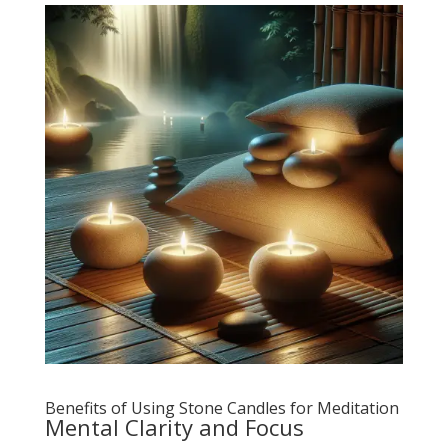
Benefits of Using Stone Candles for Meditation
Mental Clarity and Focus