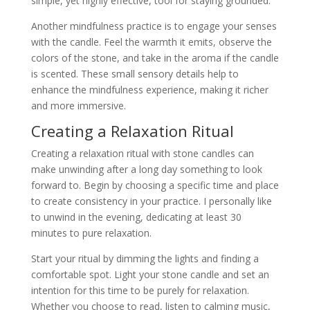
simple, yet highly effective, tool for staying grounded.
Another mindfulness practice is to engage your senses
with the candle. Feel the warmth it emits, observe the
colors of the stone, and take in the aroma if the candle
is scented. These small sensory details help to
enhance the mindfulness experience, making it richer
and more immersive.
Creating a Relaxation Ritual
Creating a relaxation ritual with stone candles can
make unwinding after a long day something to look
forward to. Begin by choosing a specific time and place
to create consistency in your practice. I personally like
to unwind in the evening, dedicating at least 30
minutes to pure relaxation.
Start your ritual by dimming the lights and finding a
comfortable spot. Light your stone candle and set an
intention for this time to be purely for relaxation.
Whether you choose to read, listen to calming music,