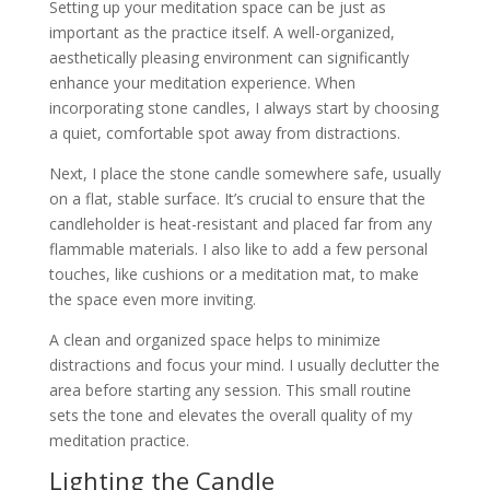
Setting up your meditation space can be just as
important as the practice itself. A well-organized,
aesthetically pleasing environment can significantly
enhance your meditation experience. When
incorporating stone candles, I always start by choosing
a quiet, comfortable spot away from distractions.
Next, I place the stone candle somewhere safe, usually
on a flat, stable surface. It’s crucial to ensure that the
candleholder is heat-resistant and placed far from any
flammable materials. I also like to add a few personal
touches, like cushions or a meditation mat, to make
the space even more inviting.
A clean and organized space helps to minimize
distractions and focus your mind. I usually declutter the
area before starting any session. This small routine
sets the tone and elevates the overall quality of my
meditation practice.
Lighting the Candle