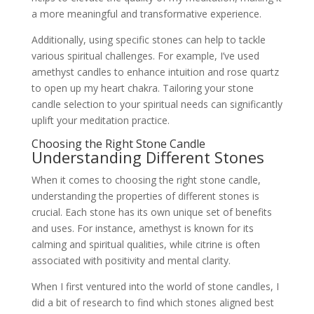
a more meaningful and transformative experience.
Additionally, using specific stones can help to tackle
various spiritual challenges. For example, I’ve used
amethyst candles to enhance intuition and rose quartz
to open up my heart chakra. Tailoring your stone
candle selection to your spiritual needs can significantly
uplift your meditation practice.
Choosing the Right Stone Candle
Understanding Different Stones
When it comes to choosing the right stone candle,
understanding the properties of different stones is
crucial. Each stone has its own unique set of benefits
and uses. For instance, amethyst is known for its
calming and spiritual qualities, while citrine is often
associated with positivity and mental clarity.
When I first ventured into the world of stone candles, I
did a bit of research to find which stones aligned best