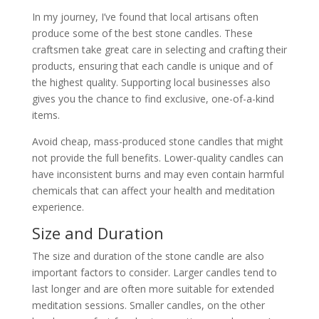
In my journey, I’ve found that local artisans often
produce some of the best stone candles. These
craftsmen take great care in selecting and crafting their
products, ensuring that each candle is unique and of
the highest quality. Supporting local businesses also
gives you the chance to find exclusive, one-of-a-kind
items.
Avoid cheap, mass-produced stone candles that might
not provide the full benefits. Lower-quality candles can
have inconsistent burns and may even contain harmful
chemicals that can affect your health and meditation
experience.
Size and Duration
The size and duration of the stone candle are also
important factors to consider. Larger candles tend to
last longer and are often more suitable for extended
meditation sessions. Smaller candles, on the other