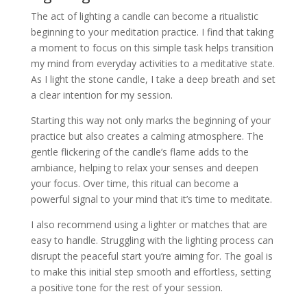
The act of lighting a candle can become a ritualistic
beginning to your meditation practice. I find that taking
a moment to focus on this simple task helps transition
my mind from everyday activities to a meditative state.
As I light the stone candle, I take a deep breath and set
a clear intention for my session.
Starting this way not only marks the beginning of your
practice but also creates a calming atmosphere. The
gentle flickering of the candle’s flame adds to the
ambiance, helping to relax your senses and deepen
your focus. Over time, this ritual can become a
powerful signal to your mind that it’s time to meditate.
I also recommend using a lighter or matches that are
easy to handle. Struggling with the lighting process can
disrupt the peaceful start you’re aiming for. The goal is
to make this initial step smooth and effortless, setting
a positive tone for the rest of your session.