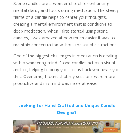
Stone candles are a wonderful tool for enhancing
mental clarity and focus during meditation. The steady
flame of a candle helps to center your thoughts,
creating a mental environment that is conducive to
deep meditation. When I first started using stone
candles, I was amazed at how much easier it was to
maintain concentration without the usual distractions.
One of the biggest challenges in meditation is dealing
with a wandering mind. Stone candles act as a visual
anchor, helping to bring your focus back whenever you
drift. Over time, I found that my sessions were more
productive and my mind was more at ease.
Looking for Hand-Crafted and Unique Candle
Designs?