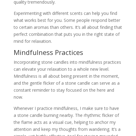
quality tremendously.
Experimenting with different scents can help you find
what works best for you. Some people respond better
to certain aromas than others. It’s all about finding that
perfect combination that puts you in the right state of
mind for relaxation.
Mindfulness Practices
Incorporating stone candles into mindfulness practices
can elevate your relaxation to a whole new level.
Mindfulness is all about being present in the moment,
and the gentle flicker of a stone candle can serve as a
constant reminder to stay focused on the here and
now.
Whenever I practice mindfulness, I make sure to have
a stone candle burning nearby. The rhythmic flicker of
the flame acts as a visual cue, helping to anchor my
attention and keep my thoughts from wandering. It’s a