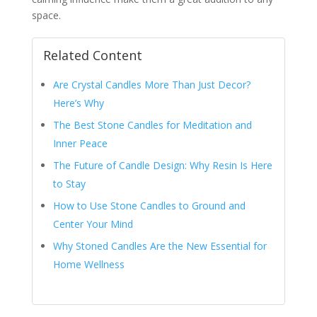
space.
Related Content
Are Crystal Candles More Than Just Decor?
Here’s Why
The Best Stone Candles for Meditation and
Inner Peace
The Future of Candle Design: Why Resin Is Here
to Stay
How to Use Stone Candles to Ground and
Center Your Mind
Why Stoned Candles Are the New Essential for
Home Wellness