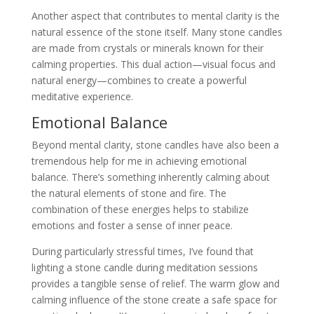
Another aspect that contributes to mental clarity is the
natural essence of the stone itself. Many stone candles
are made from crystals or minerals known for their
calming properties. This dual action—visual focus and
natural energy—combines to create a powerful
meditative experience.
Emotional Balance
Beyond mental clarity, stone candles have also been a
tremendous help for me in achieving emotional
balance. There’s something inherently calming about
the natural elements of stone and fire. The
combination of these energies helps to stabilize
emotions and foster a sense of inner peace.
During particularly stressful times, I’ve found that
lighting a stone candle during meditation sessions
provides a tangible sense of relief. The warm glow and
calming influence of the stone create a safe space for