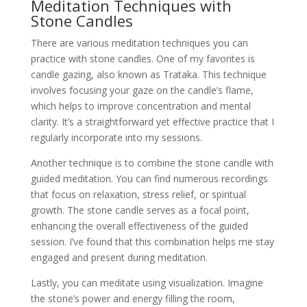
Meditation Techniques with
Stone Candles
There are various meditation techniques you can
practice with stone candles. One of my favorites is
candle gazing, also known as Trataka. This technique
involves focusing your gaze on the candle’s flame,
which helps to improve concentration and mental
clarity. It’s a straightforward yet effective practice that I
regularly incorporate into my sessions.
Another technique is to combine the stone candle with
guided meditation. You can find numerous recordings
that focus on relaxation, stress relief, or spiritual
growth. The stone candle serves as a focal point,
enhancing the overall effectiveness of the guided
session. I’ve found that this combination helps me stay
engaged and present during meditation.
Lastly, you can meditate using visualization. Imagine
the stone’s power and energy filling the room,