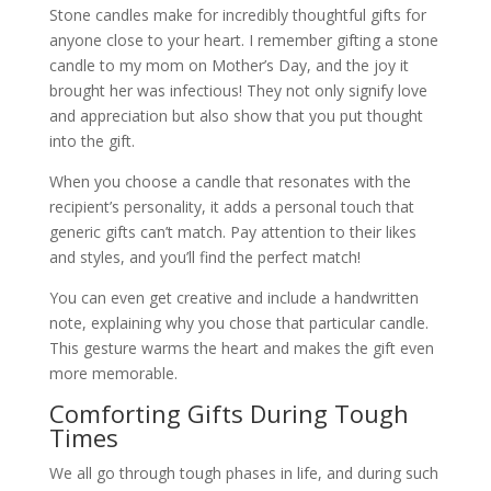
Stone candles make for incredibly thoughtful gifts for
anyone close to your heart. I remember gifting a stone
candle to my mom on Mother’s Day, and the joy it
brought her was infectious! They not only signify love
and appreciation but also show that you put thought
into the gift.
When you choose a candle that resonates with the
recipient’s personality, it adds a personal touch that
generic gifts can’t match. Pay attention to their likes
and styles, and you’ll find the perfect match!
You can even get creative and include a handwritten
note, explaining why you chose that particular candle.
This gesture warms the heart and makes the gift even
more memorable.
Comforting Gifts During Tough
Times
We all go through tough phases in life, and during such