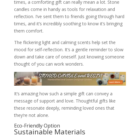
times, a comforting gift can really mean a lot. Stone
candles come in handy as tools for relaxation and
reflection. I’ve sent them to friends going through hard
times, and it’s incredibly soothing to know it’s bringing
them comfort.
The flickering light and calming scents help set the
mood for self-reflection. It’s a gentle reminder to slow
down and take care of oneself. Just knowing someone
thought of you can work wonders.
It’s amazing how such a simple gift can convey a
message of support and love. Thoughtful gifts like
these resonate deeply, reminding loved ones that
they’re not alone.
Eco-Friendly Option
Sustainable Materials