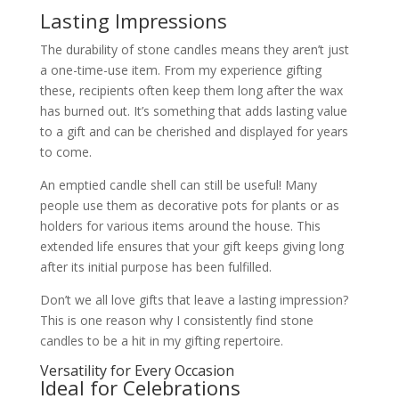
Lasting Impressions
The durability of stone candles means they aren’t just
a one-time-use item. From my experience gifting
these, recipients often keep them long after the wax
has burned out. It’s something that adds lasting value
to a gift and can be cherished and displayed for years
to come.
An emptied candle shell can still be useful! Many
people use them as decorative pots for plants or as
holders for various items around the house. This
extended life ensures that your gift keeps giving long
after its initial purpose has been fulfilled.
Don’t we all love gifts that leave a lasting impression?
This is one reason why I consistently find stone
candles to be a hit in my gifting repertoire.
Versatility for Every Occasion
Ideal for Celebrations