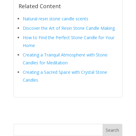
Related Content
Natural resin stone candle scents
Discover the Art of Resin Stone Candle Making
How to Find the Perfect Stone Candle for Your
Home
Creating a Tranquil Atmosphere with Stone
Candles for Meditation
Creating a Sacred Space with Crystal Stone
Candles
Search