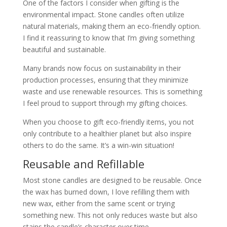
One of the factors I consider when gifting is the
environmental impact. Stone candles often utilize
natural materials, making them an eco-friendly option.
I find it reassuring to know that I’m giving something
beautiful and sustainable.
Many brands now focus on sustainability in their
production processes, ensuring that they minimize
waste and use renewable resources. This is something
I feel proud to support through my gifting choices.
When you choose to gift eco-friendly items, you not
only contribute to a healthier planet but also inspire
others to do the same. It’s a win-win situation!
Reusable and Refillable
Most stone candles are designed to be reusable. Once
the wax has burned down, I love refilling them with
new wax, either from the same scent or trying
something new. This not only reduces waste but also
stains the candle’s character over time.