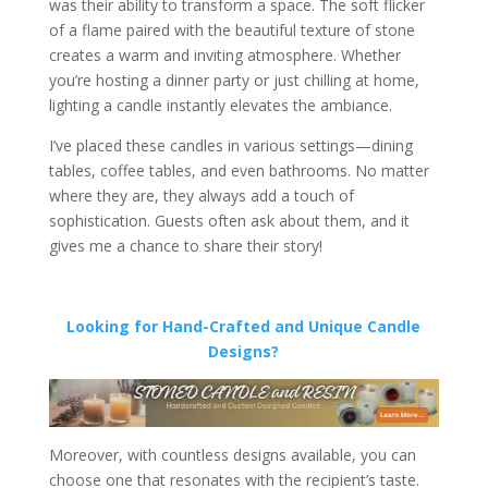
was their ability to transform a space. The soft flicker
of a flame paired with the beautiful texture of stone
creates a warm and inviting atmosphere. Whether
you’re hosting a dinner party or just chilling at home,
lighting a candle instantly elevates the ambiance.
I’ve placed these candles in various settings—dining
tables, coffee tables, and even bathrooms. No matter
where they are, they always add a touch of
sophistication. Guests often ask about them, and it
gives me a chance to share their story!
Looking for Hand-Crafted and Unique Candle
Designs?
Moreover, with countless designs available, you can
choose one that resonates with the recipient’s taste.