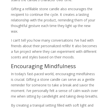
Gifting a refillable stone candle also encourages the
recipient to continue the cycle. It creates a lasting
relationship with the product, reminding them of your
thoughtful gesture each time they light up the new
wax.
I can’t tell you how many conversations I’ve had with
friends about their personalized refills! It also becomes
a fun project where they can experiment with different
scents and styles based on their moods.
Encouraging Mindfulness
In today’s fast-paced world, encouraging mindfulness
is crucial. Gifting a stone candle can serve as a gentle
reminder for someone to take a break and savor the
moment. I’ve personally felt a sense of calm wash over
me when sitting by candlelight and taking deep breaths.
By creating a tranquil setting filled with soft light and