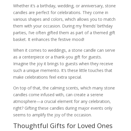
Whether it’s a birthday, wedding, or anniversary, stone
candles are perfect for celebrations. They come in
various shapes and colors, which allows you to match
them with your occasion. During my friends’ birthday
parties, I’ve often gifted them as part of a themed gift
basket. It enhances the festive mood!
When it comes to weddings, a stone candle can serve
as a centerpiece or a thank-you gift for guests.
Imagine the joy it brings to guests when they receive
such a unique memento. It’s these little touches that
make celebrations feel extra special.
On top of that, the calming scents, which many stone
candles come infused with, can create a serene
atmosphere—a crucial element for any celebration,
right? Gifting these candles during major events only
seems to amplify the joy of the occasion.
Thoughtful Gifts for Loved Ones