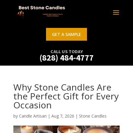
GET A SAMPLE
CALL US TODAY
(828) 484-4777
Why Stone Candles Are
the Perfect Gift for Every
Occasion
by
Candle Artisan
|
Aug 7, 2026
|
Stone Candles