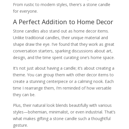
From rustic to modern styles, there’s a stone candle
for everyone.
A Perfect Addition to Home Decor
Stone candles also stand out as home decor items.
Unlike traditional candles, their unique material and
shape draw the eye. I’ve found that they work as great
conversation starters, sparking discussions about art,
design, and the time spent curating one’s home space.
It’s not just about having a candle; it’s about creating a
theme. You can group them with other decor items to
create a stunning centerpiece or a calming nook. Each
time I rearrange them, I’m reminded of how versatile
they can be.
Plus, their natural look blends beautifully with various
styles—bohemian, minimalist, or even industrial. That’s
what makes gifting a stone candle such a thoughtful
gesture.