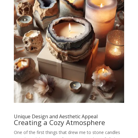
Unique Design and Aesthetic Appeal
Creating a Cozy Atmosphere
One of the first things that drew me to stone candles