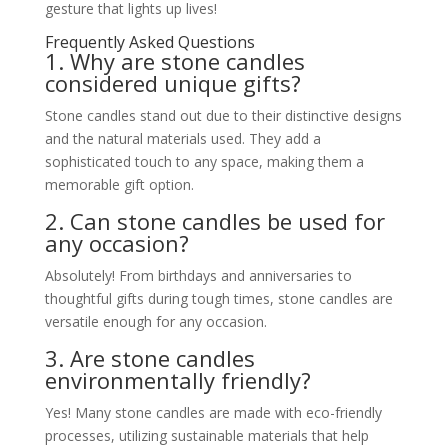
gesture that lights up lives!
Frequently Asked Questions
1. Why are stone candles
considered unique gifts?
Stone candles stand out due to their distinctive designs
and the natural materials used. They add a
sophisticated touch to any space, making them a
memorable gift option.
2. Can stone candles be used for
any occasion?
Absolutely! From birthdays and anniversaries to
thoughtful gifts during tough times, stone candles are
versatile enough for any occasion.
3. Are stone candles
environmentally friendly?
Yes! Many stone candles are made with eco-friendly
processes, utilizing sustainable materials that help