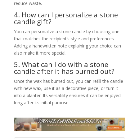
reduce waste.
4. How can I personalize a stone
candle gift?
You can personalize a stone candle by choosing one
that matches the recipient’s style and preferences.
Adding a handwritten note explaining your choice can
also make it more special.
5. What can I do with a stone
candle after it has burned out?
Once the wax has burned out, you can refill the candle
with new wax, use it as a decorative piece, or turn it
into a planter. Its versatility ensures it can be enjoyed
long after its initial purpose.