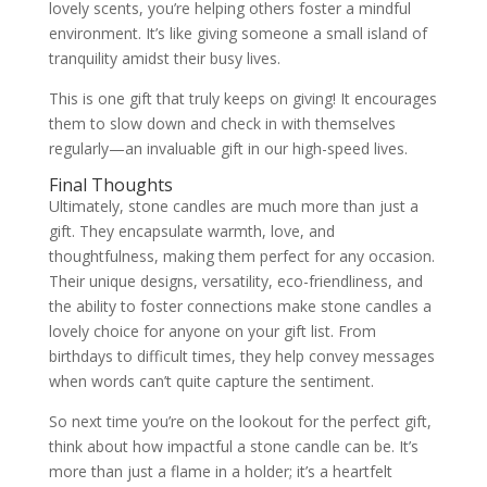
lovely scents, you’re helping others foster a mindful
environment. It’s like giving someone a small island of
tranquility amidst their busy lives.
This is one gift that truly keeps on giving! It encourages
them to slow down and check in with themselves
regularly—an invaluable gift in our high-speed lives.
Final Thoughts
Ultimately, stone candles are much more than just a
gift. They encapsulate warmth, love, and
thoughtfulness, making them perfect for any occasion.
Their unique designs, versatility, eco-friendliness, and
the ability to foster connections make stone candles a
lovely choice for anyone on your gift list. From
birthdays to difficult times, they help convey messages
when words can’t quite capture the sentiment.
So next time you’re on the lookout for the perfect gift,
think about how impactful a stone candle can be. It’s
more than just a flame in a holder; it’s a heartfelt