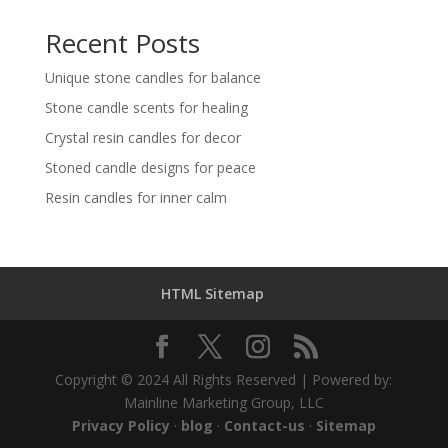
Recent Posts
Unique stone candles for balance
Stone candle scents for healing
Crystal resin candles for decor
Stoned candle designs for peace
Resin candles for inner calm
HTML Sitemap
Copyright © 2024 All Rights Reserved | Powered by:
Mainline Marketing Group, LLC
Privacy Policy
·
blog
·
Contact-us
·
Sitemap