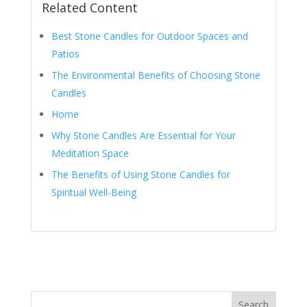
Related Content
Best Stone Candles for Outdoor Spaces and
Patios
The Environmental Benefits of Choosing Stone
Candles
Home
Why Stone Candles Are Essential for Your
Meditation Space
The Benefits of Using Stone Candles for
Spiritual Well-Being
Search