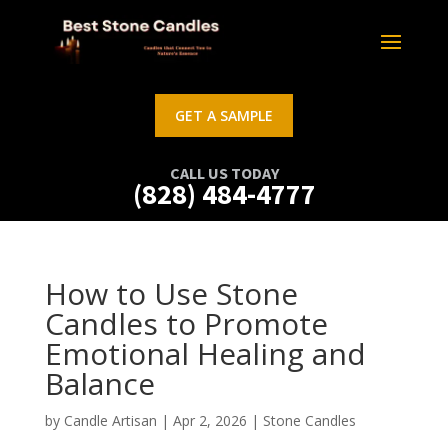
GET A SAMPLE
CALL US TODAY
(828) 484-4777
How to Use Stone
Candles to Promote
Emotional Healing and
Balance
by
Candle Artisan
|
Apr 2, 2026
|
Stone Candles