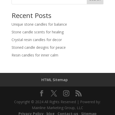
Recent Posts
Unique stone candles for balance
Stone candle scents for healing
Crystal resin candles for decor
Stoned candle designs for peace
Resin candles for inner calm
HTML Sitemap
Copyright © 2024 All Rights Reserved | Powered by:
Mainline Marketing Group, LLC
Privacy Policy
·
blog
·
Contact-us
·
Sitemap