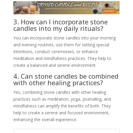
3. How can I incorporate stone
candles into my daily rituals?
You can incorporate stone candles into your morning
and evening routines, use them for setting special
intentions, conduct ceremonies, or enhance
meditation and mindfulness practices. They help to
create a balanced and serene environment.
4. Can stone candles be combined
with other healing practices?
Yes, combining stone candles with other healing
practices such as meditation, yoga, journaling, and
mindfulness can amplify the benefits of both. They
help to create a serene and focused environment,
enhancing the overall experience.