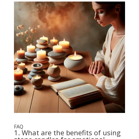
FAQ
1. What are the benefits of using