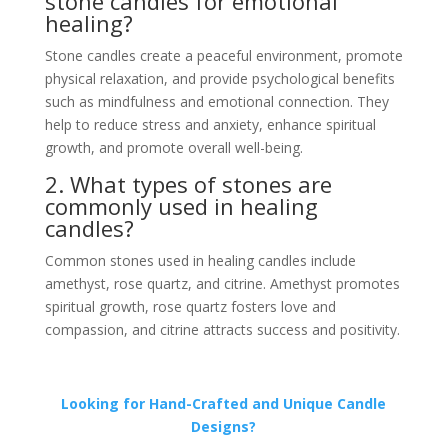
stone candles for emotional
healing?
Stone candles create a peaceful environment, promote
physical relaxation, and provide psychological benefits
such as mindfulness and emotional connection. They
help to reduce stress and anxiety, enhance spiritual
growth, and promote overall well-being.
2. What types of stones are
commonly used in healing
candles?
Common stones used in healing candles include
amethyst, rose quartz, and citrine. Amethyst promotes
spiritual growth, rose quartz fosters love and
compassion, and citrine attracts success and positivity.
Looking for Hand-Crafted and Unique Candle
Designs?