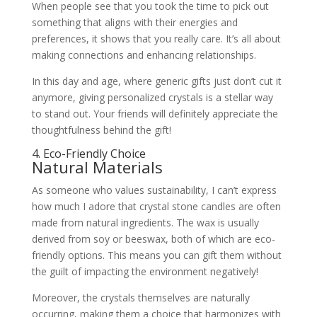
When people see that you took the time to pick out
something that aligns with their energies and
preferences, it shows that you really care. It’s all about
making connections and enhancing relationships.
In this day and age, where generic gifts just don’t cut it
anymore, giving personalized crystals is a stellar way
to stand out. Your friends will definitely appreciate the
thoughtfulness behind the gift!
4. Eco-Friendly Choice
Natural Materials
As someone who values sustainability, I can’t express
how much I adore that crystal stone candles are often
made from natural ingredients. The wax is usually
derived from soy or beeswax, both of which are eco-
friendly options. This means you can gift them without
the guilt of impacting the environment negatively!
Moreover, the crystals themselves are naturally
occurring, making them a choice that harmonizes with