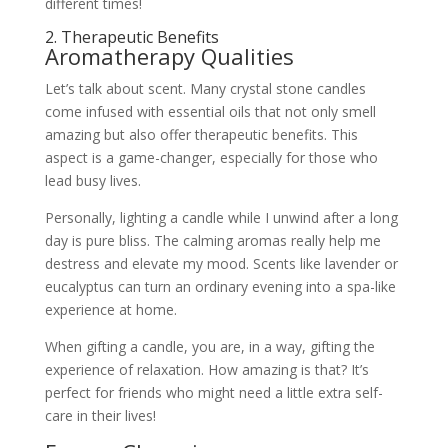
different times!
2. Therapeutic Benefits
Aromatherapy Qualities
Let’s talk about scent. Many crystal stone candles
come infused with essential oils that not only smell
amazing but also offer therapeutic benefits. This
aspect is a game-changer, especially for those who
lead busy lives.
Personally, lighting a candle while I unwind after a long
day is pure bliss. The calming aromas really help me
destress and elevate my mood. Scents like lavender or
eucalyptus can turn an ordinary evening into a spa-like
experience at home.
When gifting a candle, you are, in a way, gifting the
experience of relaxation. How amazing is that? It’s
perfect for friends who might need a little extra self-
care in their lives!