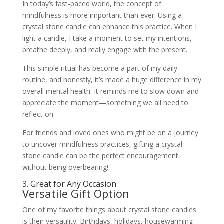
In today’s fast-paced world, the concept of
mindfulness is more important than ever. Using a
crystal stone candle can enhance this practice. When I
light a candle, I take a moment to set my intentions,
breathe deeply, and really engage with the present.
This simple ritual has become a part of my daily
routine, and honestly, it’s made a huge difference in my
overall mental health. It reminds me to slow down and
appreciate the moment—something we all need to
reflect on.
For friends and loved ones who might be on a journey
to uncover mindfulness practices, gifting a crystal
stone candle can be the perfect encouragement
without being overbearing!
3. Great for Any Occasion
Versatile Gift Option
One of my favorite things about crystal stone candles
is their versatility. Birthdays, holidays, housewarming