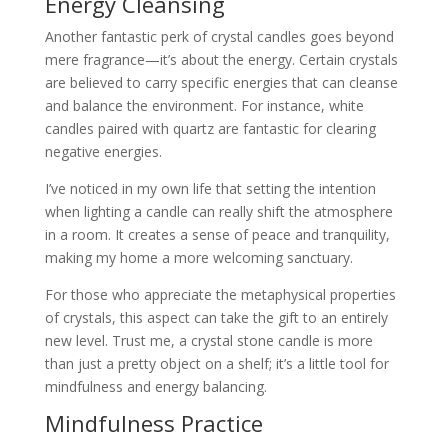
Energy Cleansing
Another fantastic perk of crystal candles goes beyond
mere fragrance—it’s about the energy. Certain crystals
are believed to carry specific energies that can cleanse
and balance the environment. For instance, white
candles paired with quartz are fantastic for clearing
negative energies.
I’ve noticed in my own life that setting the intention
when lighting a candle can really shift the atmosphere
in a room. It creates a sense of peace and tranquility,
making my home a more welcoming sanctuary.
For those who appreciate the metaphysical properties
of crystals, this aspect can take the gift to an entirely
new level. Trust me, a crystal stone candle is more
than just a pretty object on a shelf; it’s a little tool for
mindfulness and energy balancing.
Mindfulness Practice