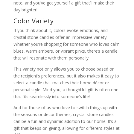
note, and you’ve got yourself a gift that’ll make their
day brighter!
Color Variety
If you think about it, colors evoke emotions, and
crystal stone candles offer an impressive variety!
Whether you’re shopping for someone who loves calm
blues, warm ambers, or vibrant pinks, there’s a candle
that will resonate with them personally.
This variety not only allows you to choose based on
the recipient’s preferences, but it also makes it easy to
select a candle that matches their home décor or
personal style. Mind you, a thoughtful gift is often one
that fits seamlessly into someone’s life!
And for those of us who love to switch things up with
the seasons or decor themes, crystal stone candles
can be a fun and dynamic addition to our home. It’s a
gift that keeps on giving, allowing for different styles at