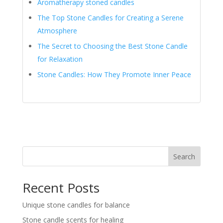
Aromatherapy stoned candles
The Top Stone Candles for Creating a Serene
Atmosphere
The Secret to Choosing the Best Stone Candle
for Relaxation
Stone Candles: How They Promote Inner Peace
Search
Recent Posts
Unique stone candles for balance
Stone candle scents for healing