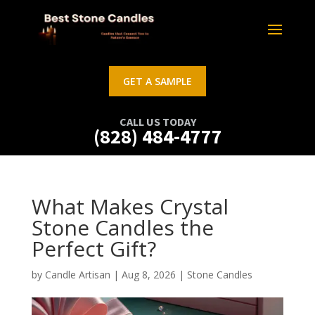
GET A SAMPLE
CALL US TODAY
(828) 484-4777
What Makes Crystal
Stone Candles the
Perfect Gift?
by
Candle Artisan
|
Aug 8, 2026
|
Stone Candles