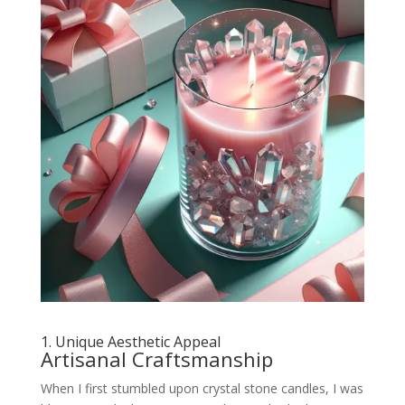
1. Unique Aesthetic Appeal
Artisanal Craftsmanship
When I first stumbled upon crystal stone candles, I was