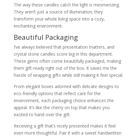
The way these candles catch the light is mesmerizing.
They aren’t just a source of illumination; they
transform your whole living space into a cozy,
enchanting environment.
Beautiful Packaging
I’ve always believed that presentation matters, and
crystal stone candles score big in this department.
These gems often come beautifully packaged, making
them gift-ready right out of the box. It saves me the
hassle of wrapping gifts while still making it feel special.
From elegant boxes adorned with delicate designs to
eco-friendly options that reflect care for the
environment, each packaging choice enhances the
appeal. It’s like the cherry on top that makes you
excited to hand over the gift.
Receiving a gift that’s nicely presented makes it feel
even more thoughtful. Pair it with a sweet handwritten