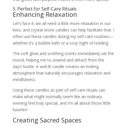
5. Perfect for Self-Care Rituals
Enhancing Relaxation
Let’s face it: we all need a little more relaxation in our
lives, and crystal stone candles can help facilitate that. I
often use these candles during my self-care routines—
whether it’s a bubble bath or a cozy night of reading.
The soft glow and soothing scents immediately set the
mood, helping me to unwind and detach from the
day’s hustle. A well-lit candle creates an inviting
atmosphere that naturally encourages relaxation and
mindfulness.
Using these candles as part of self-care rituals can
make what might normally seem like an ordinary
evening feel truly special, and I’m all about those little
luxuries!
Creating Sacred Spaces