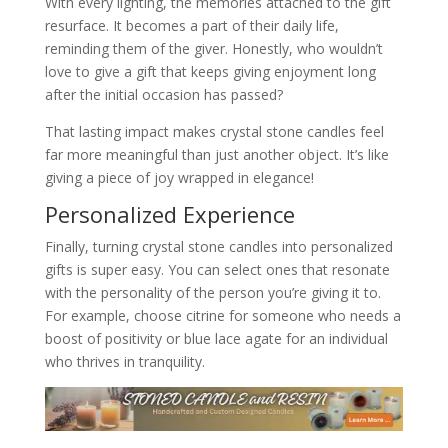
With every lighting, the memories attached to the gift
resurface. It becomes a part of their daily life,
reminding them of the giver. Honestly, who wouldn’t
love to give a gift that keeps giving enjoyment long
after the initial occasion has passed?
That lasting impact makes crystal stone candles feel
far more meaningful than just another object. It’s like
giving a piece of joy wrapped in elegance!
Personalized Experience
Finally, turning crystal stone candles into personalized
gifts is super easy. You can select ones that resonate
with the personality of the person you’re giving it to.
For example, choose citrine for someone who needs a
boost of positivity or blue lace agate for an individual
who thrives in tranquility.