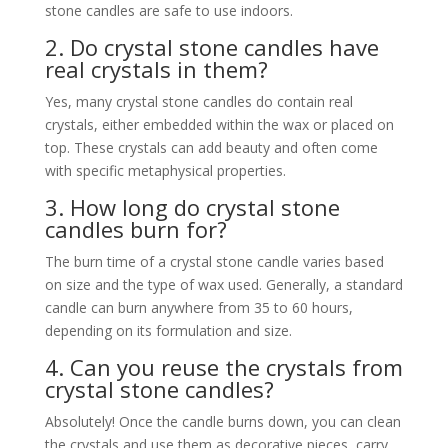
stone candles are safe to use indoors.
2. Do crystal stone candles have
real crystals in them?
Yes, many crystal stone candles do contain real
crystals, either embedded within the wax or placed on
top. These crystals can add beauty and often come
with specific metaphysical properties.
3. How long do crystal stone
candles burn for?
The burn time of a crystal stone candle varies based
on size and the type of wax used. Generally, a standard
candle can burn anywhere from 35 to 60 hours,
depending on its formulation and size.
4. Can you reuse the crystals from
crystal stone candles?
Absolutely! Once the candle burns down, you can clean
the crystals and use them as decorative pieces, carry