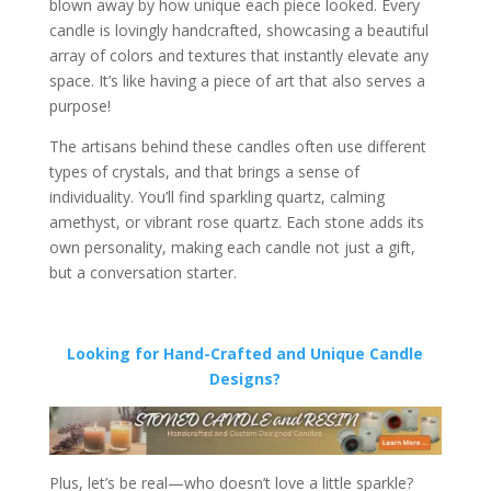
blown away by how unique each piece looked. Every
candle is lovingly handcrafted, showcasing a beautiful
array of colors and textures that instantly elevate any
space. It’s like having a piece of art that also serves a
purpose!
The artisans behind these candles often use different
types of crystals, and that brings a sense of
individuality. You’ll find sparkling quartz, calming
amethyst, or vibrant rose quartz. Each stone adds its
own personality, making each candle not just a gift,
but a conversation starter.
Looking for Hand-Crafted and Unique Candle
Designs?
Plus, let’s be real—who doesn’t love a little sparkle?