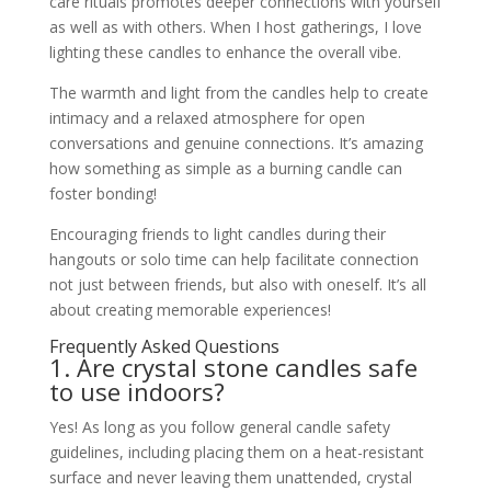
care rituals promotes deeper connections with yourself
as well as with others. When I host gatherings, I love
lighting these candles to enhance the overall vibe.
The warmth and light from the candles help to create
intimacy and a relaxed atmosphere for open
conversations and genuine connections. It’s amazing
how something as simple as a burning candle can
foster bonding!
Encouraging friends to light candles during their
hangouts or solo time can help facilitate connection
not just between friends, but also with oneself. It’s all
about creating memorable experiences!
Frequently Asked Questions
1. Are crystal stone candles safe
to use indoors?
Yes! As long as you follow general candle safety
guidelines, including placing them on a heat-resistant
surface and never leaving them unattended, crystal