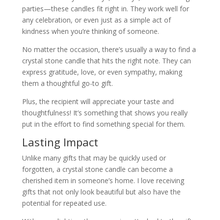
parties—these candles fit right in. They work well for
any celebration, or even just as a simple act of
kindness when you’re thinking of someone.
No matter the occasion, there’s usually a way to find a
crystal stone candle that hits the right note. They can
express gratitude, love, or even sympathy, making
them a thoughtful go-to gift.
Plus, the recipient will appreciate your taste and
thoughtfulness! It’s something that shows you really
put in the effort to find something special for them.
Lasting Impact
Unlike many gifts that may be quickly used or
forgotten, a crystal stone candle can become a
cherished item in someone’s home. I love receiving
gifts that not only look beautiful but also have the
potential for repeated use.