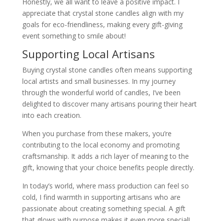
Honestly, we all want to leave a positive impact. I
appreciate that crystal stone candles align with my
goals for eco-friendliness, making every gift-giving
event something to smile about!
Supporting Local Artisans
Buying crystal stone candles often means supporting
local artists and small businesses. In my journey
through the wonderful world of candles, I’ve been
delighted to discover many artisans pouring their heart
into each creation.
When you purchase from these makers, you’re
contributing to the local economy and promoting
craftsmanship. It adds a rich layer of meaning to the
gift, knowing that your choice benefits people directly.
In today’s world, where mass production can feel so
cold, I find warmth in supporting artisans who are
passionate about creating something special. A gift
that glows with purpose makes it even more special!