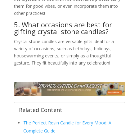
them for good vibes, or even incorporate them into
other practices!
5. What occasions are best for
gifting crystal stone candles?
Crystal stone candles are versatile gifts ideal for a
variety of occasions, such as birthdays, holidays,
housewarming events, or simply as a thoughtful
gesture. They fit beautifully into any celebration!
Related Content
The Perfect Resin Candle for Every Mood: A
Complete Guide