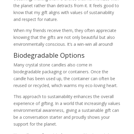
the planet rather than detracts from it. It feels good to
know that my gift aligns with values of sustainability
and respect for nature.
When my friends receive them, they often appreciate
knowing that the gifts are not only beautiful but also
environmentally conscious. It’s a win-win all around!
Biodegradable Options
Many crystal stone candles also come in
biodegradable packaging or containers. Once the
candle has been used up, the container can often be
reused or recycled, which warms my eco-loving heart.
This approach to sustainability enhances the overall
experience of gifting. In a world that increasingly values
environmental awareness, giving a sustainable gift can
be a conversation starter and proudly shows your
support for the planet.