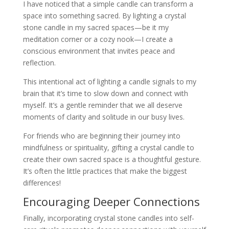
I have noticed that a simple candle can transform a
space into something sacred. By lighting a crystal
stone candle in my sacred spaces—be it my
meditation corner or a cozy nook—I create a
conscious environment that invites peace and
reflection.
This intentional act of lighting a candle signals to my
brain that it’s time to slow down and connect with
myself. It’s a gentle reminder that we all deserve
moments of clarity and solitude in our busy lives.
For friends who are beginning their journey into
mindfulness or spirituality, gifting a crystal candle to
create their own sacred space is a thoughtful gesture.
It’s often the little practices that make the biggest
differences!
Encouraging Deeper Connections
Finally, incorporating crystal stone candles into self-