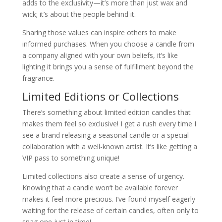
adds to the exclusivity—it’s more than just wax and
wick; it’s about the people behind it.
Sharing those values can inspire others to make
informed purchases. When you choose a candle from
a company aligned with your own beliefs, it’s like
lighting it brings you a sense of fulfillment beyond the
fragrance.
Limited Editions or Collections
There’s something about limited edition candles that
makes them feel so exclusive! I get a rush every time I
see a brand releasing a seasonal candle or a special
collaboration with a well-known artist. It’s like getting a
VIP pass to something unique!
Limited collections also create a sense of urgency.
Knowing that a candle won’t be available forever
makes it feel more precious. I’ve found myself eagerly
waiting for the release of certain candles, often only to
snag one just in time!