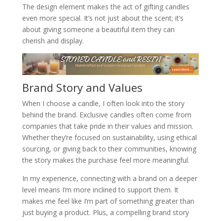
The design element makes the act of gifting candles
even more special. It’s not just about the scent; it’s
about giving someone a beautiful item they can
cherish and display.
Brand Story and Values
When I choose a candle, I often look into the story
behind the brand. Exclusive candles often come from
companies that take pride in their values and mission.
Whether they’re focused on sustainability, using ethical
sourcing, or giving back to their communities, knowing
the story makes the purchase feel more meaningful.
In my experience, connecting with a brand on a deeper
level means I’m more inclined to support them. It
makes me feel like I’m part of something greater than
just buying a product. Plus, a compelling brand story