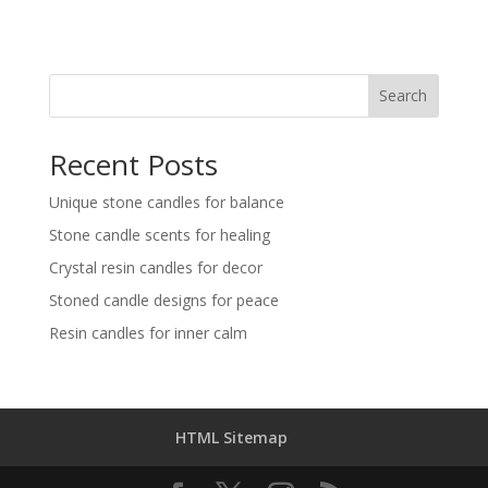
Search
Recent Posts
Unique stone candles for balance
Stone candle scents for healing
Crystal resin candles for decor
Stoned candle designs for peace
Resin candles for inner calm
HTML Sitemap