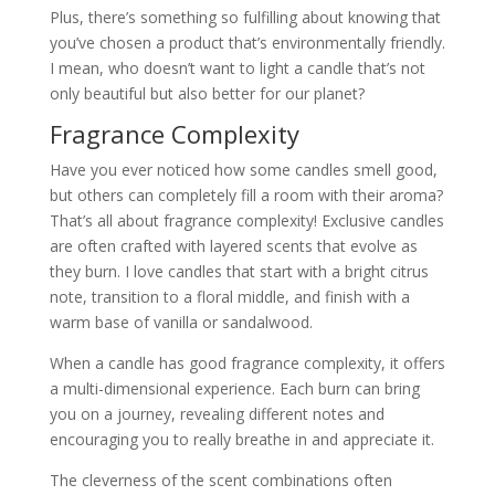
Plus, there’s something so fulfilling about knowing that
you’ve chosen a product that’s environmentally friendly.
I mean, who doesn’t want to light a candle that’s not
only beautiful but also better for our planet?
Fragrance Complexity
Have you ever noticed how some candles smell good,
but others can completely fill a room with their aroma?
That’s all about fragrance complexity! Exclusive candles
are often crafted with layered scents that evolve as
they burn. I love candles that start with a bright citrus
note, transition to a floral middle, and finish with a
warm base of vanilla or sandalwood.
When a candle has good fragrance complexity, it offers
a multi-dimensional experience. Each burn can bring
you on a journey, revealing different notes and
encouraging you to really breathe in and appreciate it.
The cleverness of the scent combinations often