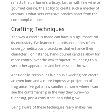
reflects the perfumer’s artistry. Just as with fine wine or
gourmet cuisine, the ability to create such a medley of
aromas is what sets exclusive candles apart from the
commonplace ones.
Crafting Techniques
The way a candle is made can have a huge impact on
its exclusivity. I’ve learned that artisan candles often
undergo meticulous procedures that enhance their
character. For instance, hand-poured candles allow for
more control over the wax temperature, leading to a
smoother appearance and better scent throw.
Additionally, techniques like double-wicking can create
an even burn and a more impressive projection of
fragrance. I’ve got a few candles at home where I can
see the craftsmanship in the way they burn—no
tunneling, just a consistent, beautiful glow!
Being aware of these techniques really makes me