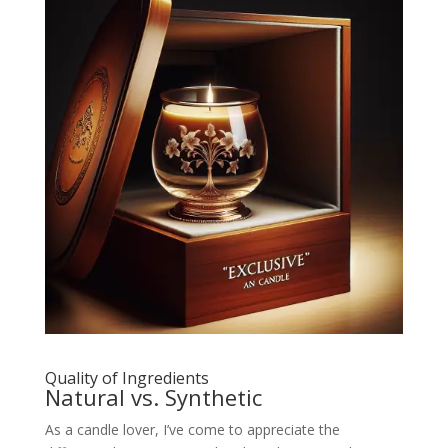
Quality of Ingredients
Natural vs. Synthetic
As a candle lover, I’ve come to appreciate the