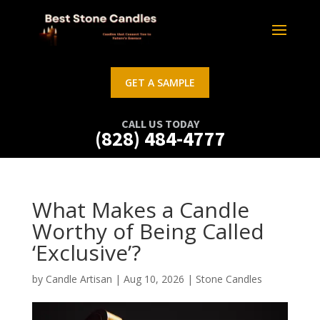
GET A SAMPLE
CALL US TODAY
(828) 484-4777
What Makes a Candle
Worthy of Being Called
‘Exclusive’?
by
Candle Artisan
|
Aug 10, 2026
|
Stone Candles