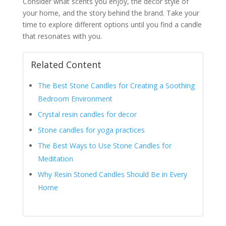
Consider what scents you enjoy, the décor style of
your home, and the story behind the brand. Take your
time to explore different options until you find a candle
that resonates with you.
Related Content
The Best Stone Candles for Creating a Soothing
Bedroom Environment
Crystal resin candles for decor
Stone candles for yoga practices
The Best Ways to Use Stone Candles for
Meditation
Why Resin Stoned Candles Should Be in Every
Home