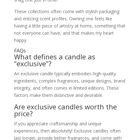
These collections often come with stylish packaging
and enticing scent profiles. Owning one feels like
having a little piece of artistry at home, something that
not everyone can have, and that makes my heart
happy.
FAQs
What defines a candle as
“exclusive”?
An exclusive candle typically embodies high-quality
ingredients, complex fragrances, unique designs, brand
integrity, and often comes in limited editions. These
factors make them distinctive and desirable.
Are exclusive candles worth the
price?
If you appreciate craftsmanship and unique
experiences, then absolutely! Exclusive candles often
last longer, provide better fragrances, and come with