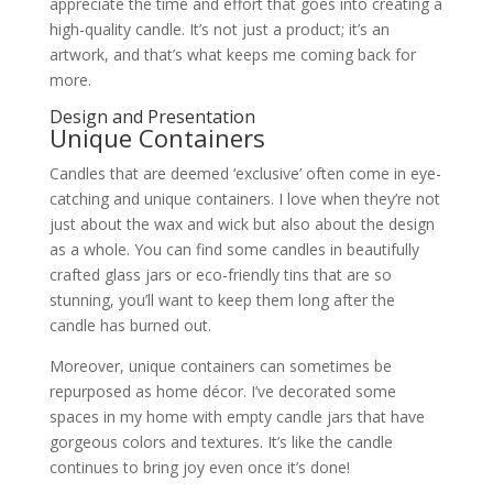
appreciate the time and effort that goes into creating a
high-quality candle. It’s not just a product; it’s an
artwork, and that’s what keeps me coming back for
more.
Design and Presentation
Unique Containers
Candles that are deemed ‘exclusive’ often come in eye-
catching and unique containers. I love when they’re not
just about the wax and wick but also about the design
as a whole. You can find some candles in beautifully
crafted glass jars or eco-friendly tins that are so
stunning, you’ll want to keep them long after the
candle has burned out.
Moreover, unique containers can sometimes be
repurposed as home décor. I’ve decorated some
spaces in my home with empty candle jars that have
gorgeous colors and textures. It’s like the candle
continues to bring joy even once it’s done!