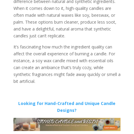
difference between natural and synthetic ingredients.
When it comes down to it, high-quality candles are
often made with natural waxes like soy, beeswax, or
palm. These options burn cleaner, produce less soot,
and have a delightful, natural aroma that synthetic
candles just can’t replicate.
It’s fascinating how much the ingredient quality can
affect the overall experience of burning a candle. For
instance, a soy wax candle mixed with essential oils
can create an ambiance that’s truly cozy, while
synthetic fragrances might fade away quickly or smell a
bit artificial.
Looking for Hand-Crafted and Unique Candle
Designs?