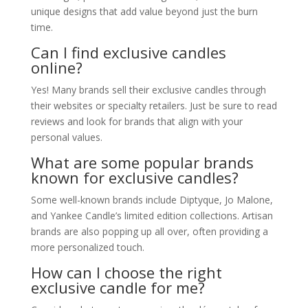
unique designs that add value beyond just the burn
time.
Can I find exclusive candles
online?
Yes! Many brands sell their exclusive candles through
their websites or specialty retailers. Just be sure to read
reviews and look for brands that align with your
personal values.
What are some popular brands
known for exclusive candles?
Some well-known brands include Diptyque, Jo Malone,
and Yankee Candle’s limited edition collections. Artisan
brands are also popping up all over, often providing a
more personalized touch.
How can I choose the right
exclusive candle for me?