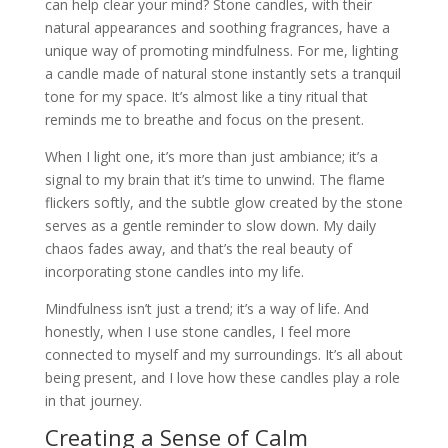
can help clear your mind? Stone candles, with their
natural appearances and soothing fragrances, have a
unique way of promoting mindfulness. For me, lighting
a candle made of natural stone instantly sets a tranquil
tone for my space. It’s almost like a tiny ritual that
reminds me to breathe and focus on the present.
When I light one, it’s more than just ambiance; it’s a
signal to my brain that it’s time to unwind. The flame
flickers softly, and the subtle glow created by the stone
serves as a gentle reminder to slow down. My daily
chaos fades away, and that’s the real beauty of
incorporating stone candles into my life.
Mindfulness isn’t just a trend; it’s a way of life. And
honestly, when I use stone candles, I feel more
connected to myself and my surroundings. It’s all about
being present, and I love how these candles play a role
in that journey.
Creating a Sense of Calm