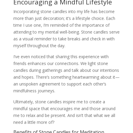
Encouraging a Mindful Lifestyle
Incorporating stone candles into my life has become
more than just decoration; it’s a lifestyle choice. Each
time I use one, I’m reminded of the importance of
attending to my mental well-being. Stone candles serve
as a visual reminder to take breaks and check in with
myself throughout the day.
I’ve even noticed that sharing this experience with
friends enhances our connections. We light stone
candles during gatherings and talk about our intentions
and hopes. There’s something heartwarming about it—
an unspoken agreement to support each other’s
mindfulness journeys.
Ultimately, stone candles inspire me to create a
mindful space that encourages me and those around
me to relax and be present. And isn’t that what we all
need a little more of?
Benefits of Stone Candles for Meditation