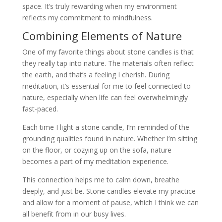
space. It’s truly rewarding when my environment
reflects my commitment to mindfulness.
Combining Elements of Nature
One of my favorite things about stone candles is that
they really tap into nature. The materials often reflect
the earth, and that’s a feeling I cherish. During
meditation, it’s essential for me to feel connected to
nature, especially when life can feel overwhelmingly
fast-paced.
Each time I light a stone candle, I’m reminded of the
grounding qualities found in nature. Whether I’m sitting
on the floor, or cozying up on the sofa, nature
becomes a part of my meditation experience.
This connection helps me to calm down, breathe
deeply, and just be. Stone candles elevate my practice
and allow for a moment of pause, which I think we can
all benefit from in our busy lives.