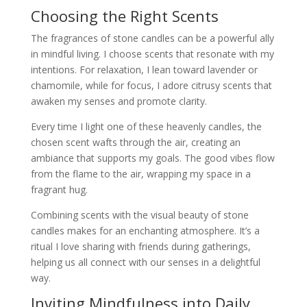
Choosing the Right Scents
The fragrances of stone candles can be a powerful ally
in mindful living. I choose scents that resonate with my
intentions. For relaxation, I lean toward lavender or
chamomile, while for focus, I adore citrusy scents that
awaken my senses and promote clarity.
Every time I light one of these heavenly candles, the
chosen scent wafts through the air, creating an
ambiance that supports my goals. The good vibes flow
from the flame to the air, wrapping my space in a
fragrant hug.
Combining scents with the visual beauty of stone
candles makes for an enchanting atmosphere. It’s a
ritual I love sharing with friends during gatherings,
helping us all connect with our senses in a delightful
way.
Inviting Mindfulness into Daily