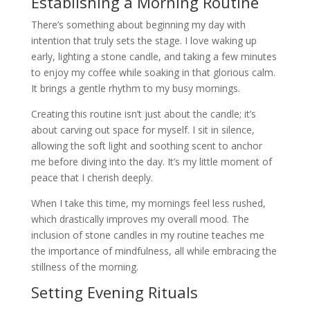
Establishing a Morning Routine
There’s something about beginning my day with
intention that truly sets the stage. I love waking up
early, lighting a stone candle, and taking a few minutes
to enjoy my coffee while soaking in that glorious calm.
It brings a gentle rhythm to my busy mornings.
Creating this routine isn’t just about the candle; it’s
about carving out space for myself. I sit in silence,
allowing the soft light and soothing scent to anchor
me before diving into the day. It’s my little moment of
peace that I cherish deeply.
When I take this time, my mornings feel less rushed,
which drastically improves my overall mood. The
inclusion of stone candles in my routine teaches me
the importance of mindfulness, all while embracing the
stillness of the morning.
Setting Evening Rituals