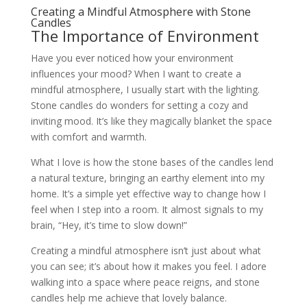
Creating a Mindful Atmosphere with Stone
Candles
The Importance of Environment
Have you ever noticed how your environment
influences your mood? When I want to create a
mindful atmosphere, I usually start with the lighting.
Stone candles do wonders for setting a cozy and
inviting mood. It’s like they magically blanket the space
with comfort and warmth.
What I love is how the stone bases of the candles lend
a natural texture, bringing an earthy element into my
home. It’s a simple yet effective way to change how I
feel when I step into a room. It almost signals to my
brain, “Hey, it’s time to slow down!”
Creating a mindful atmosphere isn’t just about what
you can see; it’s about how it makes you feel. I adore
walking into a space where peace reigns, and stone
candles help me achieve that lovely balance.