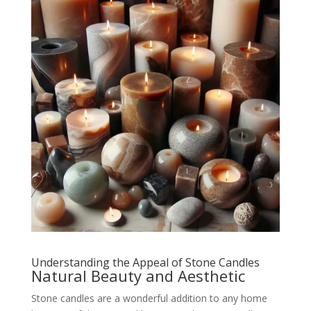
Understanding the Appeal of Stone Candles
Natural Beauty and Aesthetic
Stone candles are a wonderful addition to any home