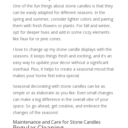
One of the fun things about stone candles is that they
can be easily adapted for different seasons. In the
spring and summer, consider lighter colors and pairing
them with fresh flowers or plants. For fall and winter,
opt for deeper hues and add in some cozy elements
like faux fur or pine cones.
I love to change up my stone candle displays with the
seasons. It keeps things fresh and exciting, and it’s an
easy way to update your decor without a significant
overhaul. Plus, it helps to create a seasonal mood that
makes your home feel extra special.
Seasonal decorating with stone candles can be as
simple or as elaborate as you like. Even small changes
can make a big difference in the overall vibe of your
space. So go ahead, get creative, and embrace the
changes of the seasons!
Maintenance and Care for Stone Candles
Regular Cleaning