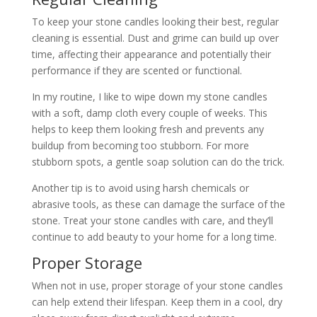
To keep your stone candles looking their best, regular
cleaning is essential. Dust and grime can build up over
time, affecting their appearance and potentially their
performance if they are scented or functional.
In my routine, I like to wipe down my stone candles
with a soft, damp cloth every couple of weeks. This
helps to keep them looking fresh and prevents any
buildup from becoming too stubborn. For more
stubborn spots, a gentle soap solution can do the trick.
Another tip is to avoid using harsh chemicals or
abrasive tools, as these can damage the surface of the
stone. Treat your stone candles with care, and they’ll
continue to add beauty to your home for a long time.
Proper Storage
When not in use, proper storage of your stone candles
can help extend their lifespan. Keep them in a cool, dry