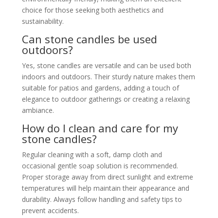
choice for those seeking both aesthetics and
sustainability.
Can stone candles be used
outdoors?
Yes, stone candles are versatile and can be used both
indoors and outdoors. Their sturdy nature makes them
suitable for patios and gardens, adding a touch of
elegance to outdoor gatherings or creating a relaxing
ambiance.
How do I clean and care for my
stone candles?
Regular cleaning with a soft, damp cloth and
occasional gentle soap solution is recommended.
Proper storage away from direct sunlight and extreme
temperatures will help maintain their appearance and
durability. Always follow handling and safety tips to
prevent accidents.