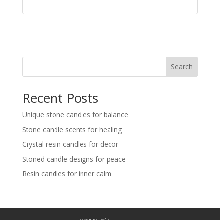
Search
Recent Posts
Unique stone candles for balance
Stone candle scents for healing
Crystal resin candles for decor
Stoned candle designs for peace
Resin candles for inner calm