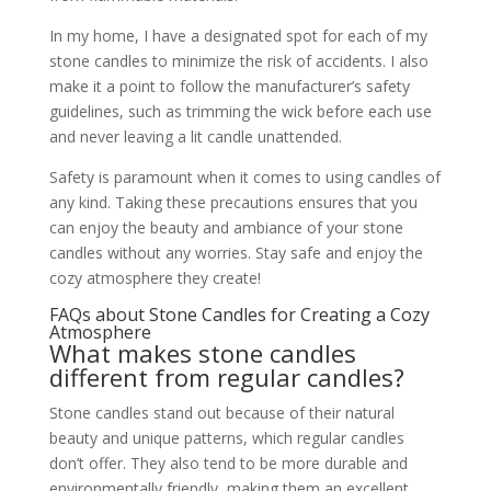
In my home, I have a designated spot for each of my
stone candles to minimize the risk of accidents. I also
make it a point to follow the manufacturer’s safety
guidelines, such as trimming the wick before each use
and never leaving a lit candle unattended.
Safety is paramount when it comes to using candles of
any kind. Taking these precautions ensures that you
can enjoy the beauty and ambiance of your stone
candles without any worries. Stay safe and enjoy the
cozy atmosphere they create!
FAQs about Stone Candles for Creating a Cozy
Atmosphere
What makes stone candles
different from regular candles?
Stone candles stand out because of their natural
beauty and unique patterns, which regular candles
don’t offer. They also tend to be more durable and
environmentally friendly, making them an excellent