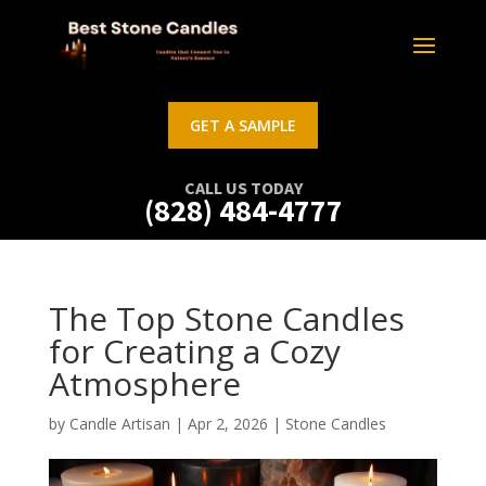
GET A SAMPLE
CALL US TODAY
(828) 484-4777
The Top Stone Candles
for Creating a Cozy
Atmosphere
by
Candle Artisan
|
Apr 2, 2026
|
Stone Candles