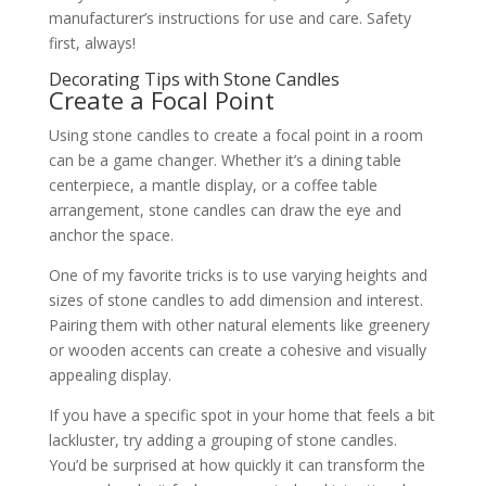
manufacturer’s instructions for use and care. Safety
first, always!
Decorating Tips with Stone Candles
Create a Focal Point
Using stone candles to create a focal point in a room
can be a game changer. Whether it’s a dining table
centerpiece, a mantle display, or a coffee table
arrangement, stone candles can draw the eye and
anchor the space.
One of my favorite tricks is to use varying heights and
sizes of stone candles to add dimension and interest.
Pairing them with other natural elements like greenery
or wooden accents can create a cohesive and visually
appealing display.
If you have a specific spot in your home that feels a bit
lackluster, try adding a grouping of stone candles.
You’d be surprised at how quickly it can transform the