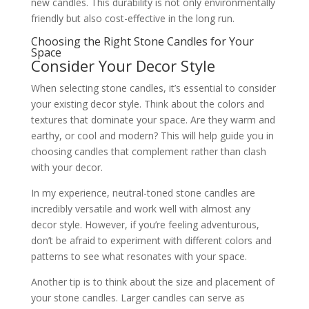
new candles. This durability is not only environmentally
friendly but also cost-effective in the long run.
Choosing the Right Stone Candles for Your
Space
Consider Your Decor Style
When selecting stone candles, it’s essential to consider
your existing decor style. Think about the colors and
textures that dominate your space. Are they warm and
earthy, or cool and modern? This will help guide you in
choosing candles that complement rather than clash
with your decor.
In my experience, neutral-toned stone candles are
incredibly versatile and work well with almost any
decor style. However, if you’re feeling adventurous,
don’t be afraid to experiment with different colors and
patterns to see what resonates with your space.
Another tip is to think about the size and placement of
your stone candles. Larger candles can serve as