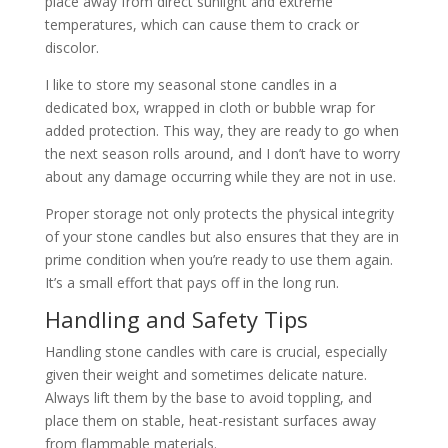
place away from direct sunlight and extreme
temperatures, which can cause them to crack or
discolor.
I like to store my seasonal stone candles in a
dedicated box, wrapped in cloth or bubble wrap for
added protection. This way, they are ready to go when
the next season rolls around, and I don’t have to worry
about any damage occurring while they are not in use.
Proper storage not only protects the physical integrity
of your stone candles but also ensures that they are in
prime condition when you’re ready to use them again.
It’s a small effort that pays off in the long run.
Handling and Safety Tips
Handling stone candles with care is crucial, especially
given their weight and sometimes delicate nature.
Always lift them by the base to avoid toppling, and
place them on stable, heat-resistant surfaces away
from flammable materials.