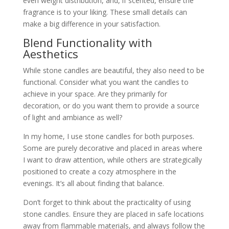
even weight distribution, and, if scented, ensure the
fragrance is to your liking. These small details can
make a big difference in your satisfaction.
Blend Functionality with
Aesthetics
While stone candles are beautiful, they also need to be
functional. Consider what you want the candles to
achieve in your space. Are they primarily for
decoration, or do you want them to provide a source
of light and ambiance as well?
In my home, I use stone candles for both purposes.
Some are purely decorative and placed in areas where
I want to draw attention, while others are strategically
positioned to create a cozy atmosphere in the
evenings. It’s all about finding that balance.
Don’t forget to think about the practicality of using
stone candles. Ensure they are placed in safe locations
away from flammable materials, and always follow the