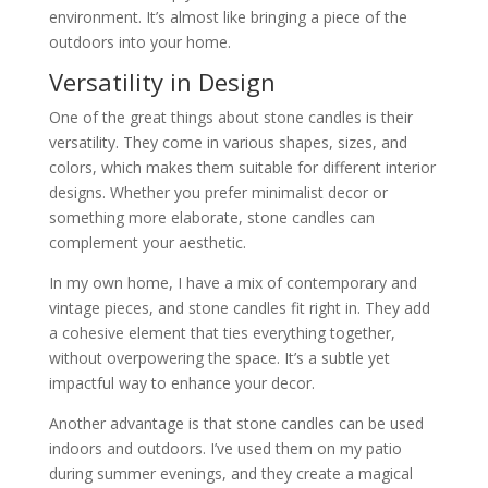
environment. It’s almost like bringing a piece of the
outdoors into your home.
Versatility in Design
One of the great things about stone candles is their
versatility. They come in various shapes, sizes, and
colors, which makes them suitable for different interior
designs. Whether you prefer minimalist decor or
something more elaborate, stone candles can
complement your aesthetic.
In my own home, I have a mix of contemporary and
vintage pieces, and stone candles fit right in. They add
a cohesive element that ties everything together,
without overpowering the space. It’s a subtle yet
impactful way to enhance your decor.
Another advantage is that stone candles can be used
indoors and outdoors. I’ve used them on my patio
during summer evenings, and they create a magical