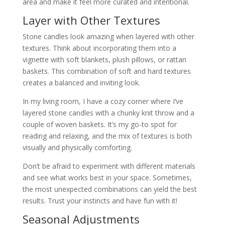
area and make it feel more curated and intentional.
Layer with Other Textures
Stone candles look amazing when layered with other
textures. Think about incorporating them into a
vignette with soft blankets, plush pillows, or rattan
baskets. This combination of soft and hard textures
creates a balanced and inviting look.
In my living room, I have a cozy corner where I’ve
layered stone candles with a chunky knit throw and a
couple of woven baskets. It’s my go-to spot for
reading and relaxing, and the mix of textures is both
visually and physically comforting.
Don’t be afraid to experiment with different materials
and see what works best in your space. Sometimes,
the most unexpected combinations can yield the best
results. Trust your instincts and have fun with it!
Seasonal Adjustments