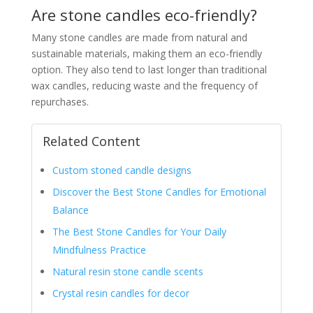
Are stone candles eco-friendly?
Many stone candles are made from natural and
sustainable materials, making them an eco-friendly
option. They also tend to last longer than traditional
wax candles, reducing waste and the frequency of
repurchases.
Related Content
Custom stoned candle designs
Discover the Best Stone Candles for Emotional
Balance
The Best Stone Candles for Your Daily
Mindfulness Practice
Natural resin stone candle scents
Crystal resin candles for decor