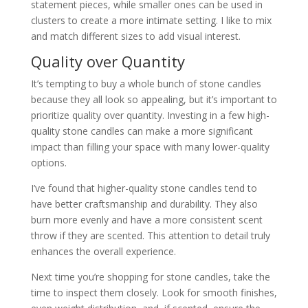
statement pieces, while smaller ones can be used in
clusters to create a more intimate setting. I like to mix
and match different sizes to add visual interest.
Quality over Quantity
It’s tempting to buy a whole bunch of stone candles
because they all look so appealing, but it’s important to
prioritize quality over quantity. Investing in a few high-
quality stone candles can make a more significant
impact than filling your space with many lower-quality
options.
I’ve found that higher-quality stone candles tend to
have better craftsmanship and durability. They also
burn more evenly and have a more consistent scent
throw if they are scented. This attention to detail truly
enhances the overall experience.
Next time you’re shopping for stone candles, take the
time to inspect them closely. Look for smooth finishes,