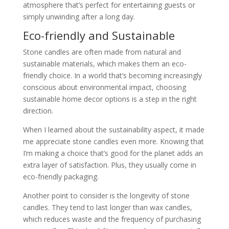
atmosphere that’s perfect for entertaining guests or
simply unwinding after a long day.
Eco-friendly and Sustainable
Stone candles are often made from natural and
sustainable materials, which makes them an eco-
friendly choice. In a world that’s becoming increasingly
conscious about environmental impact, choosing
sustainable home decor options is a step in the right
direction.
When I learned about the sustainability aspect, it made
me appreciate stone candles even more. Knowing that
I’m making a choice that’s good for the planet adds an
extra layer of satisfaction. Plus, they usually come in
eco-friendly packaging.
Another point to consider is the longevity of stone
candles. They tend to last longer than wax candles,
which reduces waste and the frequency of purchasing