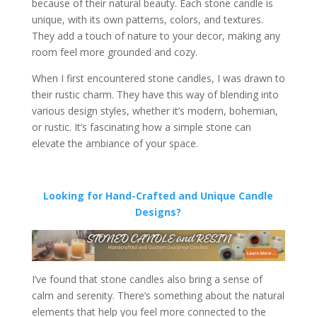
because of their natural beauty. Each stone candle is
unique, with its own patterns, colors, and textures.
They add a touch of nature to your decor, making any
room feel more grounded and cozy.
When I first encountered stone candles, I was drawn to
their rustic charm. They have this way of blending into
various design styles, whether it’s modern, bohemian,
or rustic. It’s fascinating how a simple stone can
elevate the ambiance of your space.
Looking for Hand-Crafted and Unique Candle
Designs?
I’ve found that stone candles also bring a sense of
calm and serenity. There’s something about the natural
elements that help you feel more connected to the