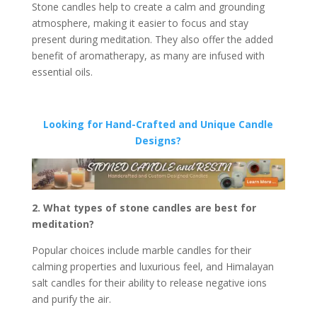
Stone candles help to create a calm and grounding
atmosphere, making it easier to focus and stay
present during meditation. They also offer the added
benefit of aromatherapy, as many are infused with
essential oils.
Looking for Hand-Crafted and Unique Candle
Designs?
2. What types of stone candles are best for
meditation?
Popular choices include marble candles for their
calming properties and luxurious feel, and Himalayan
salt candles for their ability to release negative ions
and purify the air.