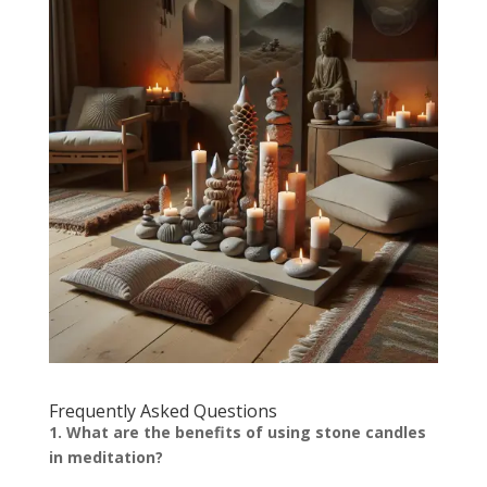
Frequently Asked Questions
1. What are the benefits of using stone candles
in meditation?