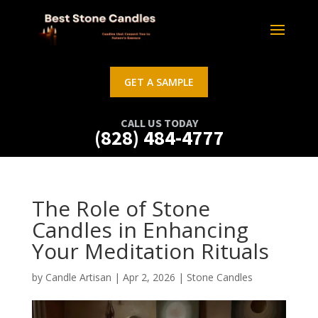
GET A SAMPLE
CALL US TODAY
(828) 484-4777
The Role of Stone
Candles in Enhancing
Your Meditation Rituals
by
Candle Artisan
|
Apr 2, 2026
|
Stone Candles