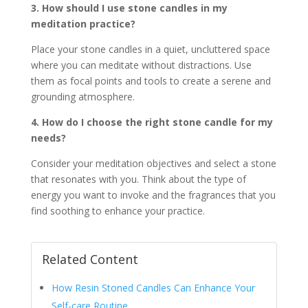
3. How should I use stone candles in my
meditation practice?
Place your stone candles in a quiet, uncluttered space
where you can meditate without distractions. Use
them as focal points and tools to create a serene and
grounding atmosphere.
4. How do I choose the right stone candle for my
needs?
Consider your meditation objectives and select a stone
that resonates with you. Think about the type of
energy you want to invoke and the fragrances that you
find soothing to enhance your practice.
Related Content
How Resin Stoned Candles Can Enhance Your
Self-care Routine