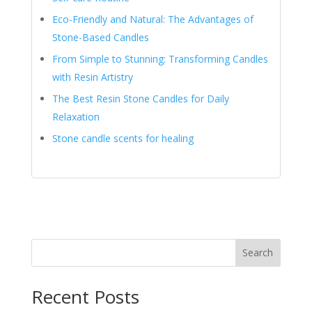
Eco-Friendly and Natural: The Advantages of
Stone-Based Candles
From Simple to Stunning: Transforming Candles
with Resin Artistry
The Best Resin Stone Candles for Daily
Relaxation
Stone candle scents for healing
Search
Recent Posts