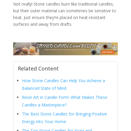
Not really! Stone candles burn like traditional candles,
but their outer material can sometimes be sensitive to
heat. Just ensure they’re placed on heat-resistant
surfaces and away from drafts.
Related Content
How Stone Candles Can Help You Achieve a
Balanced State of Mind
Resin Art in Candle Form: What Makes These
Candles a Masterpiece?
The Best Stone Candles for Bringing Positive
Energy into Your Home
The Top Stone Candles for Yoga and