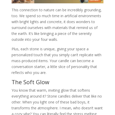
This connection to nature can be incredibly grounding,
too. We spend so much time in artificial environments
with bright lights and concrete, it does wonders to
surround ourselves with materials that remind us of
the earth. It’s like bringing a piece of the serenity
outside into your four walls.
Plus, each stone is unique, giving your space a
personalized touch that you simply can’t replicate with
mass-produced items. Your candle can become a
conversation starter, a little slice of personality that
reflects who you are.
The Soft Glow
You know that warm, inviting glow that softens
everything around it? Stone candles deliver that like no
other. When you light one of these bad boys, it
transforms the atmosphere. I mean, who doesn’t want
a cozy vibe? You can literally feel the stress melting