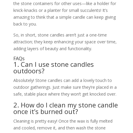
the stone containers for other uses—like a holder for
knick-knacks or a planter for small succulents! It’s
amazing to think that a simple candle can keep giving
back to you.
So, in short, stone candles aren’t just a one-time
attraction; they keep enhancing your space over time,
adding layers of beauty and functionality.
FAQs
1. Can I use stone candles
outdoors?
Absolutely! Stone candles can add a lovely touch to
outdoor gatherings. Just make sure they’re placed in a
safe, stable place where they won’t get knocked over.
2. How do I clean my stone candle
once it’s burned out?
Cleaning is pretty easy! Once the wax is fully melted
and cooled, remove it, and then wash the stone