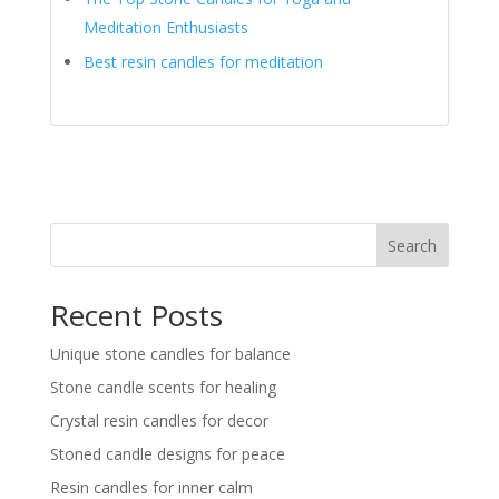
Meditation Enthusiasts
Best resin candles for meditation
Search
Recent Posts
Unique stone candles for balance
Stone candle scents for healing
Crystal resin candles for decor
Stoned candle designs for peace
Resin candles for inner calm