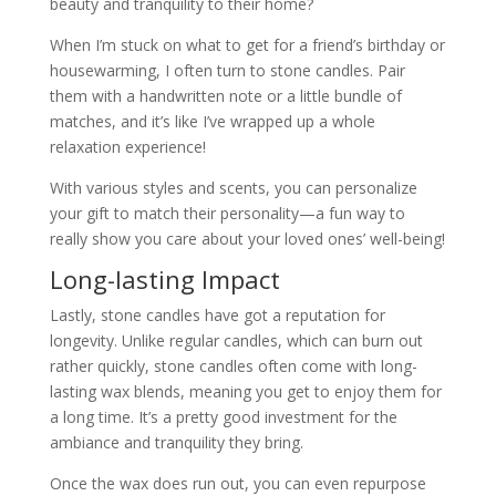
beauty and tranquility to their home?
When I’m stuck on what to get for a friend’s birthday or
housewarming, I often turn to stone candles. Pair
them with a handwritten note or a little bundle of
matches, and it’s like I’ve wrapped up a whole
relaxation experience!
With various styles and scents, you can personalize
your gift to match their personality—a fun way to
really show you care about your loved ones’ well-being!
Long-lasting Impact
Lastly, stone candles have got a reputation for
longevity. Unlike regular candles, which can burn out
rather quickly, stone candles often come with long-
lasting wax blends, meaning you get to enjoy them for
a long time. It’s a pretty good investment for the
ambiance and tranquility they bring.
Once the wax does run out, you can even repurpose