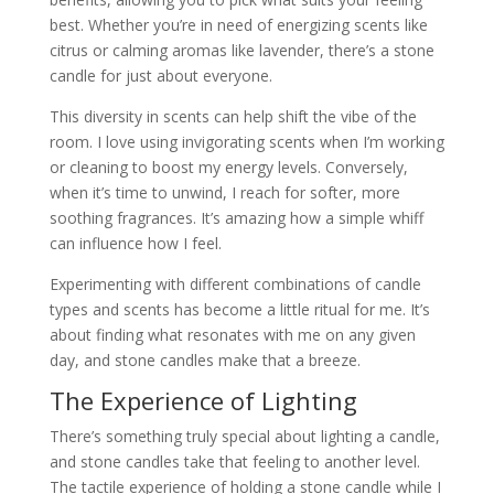
best. Whether you’re in need of energizing scents like
citrus or calming aromas like lavender, there’s a stone
candle for just about everyone.
This diversity in scents can help shift the vibe of the
room. I love using invigorating scents when I’m working
or cleaning to boost my energy levels. Conversely,
when it’s time to unwind, I reach for softer, more
soothing fragrances. It’s amazing how a simple whiff
can influence how I feel.
Experimenting with different combinations of candle
types and scents has become a little ritual for me. It’s
about finding what resonates with me on any given
day, and stone candles make that a breeze.
The Experience of Lighting
There’s something truly special about lighting a candle,
and stone candles take that feeling to another level.
The tactile experience of holding a stone candle while I