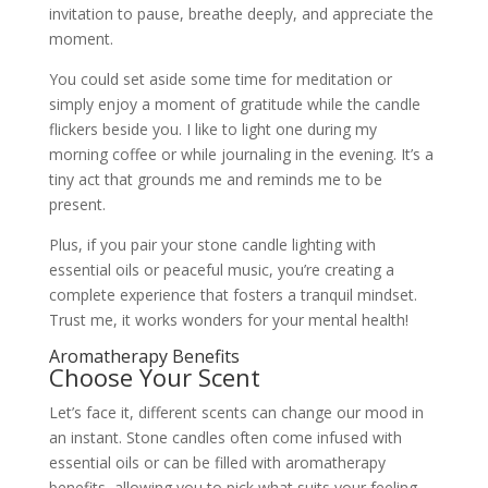
invitation to pause, breathe deeply, and appreciate the
moment.
You could set aside some time for meditation or
simply enjoy a moment of gratitude while the candle
flickers beside you. I like to light one during my
morning coffee or while journaling in the evening. It’s a
tiny act that grounds me and reminds me to be
present.
Plus, if you pair your stone candle lighting with
essential oils or peaceful music, you’re creating a
complete experience that fosters a tranquil mindset.
Trust me, it works wonders for your mental health!
Aromatherapy Benefits
Choose Your Scent
Let’s face it, different scents can change our mood in
an instant. Stone candles often come infused with
essential oils or can be filled with aromatherapy
benefits, allowing you to pick what suits your feeling