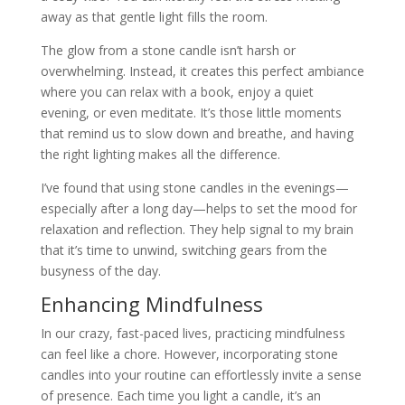
away as that gentle light fills the room.
The glow from a stone candle isn’t harsh or
overwhelming. Instead, it creates this perfect ambiance
where you can relax with a book, enjoy a quiet
evening, or even meditate. It’s those little moments
that remind us to slow down and breathe, and having
the right lighting makes all the difference.
I’ve found that using stone candles in the evenings—
especially after a long day—helps to set the mood for
relaxation and reflection. They help signal to my brain
that it’s time to unwind, switching gears from the
busyness of the day.
Enhancing Mindfulness
In our crazy, fast-paced lives, practicing mindfulness
can feel like a chore. However, incorporating stone
candles into your routine can effortlessly invite a sense
of presence. Each time you light a candle, it’s an