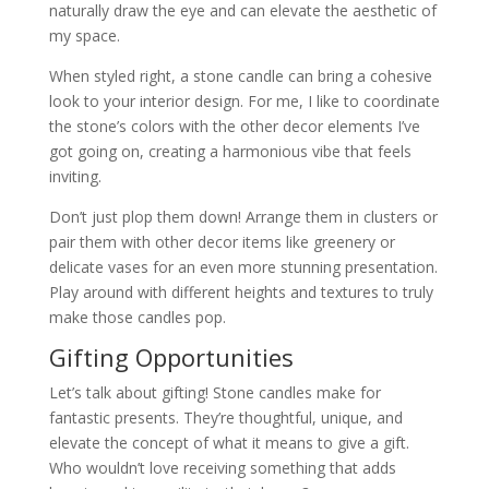
naturally draw the eye and can elevate the aesthetic of
my space.
When styled right, a stone candle can bring a cohesive
look to your interior design. For me, I like to coordinate
the stone’s colors with the other decor elements I’ve
got going on, creating a harmonious vibe that feels
inviting.
Don’t just plop them down! Arrange them in clusters or
pair them with other decor items like greenery or
delicate vases for an even more stunning presentation.
Play around with different heights and textures to truly
make those candles pop.
Gifting Opportunities
Let’s talk about gifting! Stone candles make for
fantastic presents. They’re thoughtful, unique, and
elevate the concept of what it means to give a gift.
Who wouldn’t love receiving something that adds