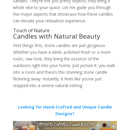
candles. They’re not just pretty objects; they bring a
whole vibe to your space. Let me guide you through
five major aspects that showcase how these candles
can elevate your relaxation experience.
Touch of Nature
Candles with Natural Beauty
First things first, stone candles are just gorgeous.
Whether you have a sleek, polished finish or a more
rustic, raw look, they bring the essence of the
outdoors right into your home. Just picture it: you walk
into a room and there’s this stunning stone candle
flickering away. Instantly, it feels like you’ve just
stepped into a serene natural setting.
Looking for Hand-Crafted and Unique Candle
Designs?