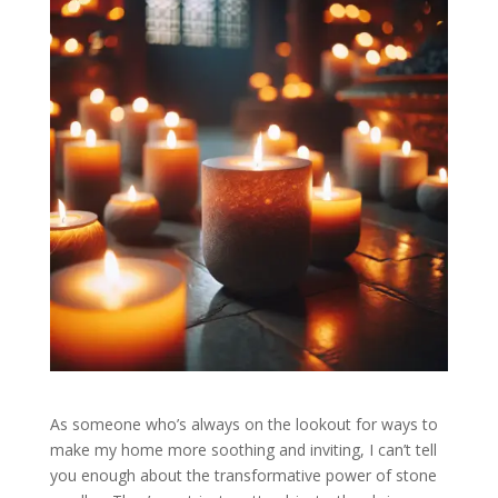
As someone who’s always on the lookout for ways to
make my home more soothing and inviting, I can’t tell
you enough about the transformative power of stone