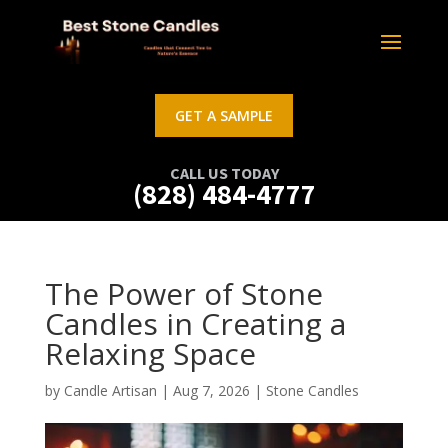
GET A SAMPLE
CALL US TODAY
(828) 484-4777
The Power of Stone
Candles in Creating a
Relaxing Space
by
Candle Artisan
|
Aug 7, 2026
|
Stone Candles