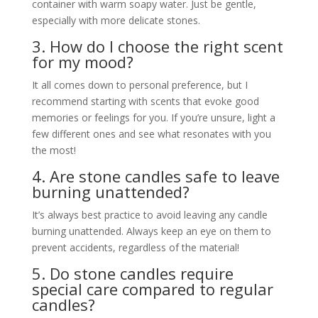
container with warm soapy water. Just be gentle,
especially with more delicate stones.
3. How do I choose the right scent
for my mood?
It all comes down to personal preference, but I
recommend starting with scents that evoke good
memories or feelings for you. If you’re unsure, light a
few different ones and see what resonates with you
the most!
4. Are stone candles safe to leave
burning unattended?
It’s always best practice to avoid leaving any candle
burning unattended. Always keep an eye on them to
prevent accidents, regardless of the material!
5. Do stone candles require
special care compared to regular
candles?