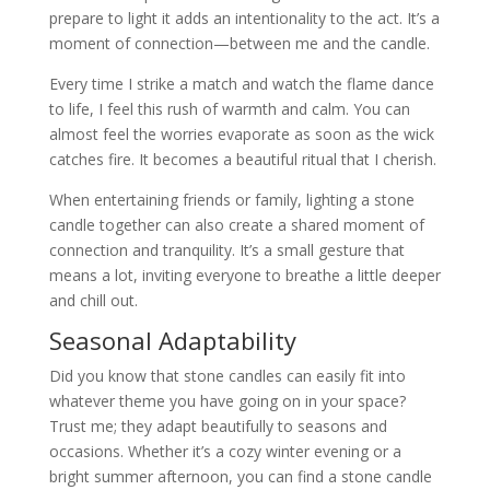
prepare to light it adds an intentionality to the act. It’s a
moment of connection—between me and the candle.
Every time I strike a match and watch the flame dance
to life, I feel this rush of warmth and calm. You can
almost feel the worries evaporate as soon as the wick
catches fire. It becomes a beautiful ritual that I cherish.
When entertaining friends or family, lighting a stone
candle together can also create a shared moment of
connection and tranquility. It’s a small gesture that
means a lot, inviting everyone to breathe a little deeper
and chill out.
Seasonal Adaptability
Did you know that stone candles can easily fit into
whatever theme you have going on in your space?
Trust me; they adapt beautifully to seasons and
occasions. Whether it’s a cozy winter evening or a
bright summer afternoon, you can find a stone candle