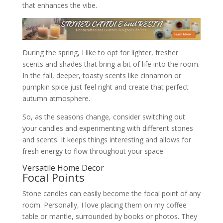
that enhances the vibe.
During the spring, I like to opt for lighter, fresher
scents and shades that bring a bit of life into the room.
In the fall, deeper, toasty scents like cinnamon or
pumpkin spice just feel right and create that perfect
autumn atmosphere.
So, as the seasons change, consider switching out
your candles and experimenting with different stones
and scents. It keeps things interesting and allows for
fresh energy to flow throughout your space.
Versatile Home Decor
Focal Points
Stone candles can easily become the focal point of any
room. Personally, I love placing them on my coffee
table or mantle, surrounded by books or photos. They