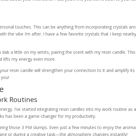
 personal touches. This can be anything from incorporating crystals ar
th the vibe I’m after. I have a few favorite crystals that I keep nearb
n dab a little on my wrists, pairing the scent with my resin candle. This
d lifts my energy even more.
your resin candle will strengthen your connection to it and amplify its
 you!
fe
ork Routines
nergy. I’ve started integrating resin candles into my work routine as 
eaks has been a game-changer for my productivity.
during those 3 PM slumps. Even just a few minutes to enjoy the aroma 
rming or during a creative task—the atmosphere changes instantly!