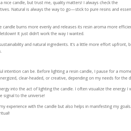
 a nice candle, but trust me, quality matters! I always check the
tives. Natural is always the way to go—stick to pure resins and essen
ade candle burns more evenly and releases its resin aroma more efficien
etdown! It just didn’t work the way I wanted.
ustainability and natural ingredients. It’s a little more effort upfront, 
s.
l intention can be. Before lighting a resin candle, I pause for a mom
energized, clear-headed, or creative, depending on my needs for the d
ergy into the act of lighting the candle. I often visualize the energy I
ttle signal to the universe!
s my experience with the candle but also helps in manifesting my goals
itual!