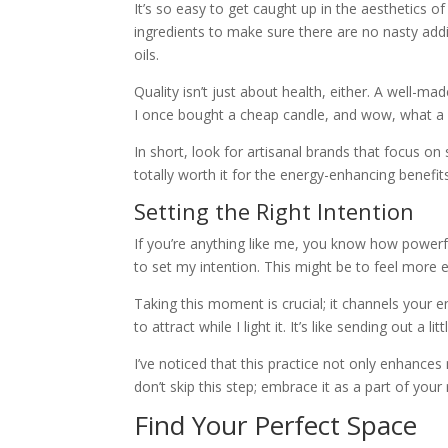
It’s so easy to get caught up in the aesthetics of
ingredients to make sure there are no nasty addi
oils.
Quality isn’t just about health, either. A well-m
I once bought a cheap candle, and wow, what a l
In short, look for artisanal brands that focus on s
totally worth it for the energy-enhancing benefit
Setting the Right Intention
If you’re anything like me, you know how powerfu
to set my intention. This might be to feel more 
Taking this moment is crucial; it channels your en
to attract while I light it. It’s like sending out a li
I’ve noticed that this practice not only enhance
don’t skip this step; embrace it as a part of your r
Find Your Perfect Space