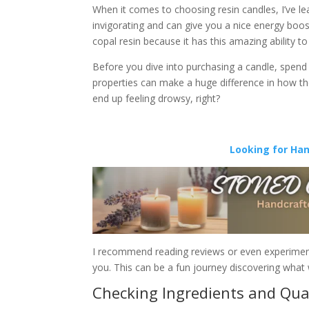
When it comes to choosing resin candles, I’ve lea
invigorating and can give you a nice energy boost
copal resin because it has this amazing ability to
Before you dive into purchasing a candle, spend 
properties can make a huge difference in how the
end up feeling drowsy, right?
Looking for Ha
I recommend reading reviews or even experimenti
you. This can be a fun journey discovering what 
Checking Ingredients and Qua