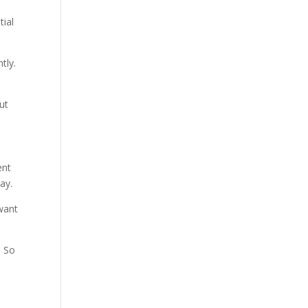
tial
tly.
but
ent
ay.
 want
. So