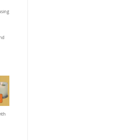
using
and
ith