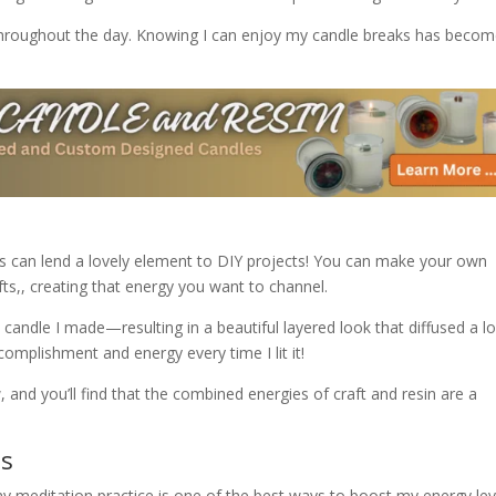
 throughout the day. Knowing I can enjoy my candle breaks has becom
les can lend a lovely element to DIY projects! You can make your own
fts,, creating that energy you want to channel.
a candle I made—resulting in a beautiful layered look that diffused a l
ccomplishment and energy every time I lit it!
, and you’ll find that the combined energies of craft and resin are a
es
 my meditation practice is one of the best ways to boost my energy lev