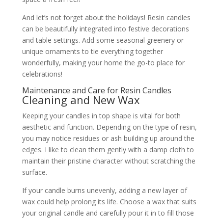
And let’s not forget about the holidays! Resin candles
can be beautifully integrated into festive decorations
and table settings. Add some seasonal greenery or
unique ornaments to tie everything together
wonderfully, making your home the go-to place for
celebrations!
Maintenance and Care for Resin Candles
Cleaning and New Wax
Keeping your candles in top shape is vital for both
aesthetic and function. Depending on the type of resin,
you may notice residues or ash building up around the
edges. I like to clean them gently with a damp cloth to
maintain their pristine character without scratching the
surface.
If your candle burns unevenly, adding a new layer of
wax could help prolong its life. Choose a wax that suits
your original candle and carefully pour it in to fill those