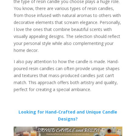
the type of resin candle you choose plays a huge role.
You know, there are various types of resin candles,
from those infused with natural aromas to others with
decorative elements that scream elegance. Personally,
I love the ones that combine beautiful scents with
visually appealing designs. The selection should reflect
your personal style while also complementing your
home decor.
I also pay attention to how the candle is made. Hand-
poured resin candles can often provide unique shapes
and textures that mass-produced candles just can’t
match. This approach offers both artistry and quality,
perfect for creating a special ambiance.
Looking for Hand-Crafted and Unique Candle
Designs?