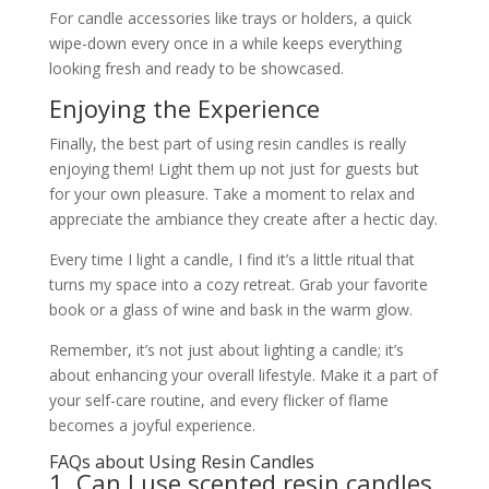
For candle accessories like trays or holders, a quick
wipe-down every once in a while keeps everything
looking fresh and ready to be showcased.
Enjoying the Experience
Finally, the best part of using resin candles is really
enjoying them! Light them up not just for guests but
for your own pleasure. Take a moment to relax and
appreciate the ambiance they create after a hectic day.
Every time I light a candle, I find it’s a little ritual that
turns my space into a cozy retreat. Grab your favorite
book or a glass of wine and bask in the warm glow.
Remember, it’s not just about lighting a candle; it’s
about enhancing your overall lifestyle. Make it a part of
your self-care routine, and every flicker of flame
becomes a joyful experience.
FAQs about Using Resin Candles
1. Can I use scented resin candles