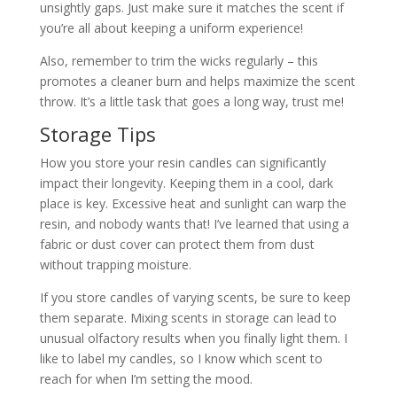
unsightly gaps. Just make sure it matches the scent if
you’re all about keeping a uniform experience!
Also, remember to trim the wicks regularly – this
promotes a cleaner burn and helps maximize the scent
throw. It’s a little task that goes a long way, trust me!
Storage Tips
How you store your resin candles can significantly
impact their longevity. Keeping them in a cool, dark
place is key. Excessive heat and sunlight can warp the
resin, and nobody wants that! I’ve learned that using a
fabric or dust cover can protect them from dust
without trapping moisture.
If you store candles of varying scents, be sure to keep
them separate. Mixing scents in storage can lead to
unusual olfactory results when you finally light them. I
like to label my candles, so I know which scent to
reach for when I’m setting the mood.