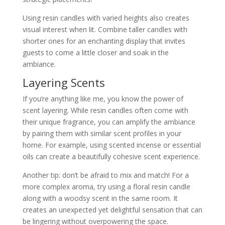
Using resin candles with varied heights also creates
visual interest when lit. Combine taller candles with
shorter ones for an enchanting display that invites
guests to come a little closer and soak in the
ambiance.
Layering Scents
If you’re anything like me, you know the power of
scent layering. While resin candles often come with
their unique fragrance, you can amplify the ambiance
by pairing them with similar scent profiles in your
home. For example, using scented incense or essential
oils can create a beautifully cohesive scent experience.
Another tip: don’t be afraid to mix and match! For a
more complex aroma, try using a floral resin candle
along with a woodsy scent in the same room. It
creates an unexpected yet delightful sensation that can
be lingering without overpowering the space.