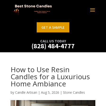
GET A SAMPLE
CALL US TODAY
(828) 484-4777
How to Use Resin
Candles for a Luxurious
Home Ambiance
by
Candle Artisan
|
Aug 5, 2026
|
Stone Candles