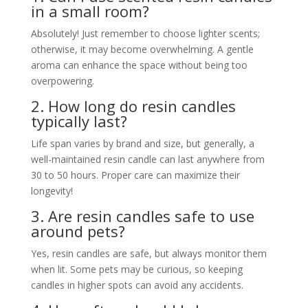
in a small room?
Absolutely! Just remember to choose lighter scents;
otherwise, it may become overwhelming. A gentle
aroma can enhance the space without being too
overpowering.
2. How long do resin candles
typically last?
Life span varies by brand and size, but generally, a
well-maintained resin candle can last anywhere from
30 to 50 hours. Proper care can maximize their
longevity!
3. Are resin candles safe to use
around pets?
Yes, resin candles are safe, but always monitor them
when lit. Some pets may be curious, so keeping
candles in higher spots can avoid any accidents.