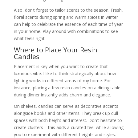
Also, don’t forget to tailor scents to the season. Fresh,
floral scents during spring and warm spices in winter
can help to celebrate the essence of each time of year
in your home. Play around with combinations to see
what feels right!
Where to Place Your Resin
Candles
Placement is key when you want to create that
luxurious vibe. I like to think strategically about how
lighting works in different areas of my home. For
instance, placing a few resin candles on a dining table
during dinner instantly adds charm and elegance.
On shelves, candles can serve as decorative accents
alongside books and other items. They break up dull
spaces with both height and interest. Don’t hesitate to
create clusters – this adds a curated feel while allowing
you to experiment with different heights and styles.