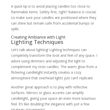
A quick tip is to avoid placing candles too close to
flammable items. Safety first, right? Balance is crucial,
so make sure your candles are positioned where they
can shine but remain safe from accidental bumps or
spills.
Creating Ambiance with Light
Lighting Techniques
Let’s talk about lighting! Lighting techniques can
completely transform the look and feel of any space. I
adore using dimmers and adjusting the light to
complement my resin candles. The warm glow from a
flickering candlelight instantly creates a cozy
atmosphere that overhead lights just can’t replicate.
Another great approach is to play with reflective
surfaces. Mirrors or glass accents can amplify
candlelight, giving your space an even more luxurious
feel. It’s like doubling the elegance with just a few
strategic placements!