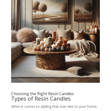
Choosing the Right Resin Candles
Types of Resin Candles
When it comes to adding that luxe vibe to your home,