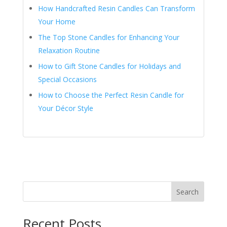
How Handcrafted Resin Candles Can Transform
Your Home
The Top Stone Candles for Enhancing Your
Relaxation Routine
How to Gift Stone Candles for Holidays and
Special Occasions
How to Choose the Perfect Resin Candle for
Your Décor Style
Search
Recent Posts