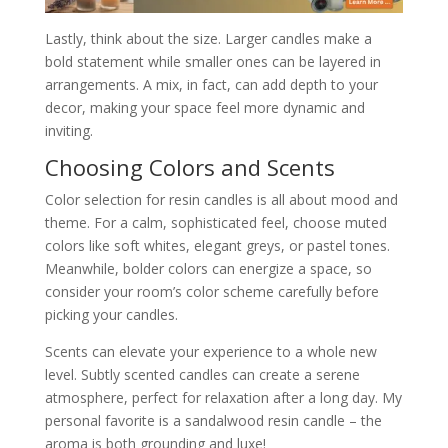
Lastly, think about the size. Larger candles make a
bold statement while smaller ones can be layered in
arrangements. A mix, in fact, can add depth to your
decor, making your space feel more dynamic and
inviting.
Choosing Colors and Scents
Color selection for resin candles is all about mood and
theme. For a calm, sophisticated feel, choose muted
colors like soft whites, elegant greys, or pastel tones.
Meanwhile, bolder colors can energize a space, so
consider your room’s color scheme carefully before
picking your candles.
Scents can elevate your experience to a whole new
level. Subtly scented candles can create a serene
atmosphere, perfect for relaxation after a long day. My
personal favorite is a sandalwood resin candle – the
aroma is both grounding and luxe!