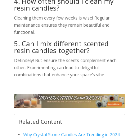
4. How often should I clean my
resin candles?
Cleaning them every few weeks is wise! Regular
maintenance ensures they remain beautiful and
functional.
5. Can I mix different scented
resin candles together?
Definitely! But ensure the scents complement each
other. Experimenting can lead to delightful
combinations that enhance your space’s vibe.
Related Content
Why Crystal Stone Candles Are Trending in 2024