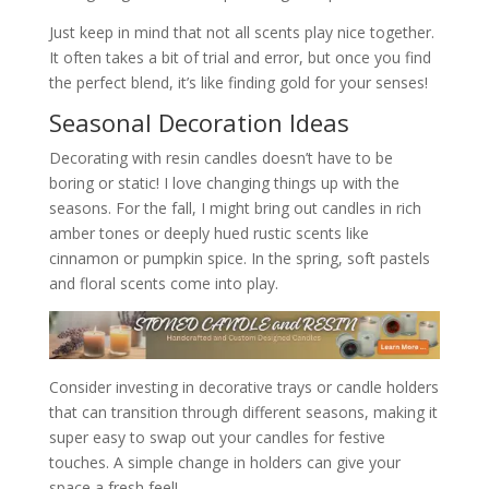
Just keep in mind that not all scents play nice together.
It often takes a bit of trial and error, but once you find
the perfect blend, it’s like finding gold for your senses!
Seasonal Decoration Ideas
Decorating with resin candles doesn’t have to be
boring or static! I love changing things up with the
seasons. For the fall, I might bring out candles in rich
amber tones or deeply hued rustic scents like
cinnamon or pumpkin spice. In the spring, soft pastels
and floral scents come into play.
Consider investing in decorative trays or candle holders
that can transition through different seasons, making it
super easy to swap out your candles for festive
touches. A simple change in holders can give your
space a fresh feel!