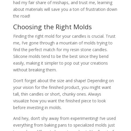
had my fair share of mishaps, and trust me, learning
about materials will save you a ton of frustration down
the road!
Choosing the Right Molds
Finding the right mold for your candles is crucial. Trust
me, I’ve gone through a mountain of molds trying to
find the perfect match for my resin stone candles.
Silicone molds tend to be the best since they bend
easily, making it simpler to pop out your creations
without breaking them.
Don’t forget about the size and shape! Depending on
your vision for the finished product, you might want
tall, thin candles or short, chunky ones. Always
visualize how you want the finished piece to look
before investing in molds.
And hey, don’t shy away from experimenting! I’ve used
everything from baking pans to specialized molds just