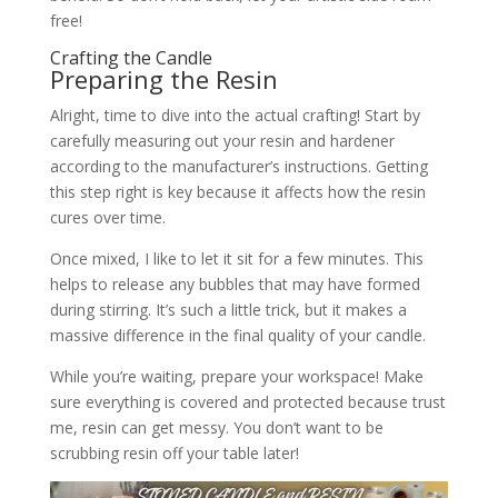
free!
Crafting the Candle
Preparing the Resin
Alright, time to dive into the actual crafting! Start by
carefully measuring out your resin and hardener
according to the manufacturer’s instructions. Getting
this step right is key because it affects how the resin
cures over time.
Once mixed, I like to let it sit for a few minutes. This
helps to release any bubbles that may have formed
during stirring. It’s such a little trick, but it makes a
massive difference in the final quality of your candle.
While you’re waiting, prepare your workspace! Make
sure everything is covered and protected because trust
me, resin can get messy. You don’t want to be
scrubbing resin off your table later!