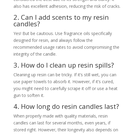
also has excellent adhesion, reducing the risk of cracks.
2. Can I add scents to my resin
candles?
Yes! But be cautious. Use fragrance oils specifically
designed for resin, and always follow the
recommended usage rates to avoid compromising the
integrity of the candle.
3. How do I clean up resin spills?
Cleaning up resin can be tricky. If it’s still wet, you can
use paper towels to absorb it. However, if it’s cured,
you might need to carefully scrape it off or use a heat
gun to soften it.
4. How long do resin candles last?
When properly made with quality materials, resin
candles can last for several months, even years, if
stored right. However, their longevity also depends on