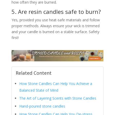
how often they are burned.
5. Are resin candles safe to burn?
Yes, provided you use heat-safe materials and follow
proper methods. Always ensure your wick is trimmed
and your candle is burned on a stable surface. Safety
first!
Related Content
How Stone Candles Can Help You Achieve a
Balanced State of Mind
The Art of Layering Scents with Stone Candles
Hand-poured stone candles
How Stone Candles Can Help You De-stress