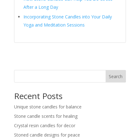
After a Long Day
Incorporating Stone Candles into Your Daily
Yoga and Meditation Sessions
Search
Recent Posts
Unique stone candles for balance
Stone candle scents for healing
Crystal resin candles for decor
Stoned candle designs for peace