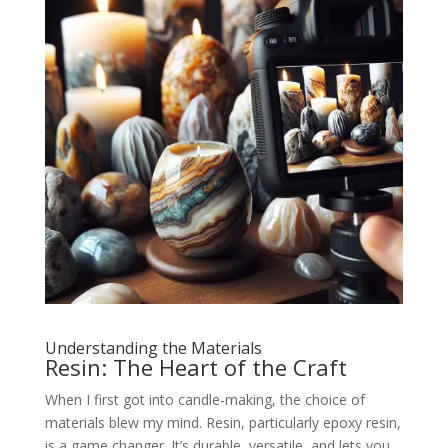
Understanding the Materials
Resin: The Heart of the Craft
When I first got into candle-making, the choice of
materials blew my mind. Resin, particularly epoxy resin,
is a game changer. It’s durable, versatile, and lets you