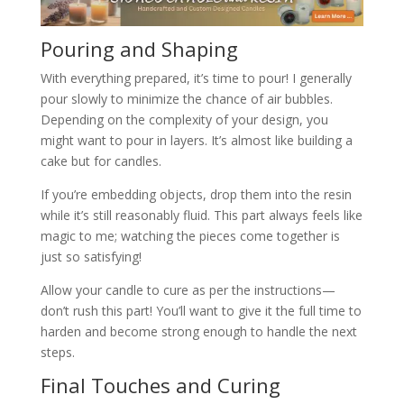
Pouring and Shaping
With everything prepared, it’s time to pour! I generally
pour slowly to minimize the chance of air bubbles.
Depending on the complexity of your design, you
might want to pour in layers. It’s almost like building a
cake but for candles.
If you’re embedding objects, drop them into the resin
while it’s still reasonably fluid. This part always feels like
magic to me; watching the pieces come together is
just so satisfying!
Allow your candle to cure as per the instructions—
don’t rush this part! You’ll want to give it the full time to
harden and become strong enough to handle the next
steps.
Final Touches and Curing