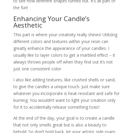
to see how different shapes turned out. It’s all part of
the fun!
Enhancing Your Candle’s
Aesthetic
This part is where your creativity really shines! Utilizing
different colors and textures within your resin can
greatly enhance the appearance of your candles. I
usually like to layer colors to get a marbled effect – it
always throws people off when they find out it’s not
just one consistent color.
I also like adding textures, like crushed shells or sand,
to give the candles a unique touch. Just make sure
whatever you incorporate is heat-resistant and safe for
burning. You wouldn’t want to light your creation only
for it to accidentally release something toxic!
At the end of the day, your goal is to create a candle
that not only smells great but is also a beauty to
behold. So don’t hold back, let your artistic side roam