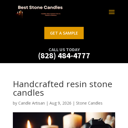
GET A SAMPLE
CALL US TODAY
(828) 484-4777
Handcrafted resin stone
candles
by
Candle Artisan
|
Aug 9, 2026
|
Stone Candles