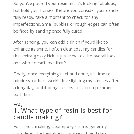
So you’ve poured your resin and it’s looking fabulous,
but hold your horses! Before you consider your candle
fully ready, take a moment to check for any
imperfections. Small bubbles or rough edges can often
be fixed by sanding once fully cured.
After sanding, you can add a finish if you’d like to
enhance its shine. I often clear coat my candles for
that extra glossy kick. It just elevates the overall look,
and who doesn’t love that?
Finally, once everything’s set and done, it’s time to
admire your hard work! I love lighting my candles after
a long day, and it brings a sense of accomplishment
each time.
FAQ
1. What type of resin is best for
candle making?
For candle making, clear epoxy resin is generally
considered the best due to its strength and clarity. It