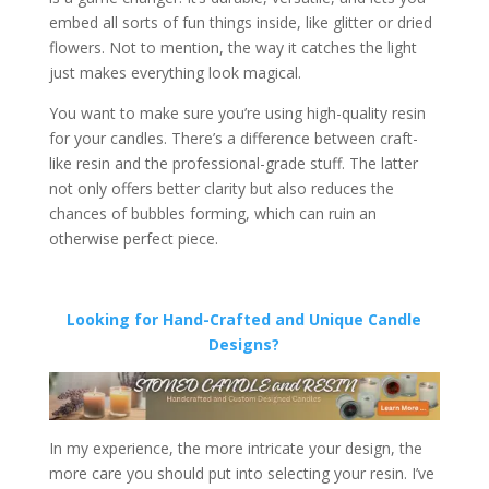
embed all sorts of fun things inside, like glitter or dried
flowers. Not to mention, the way it catches the light
just makes everything look magical.
You want to make sure you’re using high-quality resin
for your candles. There’s a difference between craft-
like resin and the professional-grade stuff. The latter
not only offers better clarity but also reduces the
chances of bubbles forming, which can ruin an
otherwise perfect piece.
Looking for Hand-Crafted and Unique Candle
Designs?
In my experience, the more intricate your design, the
more care you should put into selecting your resin. I’ve