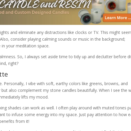
lights and eliminate any distractions like clocks or TV. This might see
d. Also, consider playing calming sounds or music in the background;
in your meditation space.
mness. So, I always set aside time to tidy up and declutter before di
nd, right?
tte
e. Personally, I vibe with soft, earthy colors like greens, browns, and
y but also complement my stone candles beautifully. When I see the
 immediately lifts my mood.
mixing shades can work as well. I often play around with muted tones p
want to infuse some energy into my space. Just pay attention to how 
enefits from it!