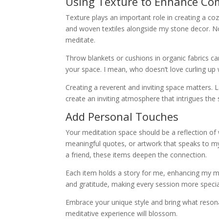
Using Texture to Enhance Co
Texture plays an important role in creating a coz
and woven textiles alongside my stone decor. Not o
meditate.
Throw blankets or cushions in organic fabrics c
your space. I mean, who doesn’t love curling up 
Creating a reverent and inviting space matters.
create an inviting atmosphere that intrigues the
Add Personal Touches
Your meditation space should be a reflection of
meaningful quotes, or artwork that speaks to my 
a friend, these items deepen the connection.
Each item holds a story for me, enhancing my m
and gratitude, making every session more specia
Embrace your unique style and bring what reson
meditative experience will blossom.