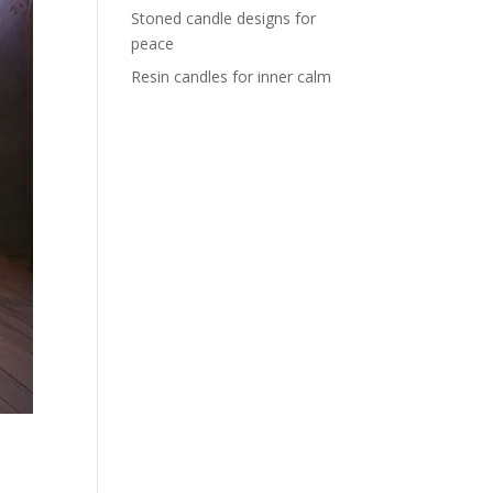
Stoned candle designs for
peace
Resin candles for inner calm