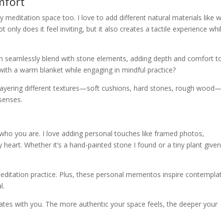
mfort
y meditation space too. I love to add different natural materials like
nly does it feel inviting, but it also creates a tactile experience whil
an seamlessly blend with stone elements, adding depth and comfort t
with a warm blanket while engaging in mindful practice?
 Layering different textures—soft cushions, hard stones, rough wood
 senses.
 who you are. I love adding personal touches like framed photos,
heart. Whether it’s a hand-painted stone I found or a tiny plant give
editation practice. Plus, these personal mementos inspire contempla
l.
ates with you. The more authentic your space feels, the deeper your