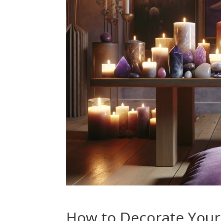
How to Decorate Your