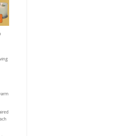
m
ving
 warm
aired
each