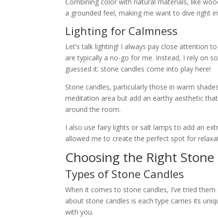
Combining color with natural materials, like wood
a grounded feel, making me want to dive right i
Lighting for Calmness
Let’s talk lighting! I always pay close attention
are typically a no-go for me. Instead, I rely on 
guessed it: stone candles come into play here!
Stone candles, particularly those in warm shades
meditation area but add an earthy aesthetic that 
around the room.
I also use fairy lights or salt lamps to add an ex
allowed me to create the perfect spot for relax
Choosing the Right Stone
Types of Stone Candles
When it comes to stone candles, I’ve tried them a
about stone candles is each type carries its uniqu
with you.