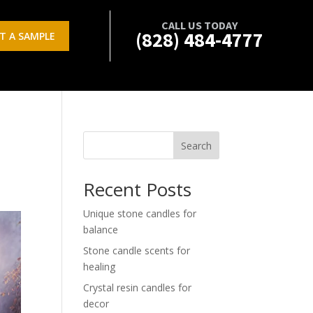
CALL US TODAY
(828) 484-4777
T A SAMPLE
Search
Recent Posts
Unique stone candles for
balance
Stone candle scents for
healing
Crystal resin candles for
decor