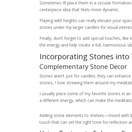
Sometimes I’ll place them in a circular formation
centerpiece idea that feels more dynamic.
Playing with heights can really elevate your spac
stones under my larger candles for visual interes
Finally, don’t forget to add special touches, lik
the energy and help create a full, harmonious vi
Incorporating Stones into
Complementary Stone Decor
Stones aren’t just for candles; they can enhance
stones, I love strewing them around my meditatio
I usually place some of my favorite stones in an
a different energy, which can make the meditati
Adding stone elements to shelves—mixed with book
touch that can set the right tone for reflection 