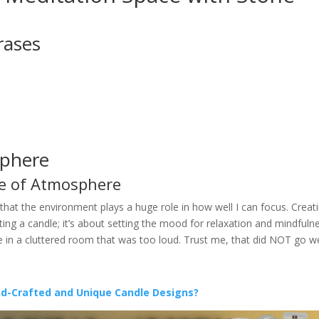
rases
sphere
e of Atmosphere
d that the environment plays a huge role in how well I can focus. Creat
ing a candle; it’s about setting the mood for relaxation and mindfulne
te in a cluttered room that was too loud. Trust me, that did NOT go we
nd-Crafted and Unique Candle Designs?