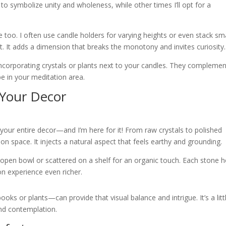
 to symbolize unity and wholeness, while other times I’ll opt for a
e too. I often use candle holders for varying heights or even stack sm
t. It adds a dimension that breaks the monotony and invites curiosity.
e incorporating crystals or plants next to your candles. They compleme
be in your meditation area.
 Your Decor
 your entire decor—and I’m here for it! From raw crystals to polished
n space. It injects a natural aspect that feels earthy and grounding.
 open bowl or scattered on a shelf for an organic touch. Each stone h
on experience even richer.
s or plants—can provide that visual balance and intrigue. It’s a litt
and contemplation.