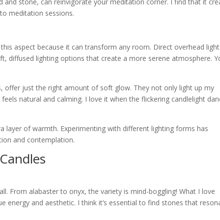
 and stone, can reinvigorate your meditation corner. I find that it cr
nto meditation sessions.
 to this aspect because it can transform any room. Direct overhead ligh
soft, diffused lighting options that create a more serene atmosphere. 
, offer just the right amount of soft glow. They not only light up my
feels natural and calming. I love it when the flickering candlelight da
tra layer of warmth. Experimenting with different lighting forms has
ation and contemplation.
 Candles
ll. From alabaster to onyx, the variety is mind-boggling! What I love
e energy and aesthetic. I think it’s essential to find stones that reson