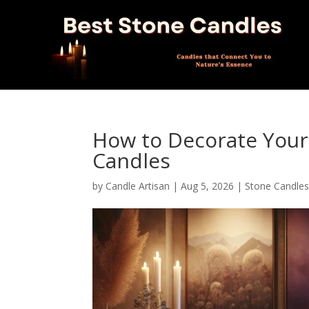
How to Decorate Your
Candles
by
Candle Artisan
|
Aug 5, 2026
|
Stone Candle