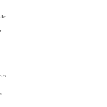
aller
nt
olds
le