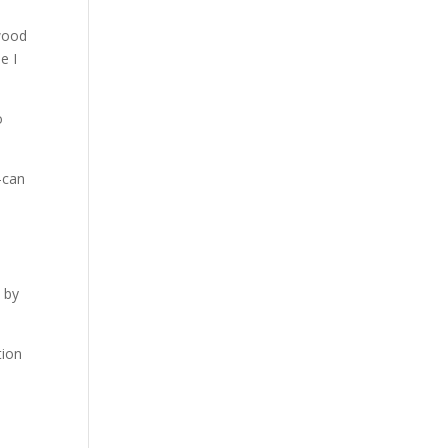
 wood
e I
o
—can
n by
tion