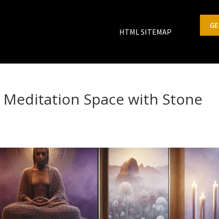
GE
HTML SITEMAP
 Meditation Space with Stone
s