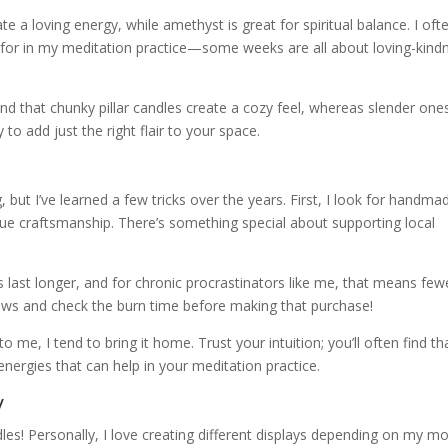
ate a loving energy, while amethyst is great for spiritual balance. I oft
 for in my meditation practice—some weeks are all about loving-kind
und that chunky pillar candles create a cozy feel, whereas slender one
to add just the right flair to your space.
s
 but I’ve learned a few tricks over the years. First, I look for handma
lue craftsmanship. There’s something special about supporting local
s last longer, and for chronic procrastinators like me, that means few
eviews and check the burn time before making that purchase!
 to me, I tend to bring it home. Trust your intuition; you’ll often find th
energies that can help in your meditation practice.
y
les! Personally, I love creating different displays depending on my m