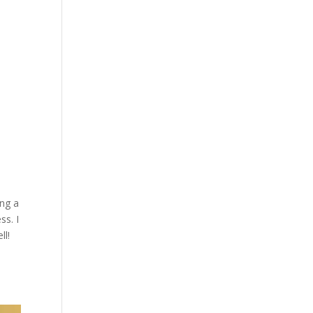
ing a
ss. I
ll!