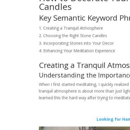
Candles
Key Semantic Keyword Ph
Creating a Tranquil Atmosphere
Choosing the Right Stone Candles
Incorporating Stones into Your Decor
Enhancing Your Meditation Experience
Creating a Tranquil Atmo
Understanding the Importanc
When I first started meditating, I quickly realize
tranquil atmosphere is about more than just light
learned this the hard way after trying to medita
Looking for Ha