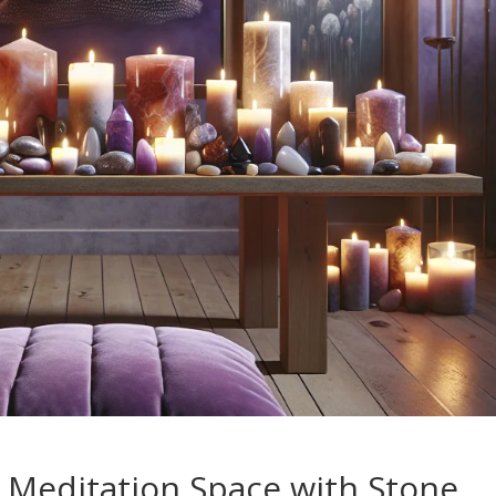
 Meditation Space with Stone