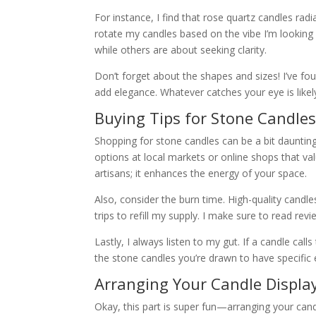
For instance, I find that rose quartz candles radi
rotate my candles based on the vibe I’m looking
while others are about seeking clarity.
Don’t forget about the shapes and sizes! I’ve fo
add elegance. Whatever catches your eye is likely 
Buying Tips for Stone Candle
Shopping for stone candles can be a bit daunting,
options at local markets or online shops that va
artisans; it enhances the energy of your space.
Also, consider the burn time. High-quality candle
trips to refill my supply. I make sure to read r
Lastly, I always listen to my gut. If a candle calls
the stone candles you’re drawn to have specific 
Arranging Your Candle Displa
Okay, this part is super fun—arranging your cand