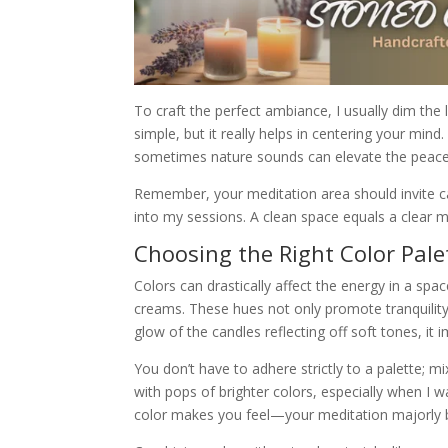
To craft the perfect ambiance, I usually dim the 
simple, but it really helps in centering your min
sometimes nature sounds can elevate the peace 
Remember, your meditation area should invite cal
into my sessions. A clean space equals a clear mi
Choosing the Right Color Pale
Colors can drastically affect the energy in a spac
creams. These hues not only promote tranquilit
glow of the candles reflecting off soft tones, it
You don’t have to adhere strictly to a palette; 
with pops of brighter colors, especially when I 
color makes you feel—your meditation majorly b