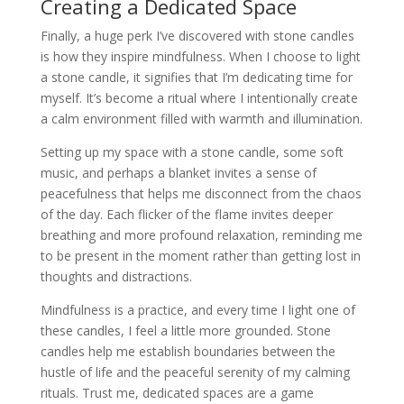
Creating a Dedicated Space
Finally, a huge perk I’ve discovered with stone candles
is how they inspire mindfulness. When I choose to light
a stone candle, it signifies that I’m dedicating time for
myself. It’s become a ritual where I intentionally create
a calm environment filled with warmth and illumination.
Setting up my space with a stone candle, some soft
music, and perhaps a blanket invites a sense of
peacefulness that helps me disconnect from the chaos
of the day. Each flicker of the flame invites deeper
breathing and more profound relaxation, reminding me
to be present in the moment rather than getting lost in
thoughts and distractions.
Mindfulness is a practice, and every time I light one of
these candles, I feel a little more grounded. Stone
candles help me establish boundaries between the
hustle of life and the peaceful serenity of my calming
rituals. Trust me, dedicated spaces are a game