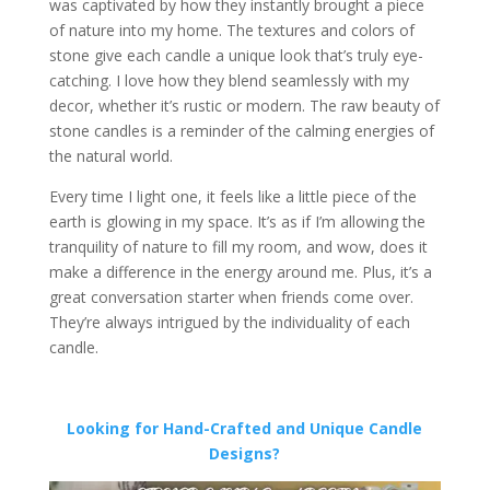
was captivated by how they instantly brought a piece
of nature into my home. The textures and colors of
stone give each candle a unique look that’s truly eye-
catching. I love how they blend seamlessly with my
decor, whether it’s rustic or modern. The raw beauty of
stone candles is a reminder of the calming energies of
the natural world.
Every time I light one, it feels like a little piece of the
earth is glowing in my space. It’s as if I’m allowing the
tranquility of nature to fill my room, and wow, does it
make a difference in the energy around me. Plus, it’s a
great conversation starter when friends come over.
They’re always intrigued by the individuality of each
candle.
Looking for Hand-Crafted and Unique Candle
Designs?