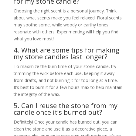
for my stone candle?
Choosing the right scent is a personal journey. Think
about what scents make you feel relaxed. Floral scents
may soothe some, while woody or earthy tones
resonate with others. Experimenting will help you find
what you love most!
4. What are some tips for making
my stone candles last longer?
To maximize the burn time of your stone candle, try
trimming the wick before each use, keeping it away
from drafts, and not burning it for too long at a time.
It’s best to burn it for a few hours max to help maintain
the integrity of the wax.
5. Can I reuse the stone from my
candle once it’s burned out?
Definitely! Once your candle has burned out, you can
clean the stone and use it as a decorative piece, a
paperweight, or even in your own craft projects. It’s an