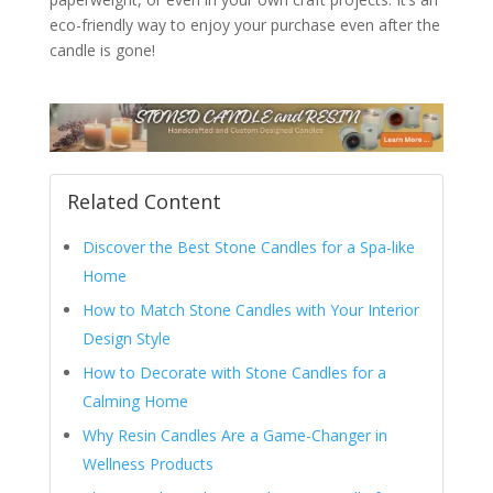
eco-friendly way to enjoy your purchase even after the
candle is gone!
Related Content
Discover the Best Stone Candles for a Spa-like
Home
How to Match Stone Candles with Your Interior
Design Style
How to Decorate with Stone Candles for a
Calming Home
Why Resin Candles Are a Game-Changer in
Wellness Products