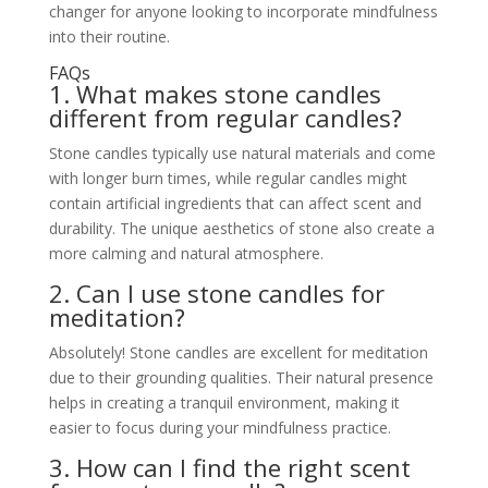
changer for anyone looking to incorporate mindfulness
into their routine.
FAQs
1. What makes stone candles
different from regular candles?
Stone candles typically use natural materials and come
with longer burn times, while regular candles might
contain artificial ingredients that can affect scent and
durability. The unique aesthetics of stone also create a
more calming and natural atmosphere.
2. Can I use stone candles for
meditation?
Absolutely! Stone candles are excellent for meditation
due to their grounding qualities. Their natural presence
helps in creating a tranquil environment, making it
easier to focus during your mindfulness practice.
3. How can I find the right scent