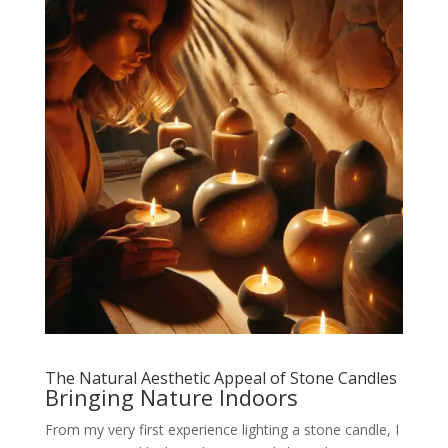
The Natural Aesthetic Appeal of Stone Candles
Bringing Nature Indoors
From my very first experience lighting a stone candle, I