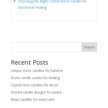
Choosing the Right Crystal Stone Candle for
Emotional Healing
Search
Recent Posts
Unique stone candles for balance
Stone candle scents for healing
Crystal resin candles for decor
Stoned candle designs for peace
Resin candles for inner calm