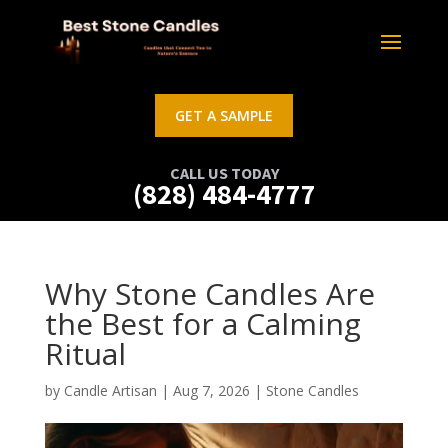
GET A SAMPLE
CALL US TODAY
(828) 484-4777
Why Stone Candles Are
the Best for a Calming
Ritual
by
Candle Artisan
|
Aug 7, 2026
|
Stone Candles