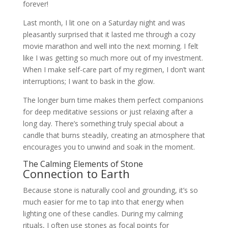
forever!
Last month, I lit one on a Saturday night and was
pleasantly surprised that it lasted me through a cozy
movie marathon and well into the next morning. I felt
like I was getting so much more out of my investment.
When I make self-care part of my regimen, I don’t want
interruptions; I want to bask in the glow.
The longer burn time makes them perfect companions
for deep meditative sessions or just relaxing after a
long day. There’s something truly special about a
candle that burns steadily, creating an atmosphere that
encourages you to unwind and soak in the moment.
The Calming Elements of Stone
Connection to Earth
Because stone is naturally cool and grounding, it’s so
much easier for me to tap into that energy when
lighting one of these candles. During my calming
rituals, I often use stones as focal points for