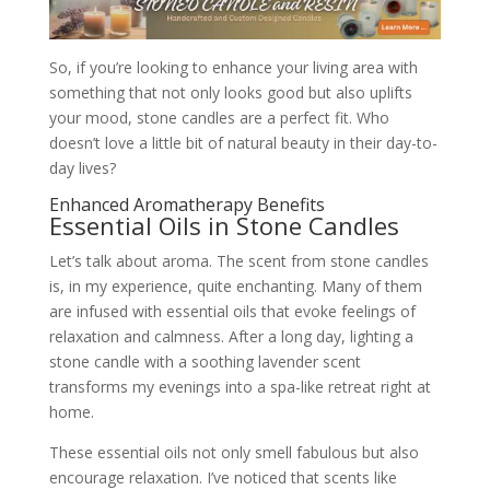
So, if you’re looking to enhance your living area with
something that not only looks good but also uplifts
your mood, stone candles are a perfect fit. Who
doesn’t love a little bit of natural beauty in their day-to-
day lives?
Enhanced Aromatherapy Benefits
Essential Oils in Stone Candles
Let’s talk about aroma. The scent from stone candles
is, in my experience, quite enchanting. Many of them
are infused with essential oils that evoke feelings of
relaxation and calmness. After a long day, lighting a
stone candle with a soothing lavender scent
transforms my evenings into a spa-like retreat right at
home.
These essential oils not only smell fabulous but also
encourage relaxation. I’ve noticed that scents like