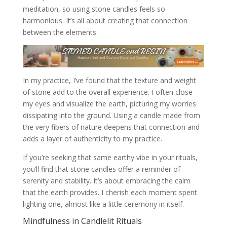
meditation, so using stone candles feels so
harmonious. It’s all about creating that connection
between the elements.
In my practice, I’ve found that the texture and weight
of stone add to the overall experience. I often close
my eyes and visualize the earth, picturing my worries
dissipating into the ground. Using a candle made from
the very fibers of nature deepens that connection and
adds a layer of authenticity to my practice.
If you’re seeking that same earthy vibe in your rituals,
you’ll find that stone candles offer a reminder of
serenity and stability. It’s about embracing the calm
that the earth provides. I cherish each moment spent
lighting one, almost like a little ceremony in itself.
Mindfulness in Candlelit Rituals