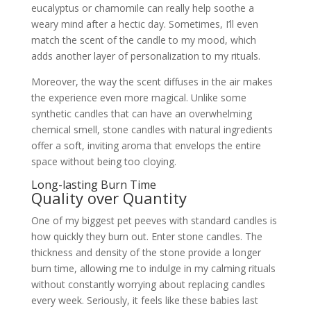
eucalyptus or chamomile can really help soothe a
weary mind after a hectic day. Sometimes, I’ll even
match the scent of the candle to my mood, which
adds another layer of personalization to my rituals.
Moreover, the way the scent diffuses in the air makes
the experience even more magical. Unlike some
synthetic candles that can have an overwhelming
chemical smell, stone candles with natural ingredients
offer a soft, inviting aroma that envelops the entire
space without being too cloying.
Long-lasting Burn Time
Quality over Quantity
One of my biggest pet peeves with standard candles is
how quickly they burn out. Enter stone candles. The
thickness and density of the stone provide a longer
burn time, allowing me to indulge in my calming rituals
without constantly worrying about replacing candles
every week. Seriously, it feels like these babies last