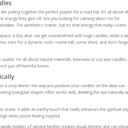
dles
ike pulling together the perfect playlist for a road trip. It’s all about vi
e energy they give off. Are you looking for calming vibes? Go for
idian. The aesthetics matter, but it’s that energy that really counts.
ar space. A tiny altar can get overwhelmed with huge candles, while a la
o mix sizes for a dynamic look—some tall, some short, and don’t forge
 usable. I’m all about natural materials. Beeswax or soy wax candles 
don’t put off harmful fumes.
cally
for a cozy dinner; the way you position your candles on the altar can
reating triangular shapes often works well, drawing the eye naturally 
r stone. It adds an earthy touch that really enhances the spiritual as
range when you’re feeling inspired.
candle holders of varying heights creates visual interest and can elev