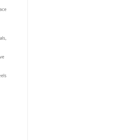
pace
als,
ive
eels