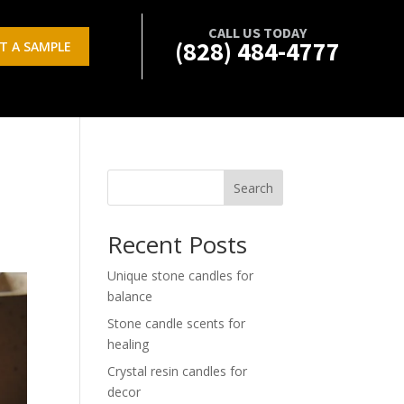
CALL US TODAY
(828) 484-4777
T A SAMPLE
Search
Recent Posts
Unique stone candles for
balance
Stone candle scents for
healing
Crystal resin candles for
decor