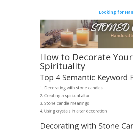
Looking for Ha
How to Decorate Your 
Spirituality
Top 4 Semantic Keyword 
Decorating with stone candles
Creating a spiritual altar
Stone candle meanings
Using crystals in altar decoration
Decorating with Stone Ca