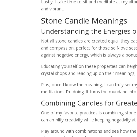
Lastly, I take time to sit and meditate at my alta
and vibrant.
Stone Candle Meanings
Understanding the Energies of
Not all stone candles are created equal; they ea
and compassion, perfect for those self-love ses
against negative energy, which is always a bonus 
Educating yourself on these properties can heigh
crystal shops and reading up on their meanings;
Plus, once I know the meaning, I can truly set my
meditations I’m doing. It turns the mundane int
Combining Candles for Greater
One of my favorite practices is combining stone 
can amplify creativity while keeping negativity at 
Play around with combinations and see how the e