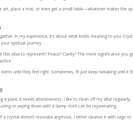
me art, place a mat, or even get a small table—whatever makes the s
s
 gather. In my experience, it’s about what holds meaning to you. Cryst
 your spiritual journey.
t this altar to represent? Peace? Clarity? The more significance you g
actice.
ms until they feel right. Sometimes, I’ll just keep tweaking until it f
e
g a plant; it needs attentiveness. I like to clean off my altar regularly,
dusting or wiping down with a damp cloth can be rejuvenating.
If a crystal doesn’t resonate anymore, I either cleanse it with sage or