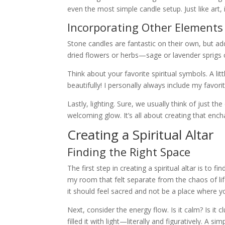
even the most simple candle setup. Just like art, 
Incorporating Other Elements
Stone candles are fantastic on their own, but ad
dried flowers or herbs—sage or lavender sprigs c
Think about your favorite spiritual symbols. A li
beautifully! I personally always include my favor
Lastly, lighting. Sure, we usually think of just th
welcoming glow. It’s all about creating that enc
Creating a Spiritual Altar
Finding the Right Space
The first step in creating a spiritual altar is to f
my room that felt separate from the chaos of life.
it should feel sacred and not be a place where yo
Next, consider the energy flow. Is it calm? Is it
filled it with light—literally and figuratively. A 