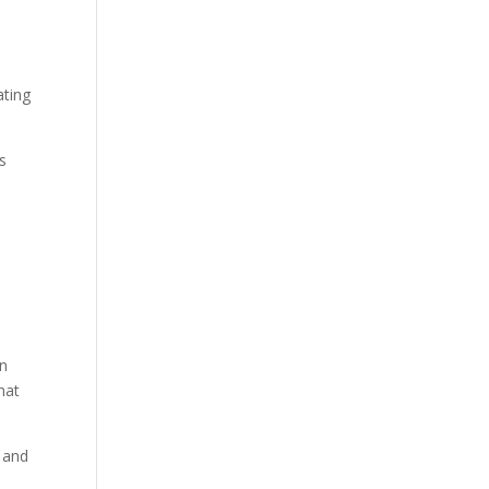
ating
es
in
hat
y and