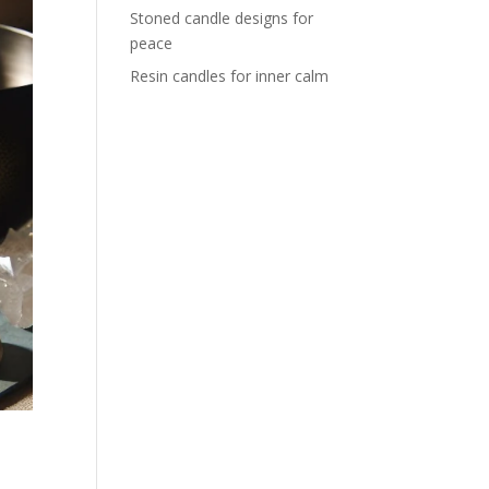
Stoned candle designs for
peace
Resin candles for inner calm