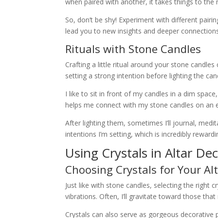
when paired with another, it takes things to the n
So, don’t be shy! Experiment with different pair
lead you to new insights and deeper connections
Rituals with Stone Candles
Crafting a little ritual around your stone candles
setting a strong intention before lighting the c
I like to sit in front of my candles in a dim sp
helps me connect with my stone candles on an e
After lighting them, sometimes I’ll journal, medit
intentions I’m setting, which is incredibly rewardi
Using Crystals in Altar De
Choosing Crystals for Your Al
Just like with stone candles, selecting the right cry
vibrations. Often, I’ll gravitate toward those tha
Crystals can also serve as gorgeous decorative p