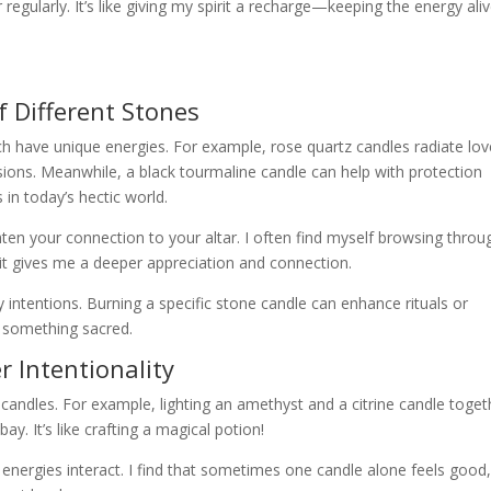
r regularly. It’s like giving my spirit a recharge—keeping the energy ali
 Different Stones
ch have unique energies. For example, rose quartz candles radiate lov
sions. Meanwhile, a black tourmaline candle can help with protection
in today’s hectic world.
ten your connection to your altar. I often find myself browsing throu
 it gives me a deeper appreciation and connection.
 intentions. Burning a specific stone candle can enhance rituals or
o something sacred.
 Intentionality
candles. For example, lighting an amethyst and a citrine candle toget
bay. It’s like crafting a magical potion!
nergies interact. I find that sometimes one candle alone feels good,