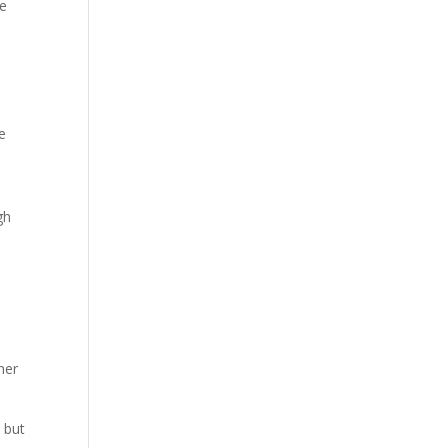
ve
e
gh
her
 but