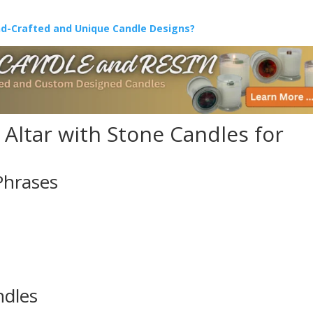
nd-Crafted and Unique Candle Designs?
Altar with Stone Candles for
Phrases
ndles