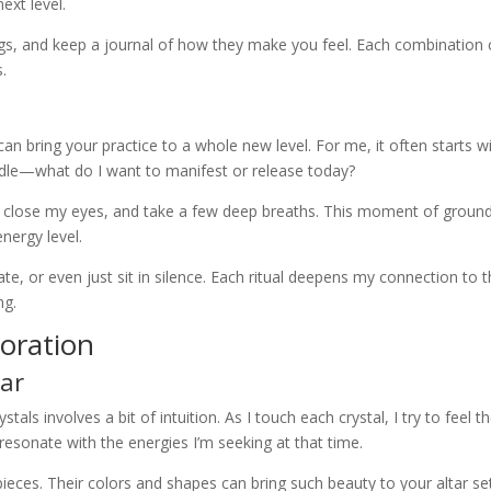
ext level.
ings, and keep a journal of how they make you feel. Each combination
.
 can bring your practice to a whole new level. For me, it often starts w
andle—what do I want to manifest or release today?
ace, close my eyes, and take a few deep breaths. This moment of groun
nergy level.
ate, or even just sit in silence. Each ritual deepens my connection to 
ng.
coration
tar
stals involves a bit of intuition. As I touch each crystal, I try to feel th
t resonate with the energies I’m seeking at that time.
ieces. Their colors and shapes can bring such beauty to your altar se