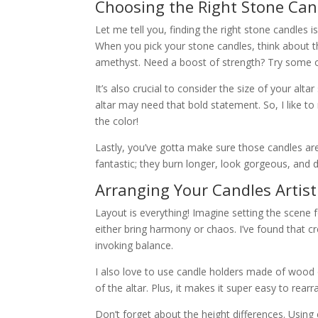
Choosing the Right Stone Can
Let me tell you, finding the right stone candles is l
When you pick your stone candles, think about th
amethyst. Need a boost of strength? Try some obs
It’s also crucial to consider the size of your alt
altar may need that bold statement. So, I like t
the color!
Lastly, you’ve gotta make sure those candles are
fantastic; they burn longer, look gorgeous, and 
Arranging Your Candles Artisti
Layout is everything! Imagine setting the scene 
either bring harmony or chaos. I’ve found that c
invoking balance.
I also love to use candle holders made of wood o
of the altar. Plus, it makes it super easy to rear
Don’t forget about the height differences. Using 