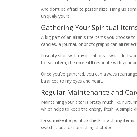
And don’t be afraid to personalize! Hang up so
uniquely yours.
Gathering Your Spiritual Item
A big part of an altar is the items you choose to
candles, a journal, or photographs can all reflect
I usually start with my intentions—what do I wan
to each item, the more it’ll resonate with your pr
Once you’ve gathered, you can always rearrange ite
balanced to my eyes and heart.
Regular Maintenance and Car
Maintaining your altar is pretty much like nurturin
which helps to keep the energy fresh. A simple 
I also make it a point to check in with my items. 
switch it out for something that does.