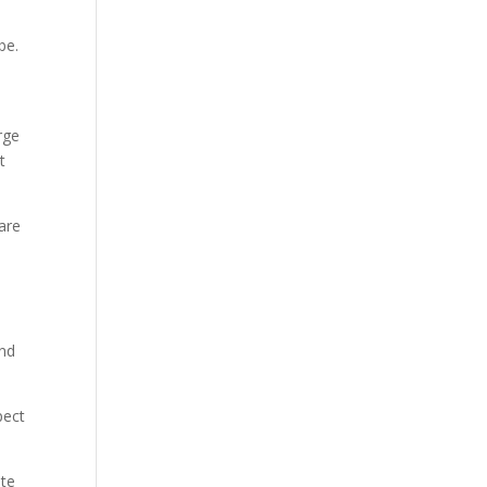
be.
rge
t
are
and
pect
ate