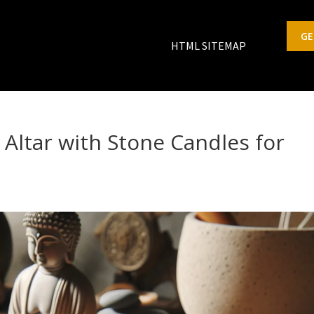
GE
HTML SITEMAP
Altar with Stone Candles for
s