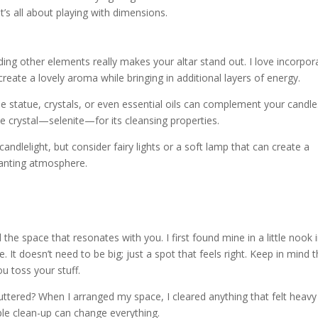
it’s all about playing with dimensions.
ding other elements really makes your altar stand out. I love incorpor
reate a lovely aroma while bringing in additional layers of energy.
ttle statue, crystals, or even essential oils can complement your candl
ite crystal—selenite—for its cleansing properties.
e candlelight, but consider fairy lights or a soft lamp that can create a
hanting atmosphere.
ind the space that resonates with you. I first found mine in a little nook 
 It doesn’t need to be big; just a spot that feels right. Keep in mind t
u toss your stuff.
 cluttered? When I arranged my space, I cleared anything that felt heav
simple clean-up can change everything.