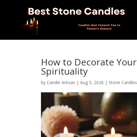
How to Decorate Your 
Spirituality
by
Candle Artisan
|
Aug 5, 2026
|
Stone Candle