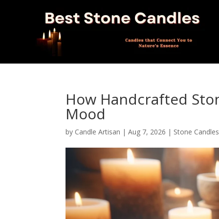
How Handcrafted Sto
Mood
by
Candle Artisan
|
Aug 7, 2026
|
Stone Candle