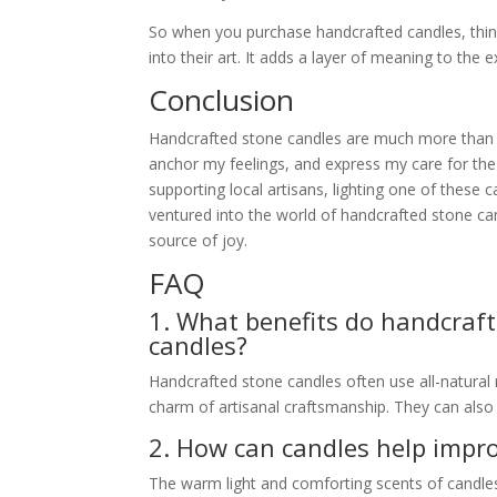
So when you purchase handcrafted candles, think
into their art. It adds a layer of meaning to the 
Conclusion
Handcrafted stone candles are much more than 
anchor my feelings, and express my care for the
supporting local artisans, lighting one of these
ventured into the world of handcrafted stone can
source of joy.
FAQ
1. What benefits do handcraft
candles?
Handcrafted stone candles often use all-natural 
charm of artisanal craftsmanship. They can als
2. How can candles help imp
The warm light and comforting scents of candles