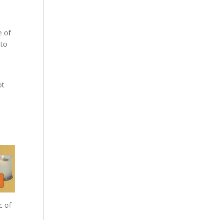
e of
 to
ot
c of