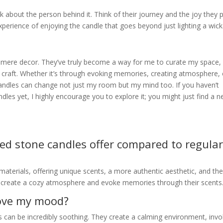
 about the person behind it. Think of their journey and the joy they 
experience of enjoying the candle that goes beyond just lighting a wick
mere decor. They’ve truly become a way for me to curate my space,
 craft. Whether it’s through evoking memories, creating atmosphere, 
 candles can change not just my room but my mind too. If you haven’t
dles yet, I highly encourage you to explore it; you might just find a 
ed stone candles offer compared to regula
materials, offering unique scents, a more authentic aesthetic, and th
o create a cozy atmosphere and evoke memories through their scents
rove my mood?
 can be incredibly soothing. They create a calming environment, inv