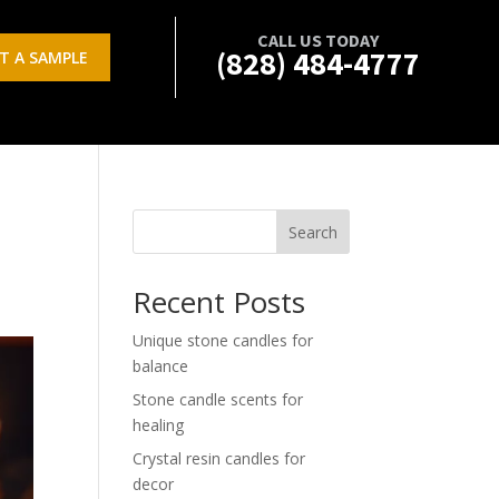
CALL US TODAY
(828) 484-4777
T A SAMPLE
Search
Recent Posts
Unique stone candles for
balance
Stone candle scents for
healing
Crystal resin candles for
decor