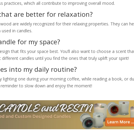
 practices, which all contribute to improving overall mood.
that are better for relaxation?
wood are widely recognized for their relaxing properties. They can he
used in candles.
candle for my space?
sign that fits your space best. You’ll also want to choose a scent tha
ifferent candles until you find the ones that truly uplift your spirit!
es into my daily routine?
ry lighting one during your morning coffee, while reading a book, or d
tle reminder to slow down and enjoy the moment!