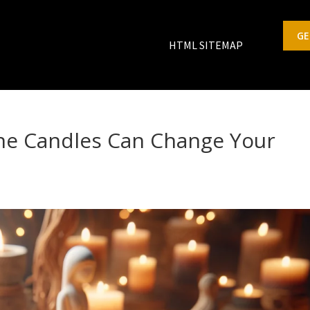
GE
HTML SITEMAP
ne Candles Can Change Your
s