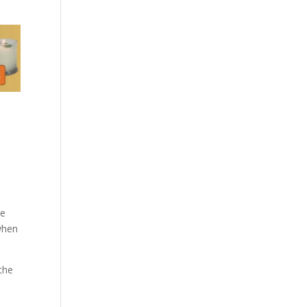
ce
 when
 the