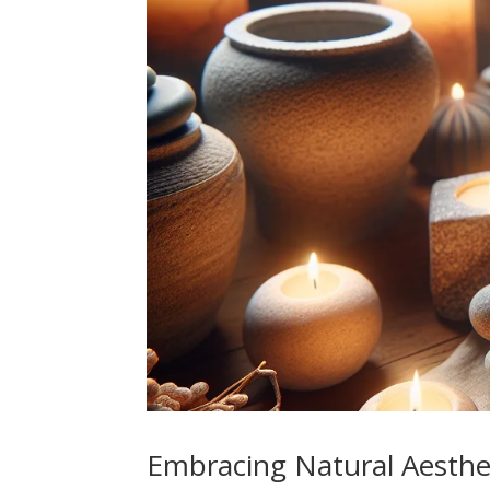
Embracing Natural Aesthe