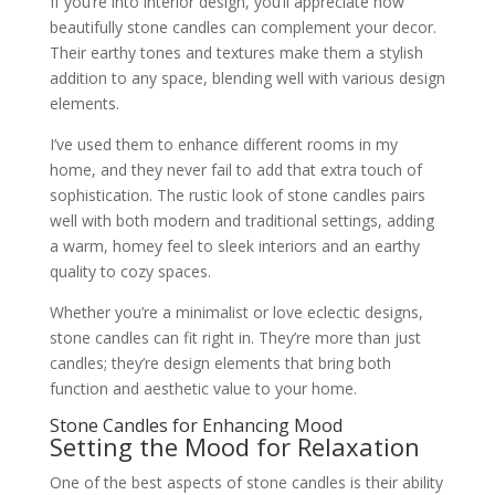
If you’re into interior design, you’ll appreciate how
beautifully stone candles can complement your decor.
Their earthy tones and textures make them a stylish
addition to any space, blending well with various design
elements.
I’ve used them to enhance different rooms in my
home, and they never fail to add that extra touch of
sophistication. The rustic look of stone candles pairs
well with both modern and traditional settings, adding
a warm, homey feel to sleek interiors and an earthy
quality to cozy spaces.
Whether you’re a minimalist or love eclectic designs,
stone candles can fit right in. They’re more than just
candles; they’re design elements that bring both
function and aesthetic value to your home.
Stone Candles for Enhancing Mood
Setting the Mood for Relaxation
One of the best aspects of stone candles is their ability