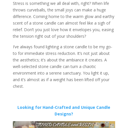
Stress is something we all deal with, right? When life
throws curveballs, the small joys can make a huge
difference. Coming home to the warm glow and earthy
scent of a stone candle can almost feel like a sigh of
relief. Don’t you just love how it envelopes you, easing
the tension right out of your shoulders?
I’ve always found lighting a stone candle to be my go-
to for immediate stress reduction. It’s not just about
the aesthetics; it’s about the ambiance it creates. A
well-selected stone candle can turn a chaotic
environment into a serene sanctuary. You light it up,
and it’s almost as if a weight has been lifted off your
chest.
Looking for Hand-Crafted and Unique Candle
Designs?