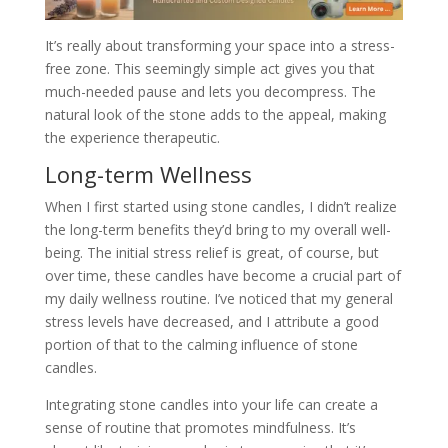
It’s really about transforming your space into a stress-
free zone. This seemingly simple act gives you that
much-needed pause and lets you decompress. The
natural look of the stone adds to the appeal, making
the experience therapeutic.
Long-term Wellness
When I first started using stone candles, I didn’t realize
the long-term benefits they’d bring to my overall well-
being. The initial stress relief is great, of course, but
over time, these candles have become a crucial part of
my daily wellness routine. I’ve noticed that my general
stress levels have decreased, and I attribute a good
portion of that to the calming influence of stone
candles.
Integrating stone candles into your life can create a
sense of routine that promotes mindfulness. It’s