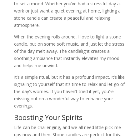
to set a mood. Whether you’ve had a stressful day at
work or just want a quiet evening at home, lighting a
stone candle can create a peaceful and relaxing
atmosphere.
When the evening rolls around, I love to light a stone
candle, put on some soft music, and just let the stress
of the day melt away. The candlelight creates a
soothing ambiance that instantly elevates my mood
and helps me unwind.
It’s a simple ritual, but it has a profound impact. It’s like
signaling to yourself that it’s time to relax and let go of
the day’s worries. If you haven’t tried it yet, you’re
missing out on a wonderful way to enhance your
evenings.
Boosting Your Spirits
Life can be challenging, and we all need little pick-me-
ups now and then. Stone candles are perfect for this.