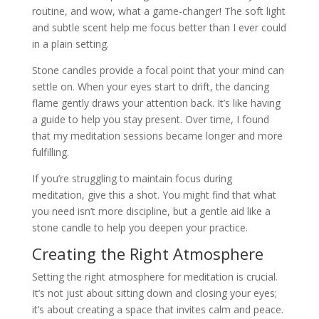
routine, and wow, what a game-changer! The soft light
and subtle scent help me focus better than I ever could
in a plain setting.
Stone candles provide a focal point that your mind can
settle on. When your eyes start to drift, the dancing
flame gently draws your attention back. It’s like having
a guide to help you stay present. Over time, I found
that my meditation sessions became longer and more
fulfilling.
If you’re struggling to maintain focus during
meditation, give this a shot. You might find that what
you need isn’t more discipline, but a gentle aid like a
stone candle to help you deepen your practice.
Creating the Right Atmosphere
Setting the right atmosphere for meditation is crucial.
It’s not just about sitting down and closing your eyes;
it’s about creating a space that invites calm and peace.