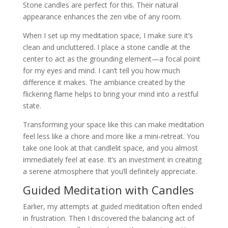
Stone candles are perfect for this. Their natural
appearance enhances the zen vibe of any room.
When I set up my meditation space, I make sure it’s
clean and uncluttered. I place a stone candle at the
center to act as the grounding element—a focal point
for my eyes and mind. I can’t tell you how much
difference it makes. The ambiance created by the
flickering flame helps to bring your mind into a restful
state.
Transforming your space like this can make meditation
feel less like a chore and more like a mini-retreat. You
take one look at that candlelit space, and you almost
immediately feel at ease. It’s an investment in creating
a serene atmosphere that you’ll definitely appreciate.
Guided Meditation with Candles
Earlier, my attempts at guided meditation often ended
in frustration. Then I discovered the balancing act of