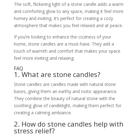
The soft, flickering light of a stone candle adds a warm
and comforting glow to any space, making it feel more
homey and inviting. It’s perfect for creating a cozy
atmosphere that makes you feel relaxed and at peace.
If you’re looking to enhance the coziness of your
home, stone candles are a must-have. They add a
touch of warmth and comfort that makes your space
feel more inviting and relaxing.
FAQ
1. What are stone candles?
Stone candles are candles made with natural stone
bases, giving them an earthy and rustic appearance.
They combine the beauty of natural stone with the
soothing glow of candlelight, making them perfect for
creating a calming ambiance.
2. How do stone candles help with
stress relief?