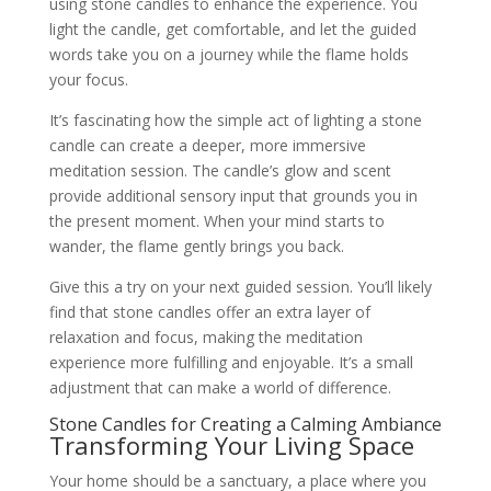
using stone candles to enhance the experience. You
light the candle, get comfortable, and let the guided
words take you on a journey while the flame holds
your focus.
It’s fascinating how the simple act of lighting a stone
candle can create a deeper, more immersive
meditation session. The candle’s glow and scent
provide additional sensory input that grounds you in
the present moment. When your mind starts to
wander, the flame gently brings you back.
Give this a try on your next guided session. You’ll likely
find that stone candles offer an extra layer of
relaxation and focus, making the meditation
experience more fulfilling and enjoyable. It’s a small
adjustment that can make a world of difference.
Stone Candles for Creating a Calming Ambiance
Transforming Your Living Space
Your home should be a sanctuary, a place where you