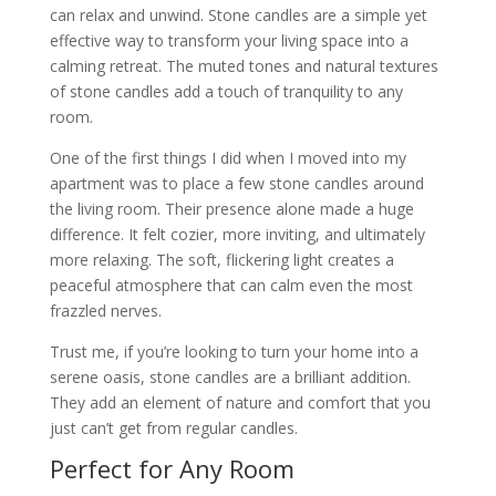
can relax and unwind. Stone candles are a simple yet
effective way to transform your living space into a
calming retreat. The muted tones and natural textures
of stone candles add a touch of tranquility to any
room.
One of the first things I did when I moved into my
apartment was to place a few stone candles around
the living room. Their presence alone made a huge
difference. It felt cozier, more inviting, and ultimately
more relaxing. The soft, flickering light creates a
peaceful atmosphere that can calm even the most
frazzled nerves.
Trust me, if you’re looking to turn your home into a
serene oasis, stone candles are a brilliant addition.
They add an element of nature and comfort that you
just can’t get from regular candles.
Perfect for Any Room