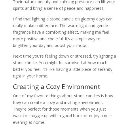
Their natural beauty and calming presence can lift your
spirits and bring a sense of peace and happiness.
I find that lighting a stone candle on gloomy days can
really make a difference. The warm light and gentle
fragrance have a comforting effect, making me feel
more positive and cheerful. It’s a simple way to
brighten your day and boost your mood.
Next time you’re feeling down or stressed, try lighting a
stone candle. You might be surprised at how much
better you feel. It’s like having a little piece of serenity
right in your home.
Creating a Cozy Environment
One of my favorite things about stone candles is how
they can create a cozy and inviting environment.
They’re perfect for those moments when you just
want to snuggle up with a good book or enjoy a quiet
evening at home.