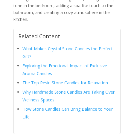
tone in the bedroom, adding a spa-like touch to the
bathroom, and creating a cozy atmosphere in the
kitchen.
Related Content
What Makes Crystal Stone Candles the Perfect
Gift?
Exploring the Emotional Impact of Exclusive
Aroma Candles
The Top Resin Stone Candles for Relaxation
Why Handmade Stone Candles Are Taking Over
Wellness Spaces
How Stone Candles Can Bring Balance to Your
Life