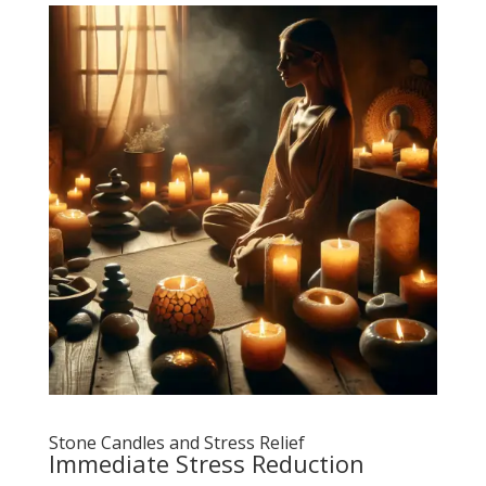
Stone Candles and Stress Relief
Immediate Stress Reduction