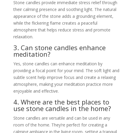
Stone candles provide immediate stress relief through
their calming presence and soothing light. The natural
appearance of the stone adds a grounding element,
while the flickering flame creates a peaceful
atmosphere that helps reduce stress and promote
relaxation.
3. Can stone candles enhance
meditation?
Yes, stone candles can enhance meditation by
providing a focal point for your mind. The soft light and
subtle scent help improve focus and create a relaxing
atmosphere, making your meditation practice more
enjoyable and effective.
4. Where are the best places to
use stone candles in the home?
Stone candles are versatile and can be used in any
room of the home. They’re perfect for creating a
calming ambiance in the living room, setting a tranquil