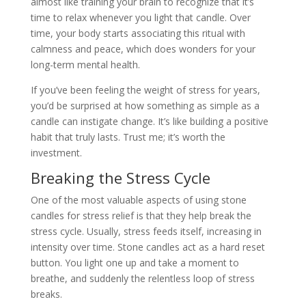
almost like training your brain to recognize that it’s
time to relax whenever you light that candle. Over
time, your body starts associating this ritual with
calmness and peace, which does wonders for your
long-term mental health.
If you’ve been feeling the weight of stress for years,
you’d be surprised at how something as simple as a
candle can instigate change. It’s like building a positive
habit that truly lasts. Trust me; it’s worth the
investment.
Breaking the Stress Cycle
One of the most valuable aspects of using stone
candles for stress relief is that they help break the
stress cycle. Usually, stress feeds itself, increasing in
intensity over time. Stone candles act as a hard reset
button. You light one up and take a moment to
breathe, and suddenly the relentless loop of stress
breaks.