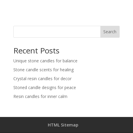
Search
Recent Posts
Unique stone candles for balance
Stone candle scents for healing
Crystal resin candles for decor
Stoned candle designs for peace
Resin candles for inner calm
HTML Sitemap