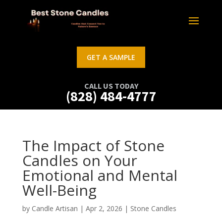
GET A SAMPLE
CALL US TODAY
(828) 484-4777
The Impact of Stone
Candles on Your
Emotional and Mental
Well-Being
by
Candle Artisan
|
Apr 2, 2026
|
Stone Candles