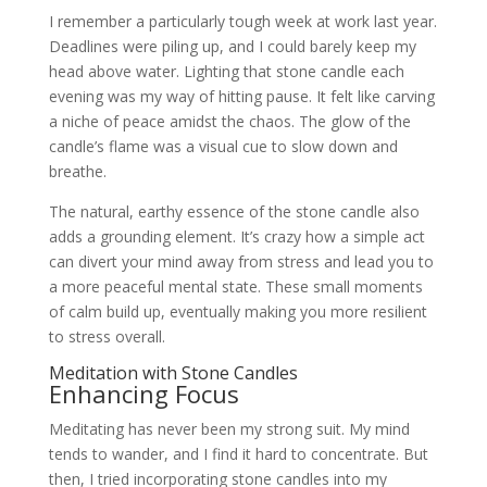
I remember a particularly tough week at work last year.
Deadlines were piling up, and I could barely keep my
head above water. Lighting that stone candle each
evening was my way of hitting pause. It felt like carving
a niche of peace amidst the chaos. The glow of the
candle’s flame was a visual cue to slow down and
breathe.
The natural, earthy essence of the stone candle also
adds a grounding element. It’s crazy how a simple act
can divert your mind away from stress and lead you to
a more peaceful mental state. These small moments
of calm build up, eventually making you more resilient
to stress overall.
Meditation with Stone Candles
Enhancing Focus
Meditating has never been my strong suit. My mind
tends to wander, and I find it hard to concentrate. But
then, I tried incorporating stone candles into my