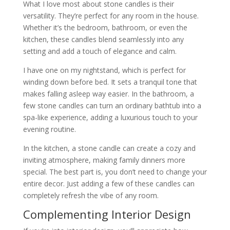
What I love most about stone candles is their
versatility. They’re perfect for any room in the house.
Whether it’s the bedroom, bathroom, or even the
kitchen, these candles blend seamlessly into any
setting and add a touch of elegance and calm.
I have one on my nightstand, which is perfect for
winding down before bed. It sets a tranquil tone that
makes falling asleep way easier. In the bathroom, a
few stone candles can turn an ordinary bathtub into a
spa-like experience, adding a luxurious touch to your
evening routine.
In the kitchen, a stone candle can create a cozy and
inviting atmosphere, making family dinners more
special. The best part is, you don’t need to change your
entire decor. Just adding a few of these candles can
completely refresh the vibe of any room.
Complementing Interior Design