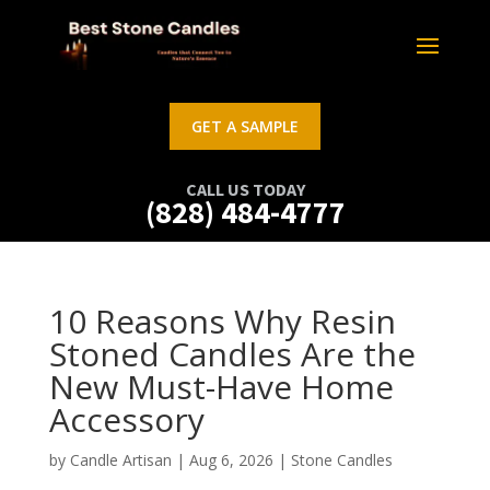
GET A SAMPLE
CALL US TODAY
(828) 484-4777
10 Reasons Why Resin
Stoned Candles Are the
New Must-Have Home
Accessory
by
Candle Artisan
|
Aug 6, 2026
|
Stone Candles