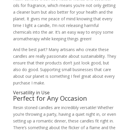
oils for fragrance, which means you’re not only getting
a cleaner burn but also better for your health and the
planet. It gives me peace of mind knowing that every
time I light a candle, I’m not releasing harmful
chemicals into the air. It’s an easy way to enjoy some
aromatherapy while keeping things green!
And the best part? Many artisans who create these
candles are really passionate about sustainability. They
ensure that their products don’t just look good, but
also do good. Supporting small businesses that care
about our planet is something I feel great about every
purchase I make.
Versatility in Use
Perfect for Any Occasion
Resin stoned candles are incredibly versatile! Whether
you’re throwing a party, having a quiet night in, or even
setting up a romantic dinner, these candles fit right in.
There’s something about the flicker of a flame and the