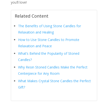
you’ll love!
Related Content
The Benefits of Using Stone Candles for
Relaxation and Healing
How to Use Stone Candles to Promote
Relaxation and Peace
What’s Behind the Popularity of Stoned
Candles?
Why Resin Stoned Candles Make the Perfect
Centerpiece for Any Room
What Makes Crystal Stone Candles the Perfect
Gift?