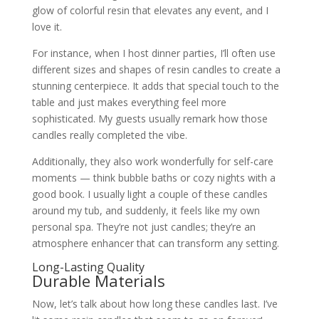
glow of colorful resin that elevates any event, and I
love it.
For instance, when I host dinner parties, I’ll often use
different sizes and shapes of resin candles to create a
stunning centerpiece. It adds that special touch to the
table and just makes everything feel more
sophisticated. My guests usually remark how those
candles really completed the vibe.
Additionally, they also work wonderfully for self-care
moments — think bubble baths or cozy nights with a
good book. I usually light a couple of these candles
around my tub, and suddenly, it feels like my own
personal spa. They’re not just candles; they’re an
atmosphere enhancer that can transform any setting.
Long-Lasting Quality
Durable Materials
Now, let’s talk about how long these candles last. I’ve