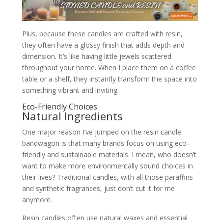
Plus, because these candles are crafted with resin,
they often have a glossy finish that adds depth and
dimension. It’s like having little jewels scattered
throughout your home. When I place them on a coffee
table or a shelf, they instantly transform the space into
something vibrant and inviting.
Eco-Friendly Choices
Natural Ingredients
One major reason I’ve jumped on the resin candle
bandwagon is that many brands focus on using eco-
friendly and sustainable materials. I mean, who doesn’t
want to make more environmentally sound choices in
their lives? Traditional candles, with all those paraffins
and synthetic fragrances, just don’t cut it for me
anymore.
Resin candles often use natural waxes and essential