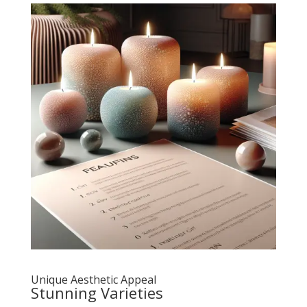
Unique Aesthetic Appeal
Stunning Varieties