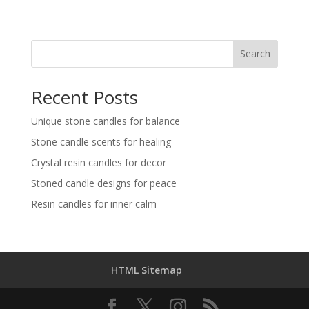
Search
Recent Posts
Unique stone candles for balance
Stone candle scents for healing
Crystal resin candles for decor
Stoned candle designs for peace
Resin candles for inner calm
HTML Sitemap