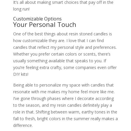
It’s all about making smart choices that pay off in the
long run!
Customizable Options
Your Personal Touch
One of the best things about resin stoned candles is
how customizable they are. I love that I can find
candles that reflect my personal style and preferences.
Whether you prefer certain colors or scents, there’s
usually something available that speaks to you. If
you’re feeling extra crafty, some companies even offer
DIY kits!
Being able to personalize my space with candles that
resonate with me makes my home feel more like me.
I’ve gone through phases where I decorate according
to the season, and my resin candles definitely play a
role in that. Shifting between warm, earthy tones in the
fall to fresh, bright colors in the summer really makes a
difference.