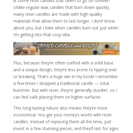
lit some resin candles that seem to go on forever!
Unlike regular wax candles that burn down quickly,
many resin candles are made with high-quality
materials that allow them to last longer. I don’t know
about you, but I hate when candles burn out just when
I’m getting into that cozy vibe.
Plus, because they’re often crafted with a solid base
and a unique design, they’re less prone to tipping over
or breaking. That’s a huge win in my book! I remember
a few times I dropped a traditional candle — total
bummer. But with resin, they’re generally sturdier, so I
can feel safe placing them on higher surfaces.
This long-lasting nature also means they’re more
economical. You get your money’s worth with resin
candles. Instead of replacing them all the time, just
invest in a few stunning pieces, and they’ll last for ages.