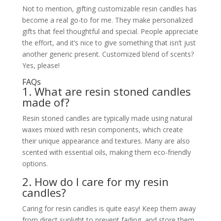
Not to mention, gifting customizable resin candles has
become a real go-to for me. They make personalized
gifts that feel thoughtful and special. People appreciate
the effort, and it’s nice to give something that isn’t just
another generic present. Customized blend of scents?
Yes, please!
FAQs
1. What are resin stoned candles
made of?
Resin stoned candles are typically made using natural
waxes mixed with resin components, which create
their unique appearance and textures. Many are also
scented with essential oils, making them eco-friendly
options.
2. How do I care for my resin
candles?
Caring for resin candles is quite easy! Keep them away
from direct sunlight to prevent fading, and store them