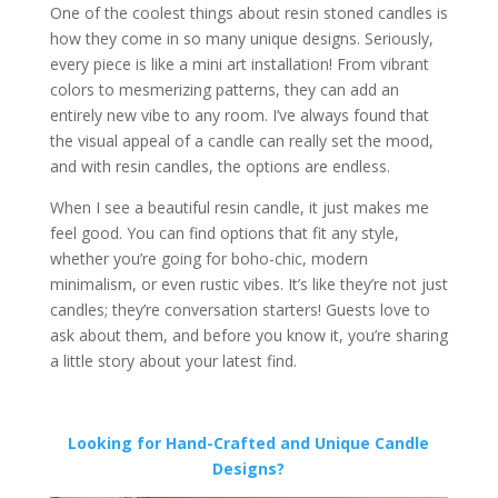
One of the coolest things about resin stoned candles is
how they come in so many unique designs. Seriously,
every piece is like a mini art installation! From vibrant
colors to mesmerizing patterns, they can add an
entirely new vibe to any room. I’ve always found that
the visual appeal of a candle can really set the mood,
and with resin candles, the options are endless.
When I see a beautiful resin candle, it just makes me
feel good. You can find options that fit any style,
whether you’re going for boho-chic, modern
minimalism, or even rustic vibes. It’s like they’re not just
candles; they’re conversation starters! Guests love to
ask about them, and before you know it, you’re sharing
a little story about your latest find.
Looking for Hand-Crafted and Unique Candle
Designs?