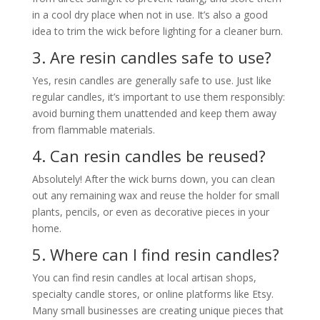
in a cool dry place when not in use. It’s also a good
idea to trim the wick before lighting for a cleaner burn.
3. Are resin candles safe to use?
Yes, resin candles are generally safe to use. Just like
regular candles, it’s important to use them responsibly:
avoid burning them unattended and keep them away
from flammable materials.
4. Can resin candles be reused?
Absolutely! After the wick burns down, you can clean
out any remaining wax and reuse the holder for small
plants, pencils, or even as decorative pieces in your
home.
5. Where can I find resin candles?
You can find resin candles at local artisan shops,
specialty candle stores, or online platforms like Etsy.
Many small businesses are creating unique pieces that