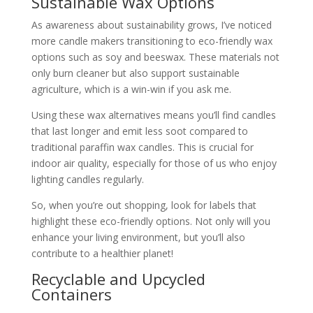
Sustainable Wax Options
As awareness about sustainability grows, I’ve noticed
more candle makers transitioning to eco-friendly wax
options such as soy and beeswax. These materials not
only burn cleaner but also support sustainable
agriculture, which is a win-win if you ask me.
Using these wax alternatives means you’ll find candles
that last longer and emit less soot compared to
traditional paraffin wax candles. This is crucial for
indoor air quality, especially for those of us who enjoy
lighting candles regularly.
So, when you’re out shopping, look for labels that
highlight these eco-friendly options. Not only will you
enhance your living environment, but you’ll also
contribute to a healthier planet!
Recyclable and Upcycled
Containers