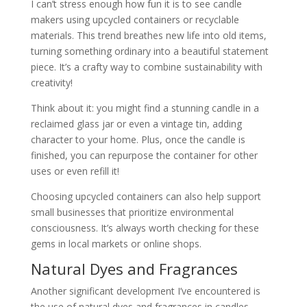
I can’t stress enough how fun it is to see candle
makers using upcycled containers or recyclable
materials. This trend breathes new life into old items,
turning something ordinary into a beautiful statement
piece. It’s a crafty way to combine sustainability with
creativity!
Think about it: you might find a stunning candle in a
reclaimed glass jar or even a vintage tin, adding
character to your home. Plus, once the candle is
finished, you can repurpose the container for other
uses or even refill it!
Choosing upcycled containers can also help support
small businesses that prioritize environmental
consciousness. It’s always worth checking for these
gems in local markets or online shops.
Natural Dyes and Fragrances
Another significant development I’ve encountered is
the use of natural dyes and fragrances in candles.