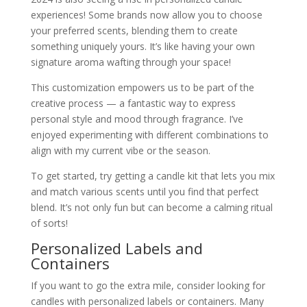
experiences! Some brands now allow you to choose
your preferred scents, blending them to create
something uniquely yours. It’s like having your own
signature aroma wafting through your space!
This customization empowers us to be part of the
creative process — a fantastic way to express
personal style and mood through fragrance. I’ve
enjoyed experimenting with different combinations to
align with my current vibe or the season.
To get started, try getting a candle kit that lets you mix
and match various scents until you find that perfect
blend. It’s not only fun but can become a calming ritual
of sorts!
Personalized Labels and
Containers
If you want to go the extra mile, consider looking for
candles with personalized labels or containers. Many