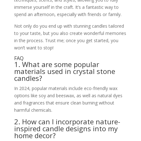
immerse yourself in the craft. It’s a fantastic way to
spend an afternoon, especially with friends or family.
Not only do you end up with stunning candles tailored
to your taste, but you also create wonderful memories
in the process. Trust me; once you get started, you
won’t want to stop!
FAQ
1. What are some popular
materials used in crystal stone
candles?
In 2024, popular materials include eco-friendly wax
options like soy and beeswax, as well as natural dyes
and fragrances that ensure clean burning without
harmful chemicals.
2. How can I incorporate nature-
inspired candle designs into my
home decor?