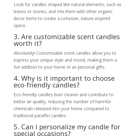
Look for candles shaped like natural elements, such as
leaves or stones, and mix them with other organic
decor items to create a cohesive, nature-inspired
space.
3. Are customizable scent candles
worth it?
Absolutely! Customizable scent candles allow you to
express your unique style and mood, making them a
fun addition to your home or as personal gifts.
4. Why is it important to choose
eco-friendly candles?
Eco-friendly candles burn cleaner and contribute to
better air quality, reducing the number of harmful
chemicals released into your home compared to
traditional paraffin candles.
5. Can I personalize my candle for
special occasions?