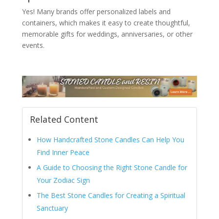
Yes! Many brands offer personalized labels and
containers, which makes it easy to create thoughtful,
memorable gifts for weddings, anniversaries, or other
events.
Related Content
How Handcrafted Stone Candles Can Help You
Find Inner Peace
A Guide to Choosing the Right Stone Candle for
Your Zodiac Sign
The Best Stone Candles for Creating a Spiritual
Sanctuary