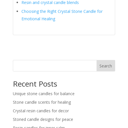
Resin and crystal candle blends
Choosing the Right Crystal Stone Candle for
Emotional Healing
Search
Recent Posts
Unique stone candles for balance
Stone candle scents for healing
Crystal resin candles for decor
Stoned candle designs for peace
Resin candles for inner calm