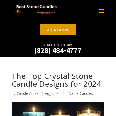
GET A SAMPLE
CALL US TODAY
(828) 484-4777
The Top Crystal Stone
Candle Designs for 2024
by
Candle Artisan
|
Aug 5, 2026
|
Stone Candles