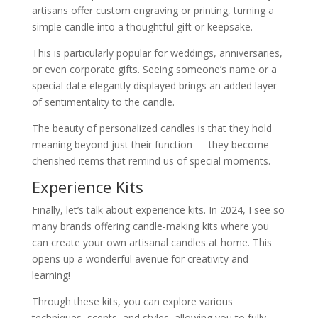
artisans offer custom engraving or printing, turning a
simple candle into a thoughtful gift or keepsake.
This is particularly popular for weddings, anniversaries,
or even corporate gifts. Seeing someone’s name or a
special date elegantly displayed brings an added layer
of sentimentality to the candle.
The beauty of personalized candles is that they hold
meaning beyond just their function — they become
cherished items that remind us of special moments.
Experience Kits
Finally, let’s talk about experience kits. In 2024, I see so
many brands offering candle-making kits where you
can create your own artisanal candles at home. This
opens up a wonderful avenue for creativity and
learning!
Through these kits, you can explore various
techniques, scents, and styles, allowing you to fully