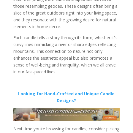
those resembling geodes. These designs often bring a
slice of the great outdoors right into your living space,
and they resonate with the growing desire for natural
elements in home decor.
Each candle tells a story through its form, whether it’s
curvy lines mimicking a river or sharp edges reflecting
mountains. This connection to nature not only
enhances the aesthetic appeal but also promotes a
sense of well-being and tranquility, which we all crave
in our fast-paced lives.
Looking for Hand-Crafted and Unique Candle
Designs?
Next time you’re browsing for candles, consider picking