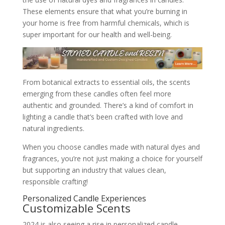
These elements ensure that what you’re burning in
your home is free from harmful chemicals, which is
super important for our health and well-being.
From botanical extracts to essential oils, the scents
emerging from these candles often feel more
authentic and grounded. There’s a kind of comfort in
lighting a candle that’s been crafted with love and
natural ingredients.
When you choose candles made with natural dyes and
fragrances, you’re not just making a choice for yourself
but supporting an industry that values clean,
responsible crafting!
Personalized Candle Experiences
Customizable Scents
2024 is also seeing a rise in personalized candle