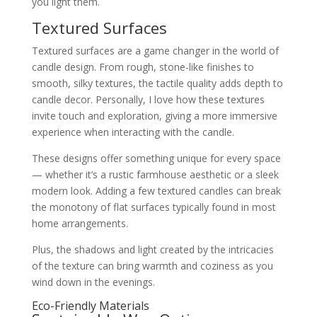
you light them.
Textured Surfaces
Textured surfaces are a game changer in the world of
candle design. From rough, stone-like finishes to
smooth, silky textures, the tactile quality adds depth to
candle decor. Personally, I love how these textures
invite touch and exploration, giving a more immersive
experience when interacting with the candle.
These designs offer something unique for every space
— whether it’s a rustic farmhouse aesthetic or a sleek
modern look. Adding a few textured candles can break
the monotony of flat surfaces typically found in most
home arrangements.
Plus, the shadows and light created by the intricacies
of the texture can bring warmth and coziness as you
wind down in the evenings.
Eco-Friendly Materials