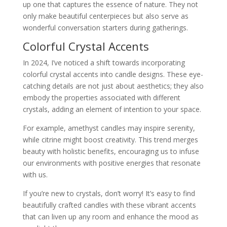
up one that captures the essence of nature. They not
only make beautiful centerpieces but also serve as
wonderful conversation starters during gatherings.
Colorful Crystal Accents
In 2024, I’ve noticed a shift towards incorporating
colorful crystal accents into candle designs. These eye-
catching details are not just about aesthetics; they also
embody the properties associated with different
crystals, adding an element of intention to your space.
For example, amethyst candles may inspire serenity,
while citrine might boost creativity. This trend merges
beauty with holistic benefits, encouraging us to infuse
our environments with positive energies that resonate
with us.
If you’re new to crystals, don’t worry! It’s easy to find
beautifully crafted candles with these vibrant accents
that can liven up any room and enhance the mood as