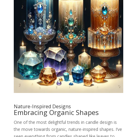
Nature-Inspired Designs
Embracing Organic Shapes
One of the most delightful trends in candle design is
the move towards organic, nature-inspired shapes. I’ve
seen everything from candles shaped like leaves to