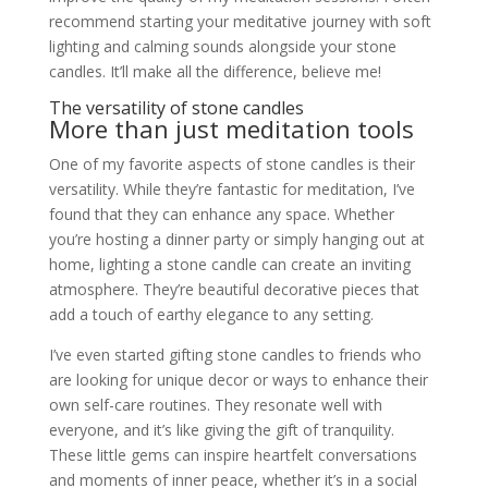
recommend starting your meditative journey with soft
lighting and calming sounds alongside your stone
candles. It’ll make all the difference, believe me!
The versatility of stone candles
More than just meditation tools
One of my favorite aspects of stone candles is their
versatility. While they’re fantastic for meditation, I’ve
found that they can enhance any space. Whether
you’re hosting a dinner party or simply hanging out at
home, lighting a stone candle can create an inviting
atmosphere. They’re beautiful decorative pieces that
add a touch of earthy elegance to any setting.
I’ve even started gifting stone candles to friends who
are looking for unique decor or ways to enhance their
own self-care routines. They resonate well with
everyone, and it’s like giving the gift of tranquility.
These little gems can inspire heartfelt conversations
and moments of inner peace, whether it’s in a social