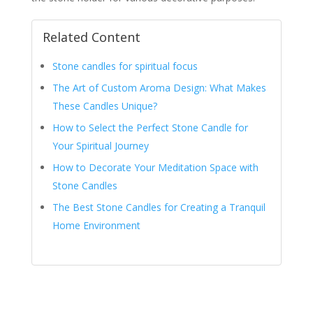
Related Content
Stone candles for spiritual focus
The Art of Custom Aroma Design: What Makes
These Candles Unique?
How to Select the Perfect Stone Candle for
Your Spiritual Journey
How to Decorate Your Meditation Space with
Stone Candles
The Best Stone Candles for Creating a Tranquil
Home Environment