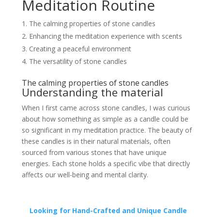
Meditation Routine
The calming properties of stone candles
Enhancing the meditation experience with scents
Creating a peaceful environment
The versatility of stone candles
The calming properties of stone candles
Understanding the material
When I first came across stone candles, I was curious
about how something as simple as a candle could be
so significant in my meditation practice. The beauty of
these candles is in their natural materials, often
sourced from various stones that have unique
energies. Each stone holds a specific vibe that directly
affects our well-being and mental clarity.
Looking for Hand-Crafted and Unique Candle