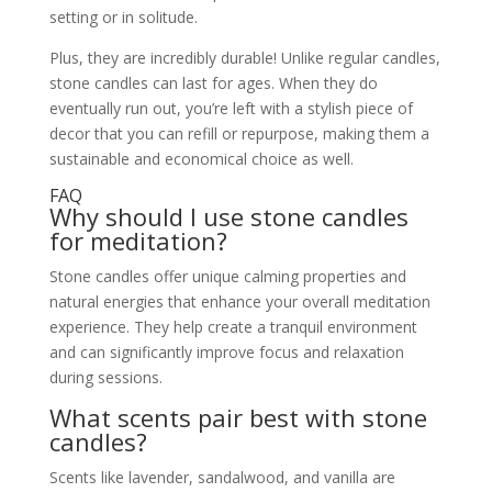
setting or in solitude.
Plus, they are incredibly durable! Unlike regular candles,
stone candles can last for ages. When they do
eventually run out, you’re left with a stylish piece of
decor that you can refill or repurpose, making them a
sustainable and economical choice as well.
FAQ
Why should I use stone candles
for meditation?
Stone candles offer unique calming properties and
natural energies that enhance your overall meditation
experience. They help create a tranquil environment
and can significantly improve focus and relaxation
during sessions.
What scents pair best with stone
candles?
Scents like lavender, sandalwood, and vanilla are