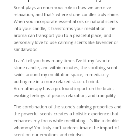
Scent plays an enormous role in how we perceive
relaxation, and that’s where stone candles truly shine.
When you incorporate essential oils or natural scents
into your candle, it transforms your meditation. The
aroma can transport you to a peaceful place, and I
personally love to use calming scents like lavender or
sandalwood.
I can’t tell you how many times I’ve lit my favorite
stone candle, and within minutes, the soothing scent
swirls around my meditation space, immediately
putting me in a more relaxed state of mind.
Aromatherapy has a profound impact on the brain,
evoking feelings of peace, relaxation, and tranquility.
The combination of the stone’s calming properties and
the powerful scents creates a holistic experience that
enhances my focus while meditating. It’s like a double
whammy! You truly can’t underestimate the impact of
scent on our emotions and mindset.