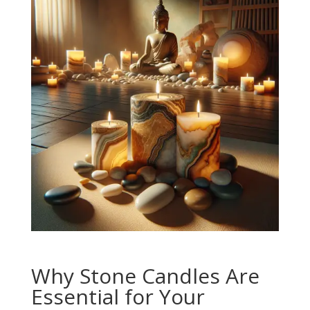
Why Stone Candles Are
Essential for Your