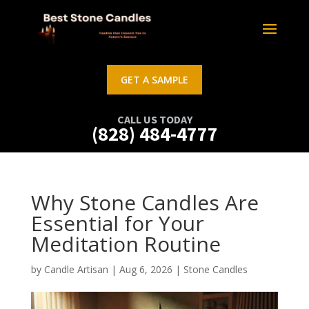
GET A SAMPLE
CALL US TODAY
(828) 484-4777
Why Stone Candles Are
Essential for Your
Meditation Routine
by
Candle Artisan
|
Aug 6, 2026
|
Stone Candles