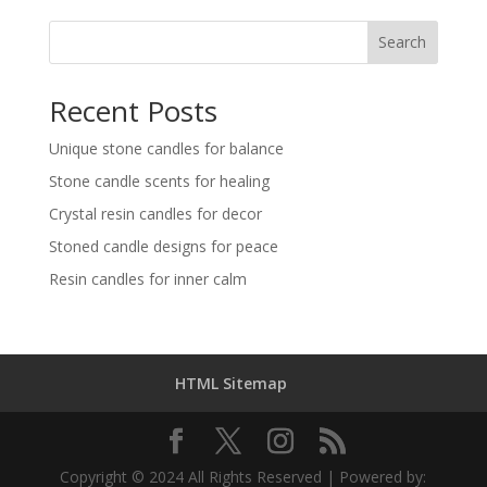
Search
Recent Posts
Unique stone candles for balance
Stone candle scents for healing
Crystal resin candles for decor
Stoned candle designs for peace
Resin candles for inner calm
HTML Sitemap
Copyright © 2024 All Rights Reserved | Powered by: