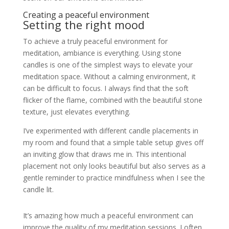
Creating a peaceful environment
Setting the right mood
To achieve a truly peaceful environment for
meditation, ambiance is everything. Using stone
candles is one of the simplest ways to elevate your
meditation space. Without a calming environment, it
can be difficult to focus. I always find that the soft
flicker of the flame, combined with the beautiful stone
texture, just elevates everything.
I’ve experimented with different candle placements in
my room and found that a simple table setup gives off
an inviting glow that draws me in. This intentional
placement not only looks beautiful but also serves as a
gentle reminder to practice mindfulness when I see the
candle lit.
It’s amazing how much a peaceful environment can
improve the quality of my meditation sessions. I often