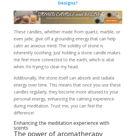
Designs?
These candles, whether made from quartz, marble, or
even jade, give off a grounding energy that can help
calm an anxious mind. The solidity of stone is
inherently soothing. Just holding a stone candle makes
me feel more connected to the earth, which is vital
when I’m trying to clear my head.
Additionally, the stone itself can absorb and radiate
energy over time. This means that once you use these
candles regularly, they become more attuned to your
personal energy, enhancing the calming experience
during meditation. Trust me, you can feel the
difference!
Enhancing the meditation experience with
scents
The power of aromatherapy