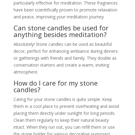
particularly effective for meditation. These fragrances
have been scientifically proven to promote relaxation
and peace, improving your meditation journey.
Can stone candles be used for
anything besides meditation?
Absolutely! Stone candles can be used as beautiful
decor, perfect for enhancing ambiance during dinners
or gatherings with friends and family. They double as
conversation starters and create a warm, inviting
atmosphere.
How do I care for my stone
candles?
Caring for your stone candles is quite simple. Keep
them in a cool place to prevent overheating and avoid
placing them directly under sunlight for long periods.
Clean them regularly to keep their natural beauty
intact. When they run out, you can refill them or use
the stone holder for various decorative purposes!