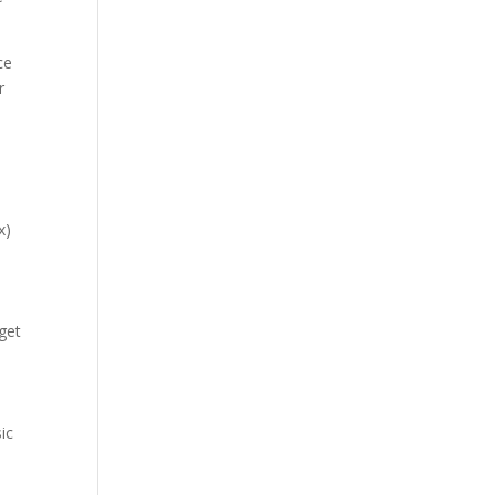
ce
r
x)
 get
ic