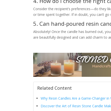
4. How do I choose the right 
Consider the recipient’s preferences—do they lik
or time spent together. If in doubt, you can’t go w
5. Can hand-poured resin cand
Absolutely! Once the candle has burned out, you
are beautifully designed and can add charm to an
Related Content
Why Resin Candles Are a Game-Changer in 
Discover the Art of Resin Stone Candle Mak