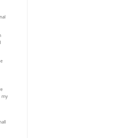
nal
h
l
he
re
n my
mall