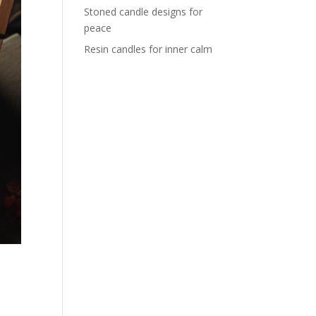
Stoned candle designs for
peace
Resin candles for inner calm