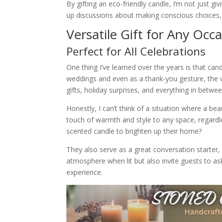
By gifting an eco-friendly candle, I’m not just gi
up discussions about making conscious choices, wh
Versatile Gift for Any Occ
Perfect for All Celebrations
One thing I’ve learned over the years is that can
weddings and even as a thank-you gesture, the v
gifts, holiday surprises, and everything in betwee
Honestly, I can’t think of a situation where a bea
touch of warmth and style to any space, regardl
scented candle to brighten up their home?
They also serve as a great conversation starter,
atmosphere when lit but also invite guests to as
experience.