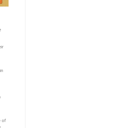
e
ir
in
a
e of
e