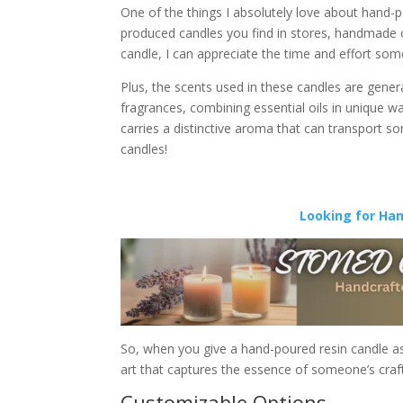
One of the things I absolutely love about hand-p
produced candles you find in stores, handmade 
candle, I can appreciate the time and effort some
Plus, the scents used in these candles are gene
fragrances, combining essential oils in unique ways.
carries a distinctive aroma that can transport s
candles!
Looking for Ha
So, when you give a hand-poured resin candle as a 
art that captures the essence of someone’s craft
Customizable Options