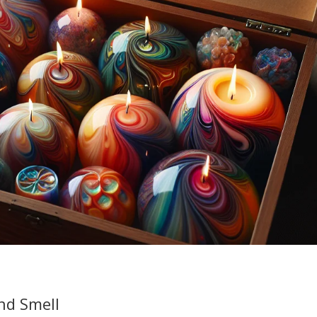
nd Smell