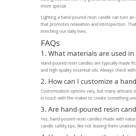
more special.
Lighting a hand-poured resin candle can turn an
that promotes relaxation and introspection. That’
enriching our daily lives.
FAQs
1. What materials are used in
Hand-poured resin candles are typically made fr
and high-quality essential oils. Always check with
2. How can I customize a hand
Customization options vary, but many artisans of
in touch with the maker to create something uniqu
3. Are hand-poured resin cand
Yes, hand-poured resin candles made with natural
candle safety tips, like not leaving them unattend