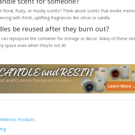
candle scent for someone?
e floral, fruity, or musky scents? Think about scents that evoke mem
rong with fresh, uplifting fragrances like citrus or vanilla.
les be reused after they burn out?
 can repurpose the container for storage or decor. Many of these ves
y space even when they’re not lit!
Wellness Products
ing