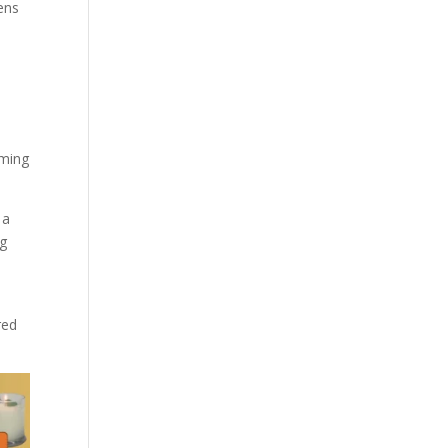
pens
rming
 a
ng
red