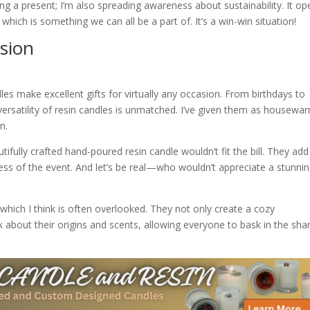
ving a present; I’m also spreading awareness about sustainability. It o
ich is something we can all be a part of. It’s a win-win situation!
asion
dles make excellent gifts for virtually any occasion. From birthdays to
ersatility of resin candles is unmatched. I’ve given them as housewa
n.
utifully crafted hand-poured resin candle wouldn’t fit the bill. They add
ess of the event. And let’s be real—who wouldn’t appreciate a stunni
 which I think is often overlooked. They not only create a cozy
k about their origins and scents, allowing everyone to bask in the sha