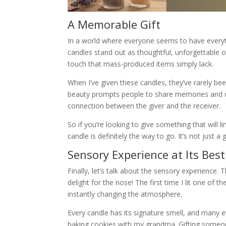
A Memorable Gift
In a world where everyone seems to have everyth
candles stand out as thoughtful, unforgettable o
touch that mass-produced items simply lack.
When I’ve given these candles, they’ve rarely bee
beauty prompts people to share memories and c
connection between the giver and the receiver.
So if you’re looking to give something that will l
candle is definitely the way to go. It’s not just a
Sensory Experience at Its Best
Finally, let’s talk about the sensory experience.
delight for the nose! The first time I lit one o
instantly changing the atmosphere.
Every candle has its signature smell, and many 
baking cookies with my grandma. Gifting someon