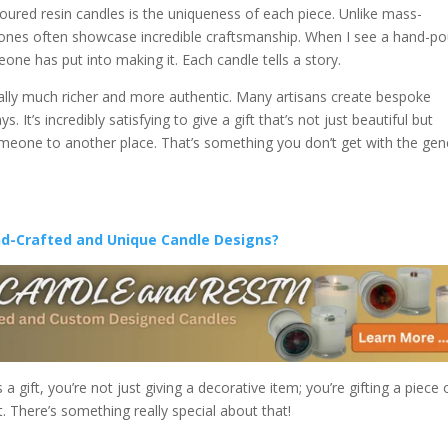
oured resin candles is the uniqueness of each piece. Unlike mass-
ones often showcase incredible craftsmanship. When I see a hand-p
one has put into making it. Each candle tells a story.
rally much richer and more authentic. Many artisans create bespoke
 It’s incredibly satisfying to give a gift that’s not just beautiful but
omeone to another place. That’s something you don’t get with the gen
nd-Crafted and Unique Candle Designs?
gift, you’re not just giving a decorative item; you’re gifting a piece 
. There’s something really special about that!