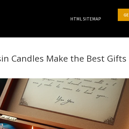
GE
HTML SITEMAP
n Candles Make the Best Gifts
s