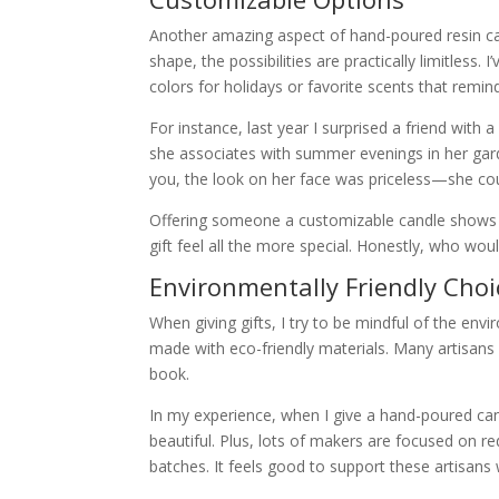
Another amazing aspect of hand-poured resin can
shape, the possibilities are practically limitless.
colors for holidays or favorite scents that remi
For instance, last year I surprised a friend with 
she associates with summer evenings in her garde
you, the look on her face was priceless—she coul
Offering someone a customizable candle shows th
gift feel all the more special. Honestly, who wo
Environmentally Friendly Choi
When giving gifts, I try to be mindful of the en
made with eco-friendly materials. Many artisans 
book.
In my experience, when I give a hand-poured candle,
beautiful. Plus, lots of makers are focused on r
batches. It feels good to support these artisans