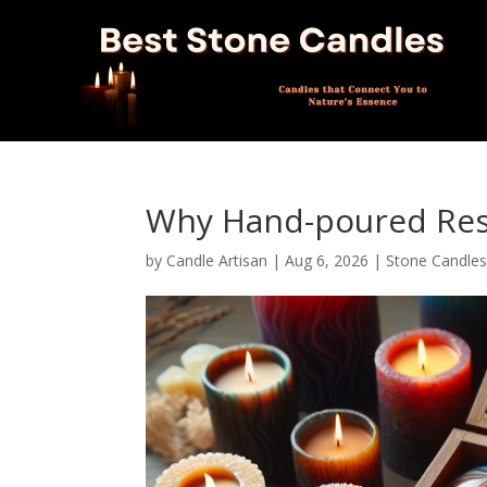
Why Hand-poured Resi
by
Candle Artisan
|
Aug 6, 2026
|
Stone Candle