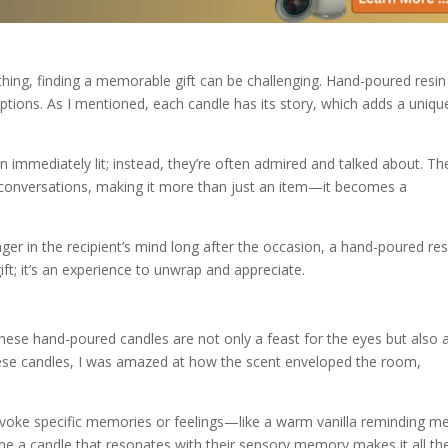
ing, finding a memorable gift can be challenging. Hand-poured resin
ptions. As I mentioned, each candle has its story, which adds a uniqu
n immediately lit; instead, they’re often admired and talked about. The
onversations, making it more than just an item—it becomes a
inger in the recipient’s mind long after the occasion, a hand-poured res
 gift; it’s an experience to unwrap and appreciate.
 These hand-poured candles are not only a feast for the eyes but also 
f these candles, I was amazed at how the scent enveloped the room,
evoke specific memories or feelings—like a warm vanilla reminding m
e a candle that resonates with their sensory memory makes it all th