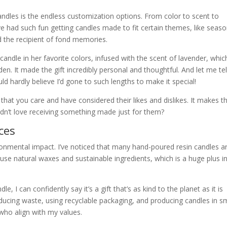
dles is the endless customization options. From color to scent to
 I’ve had such fun getting candles made to fit certain themes, like seaso
nd the recipient of fond memories.
a candle in her favorite colors, infused with the scent of lavender, whic
n. It made the gift incredibly personal and thoughtful. And let me tel
d hardly believe I’d gone to such lengths to make it special!
at you care and have considered their likes and dislikes. It makes t
uldn’t love receiving something made just for them?
ces
vironmental impact. I’ve noticed that many hand-poured resin candles a
use natural waxes and sustainable ingredients, which is a huge plus i
 I can confidently say it’s a gift that’s as kind to the planet as it is
educing waste, using recyclable packaging, and producing candles in s
 who align with my values.