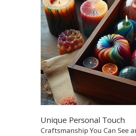
Unique Personal Touch
Craftsmanship You Can See a