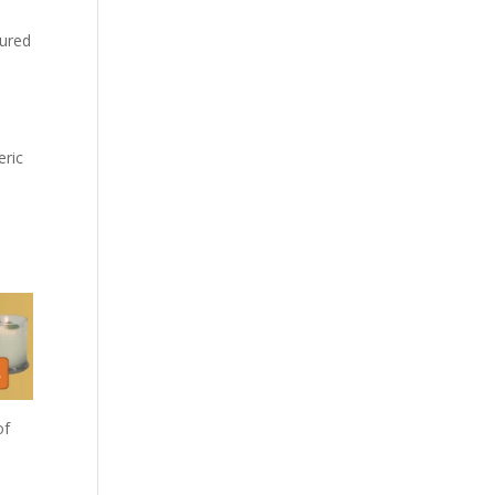
oured
eric
of