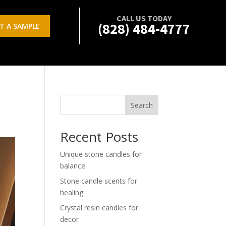
CALL US TODAY
(828) 484-4777
T A SAMPLE
Search
Recent Posts
Unique stone candles for
balance
Stone candle scents for
healing
Crystal resin candles for
decor