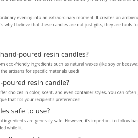
 ordinary evening into an extraordinary moment. It creates an ambien
s why I believe that these candles are not just gifts; they are tools fo
 hand-poured resin candles?
om eco-friendly ingredients such as natural waxes (like soy or beeswa
 the artisans for specific materials used!
-poured resin candle?
fer choices in color, scent, and even container styles. You can often
e that fits your recipient’s preferences!
les safe to use?
 ingredients are generally safe. However, it’s important to follow bas
ed while lit.