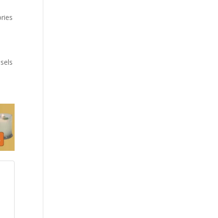
ories
sels