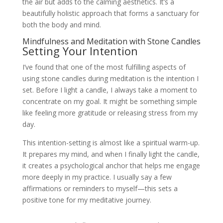
the air but adds to the calming aesthetics. It’s a
beautifully holistic approach that forms a sanctuary for
both the body and mind.
Mindfulness and Meditation with Stone Candles
Setting Your Intention
I’ve found that one of the most fulfilling aspects of
using stone candles during meditation is the intention I
set. Before I light a candle, I always take a moment to
concentrate on my goal. It might be something simple
like feeling more gratitude or releasing stress from my
day.
This intention-setting is almost like a spiritual warm-up.
It prepares my mind, and when I finally light the candle,
it creates a psychological anchor that helps me engage
more deeply in my practice. I usually say a few
affirmations or reminders to myself—this sets a
positive tone for my meditative journey.