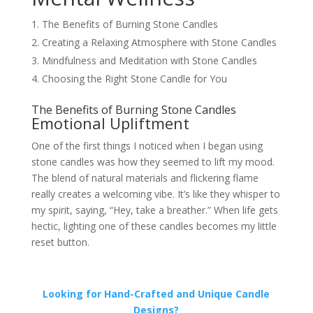
The Benefits of Burning Stone Candles
Creating a Relaxing Atmosphere with Stone Candles
Mindfulness and Meditation with Stone Candles
Choosing the Right Stone Candle for You
The Benefits of Burning Stone Candles
Emotional Upliftment
One of the first things I noticed when I began using
stone candles was how they seemed to lift my mood.
The blend of natural materials and flickering flame
really creates a welcoming vibe. It’s like they whisper to
my spirit, saying, “Hey, take a breather.” When life gets
hectic, lighting one of these candles becomes my little
reset button.
Looking for Hand-Crafted and Unique Candle
Designs?