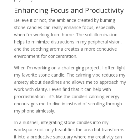
Enhancing Focus and Productivity
Believe it or not, the ambiance created by burning
stone candles can really enhance focus, especially
when I’m working from home. The soft illumination
helps to minimize distractions in my peripheral vision,
and the soothing aroma creates a more conducive
environment for concentration.
When I’m working on a challenging project, I often light
my favorite stone candle. The calming vibe reduces my
anxiety about deadlines and allows me to approach my
work with clarity. I even find that it can help with
procrastination—it’s like the candle’s calming energy
encourages me to dive in instead of scrolling through
my phone aimlessly.
In a nutshell, integrating stone candles into my
workspace not only beautifies the area but transforms
it into a productive sanctuary where my creativity can