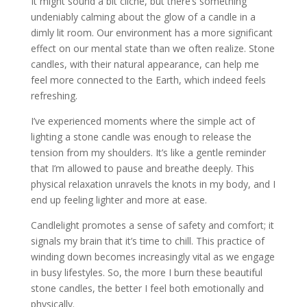
It might sound a bit cliché, but there’s something
undeniably calming about the glow of a candle in a
dimly lit room. Our environment has a more significant
effect on our mental state than we often realize. Stone
candles, with their natural appearance, can help me
feel more connected to the Earth, which indeed feels
refreshing.
I’ve experienced moments where the simple act of
lighting a stone candle was enough to release the
tension from my shoulders. It’s like a gentle reminder
that I’m allowed to pause and breathe deeply. This
physical relaxation unravels the knots in my body, and I
end up feeling lighter and more at ease.
Candlelight promotes a sense of safety and comfort; it
signals my brain that it’s time to chill. This practice of
winding down becomes increasingly vital as we engage
in busy lifestyles. So, the more I burn these beautiful
stone candles, the better I feel both emotionally and
physically.