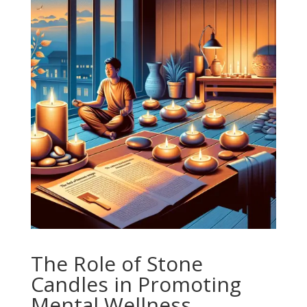
The Role of Stone
Candles in Promoting
Mental Wellness