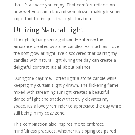
that it’s a space you enjoy. That comfort reflects on
how well you can relax and wind down, making it super
important to find just that right location.
Utilizing Natural Light
The right lighting can significantly enhance the
ambiance created by stone candles. As much as I love
the soft glow at night, I’ve discovered that pairing my
candles with natural light during the day can create a
delightful contrast. It’s all about balance!
During the daytime, I often light a stone candle while
keeping my curtain slightly drawn. The flickering flame
mixed with streaming sunlight creates a beautiful
dance of light and shadow that truly elevates my
space. It’s a lovely reminder to appreciate the day while
still being in my cozy zone.
This combination also inspires me to embrace
mindfulness practices, whether it’s sipping tea paired