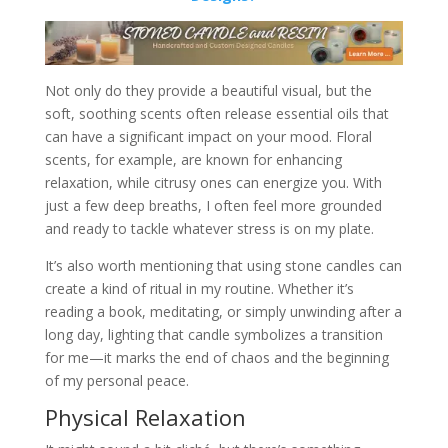
Not only do they provide a beautiful visual, but the
soft, soothing scents often release essential oils that
can have a significant impact on your mood. Floral
scents, for example, are known for enhancing
relaxation, while citrusy ones can energize you. With
just a few deep breaths, I often feel more grounded
and ready to tackle whatever stress is on my plate.
It’s also worth mentioning that using stone candles can
create a kind of ritual in my routine. Whether it’s
reading a book, meditating, or simply unwinding after a
long day, lighting that candle symbolizes a transition
for me—it marks the end of chaos and the beginning
of my personal peace.
Physical Relaxation