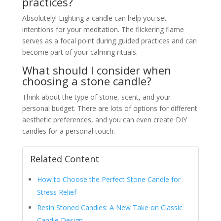
practices?
Absolutely! Lighting a candle can help you set
intentions for your meditation. The flickering flame
serves as a focal point during guided practices and can
become part of your calming rituals.
What should I consider when
choosing a stone candle?
Think about the type of stone, scent, and your
personal budget. There are lots of options for different
aesthetic preferences, and you can even create DIY
candles for a personal touch.
Related Content
How to Choose the Perfect Stone Candle for
Stress Relief
Resin Stoned Candles: A New Take on Classic
Candle Design