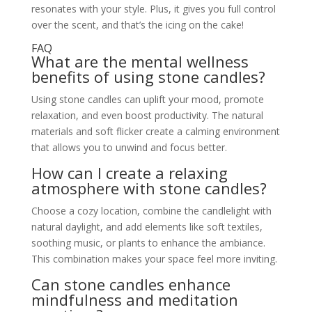
resonates with your style. Plus, it gives you full control
over the scent, and that’s the icing on the cake!
FAQ
What are the mental wellness
benefits of using stone candles?
Using stone candles can uplift your mood, promote
relaxation, and even boost productivity. The natural
materials and soft flicker create a calming environment
that allows you to unwind and focus better.
How can I create a relaxing
atmosphere with stone candles?
Choose a cozy location, combine the candlelight with
natural daylight, and add elements like soft textiles,
soothing music, or plants to enhance the ambiance.
This combination makes your space feel more inviting.
Can stone candles enhance
mindfulness and meditation