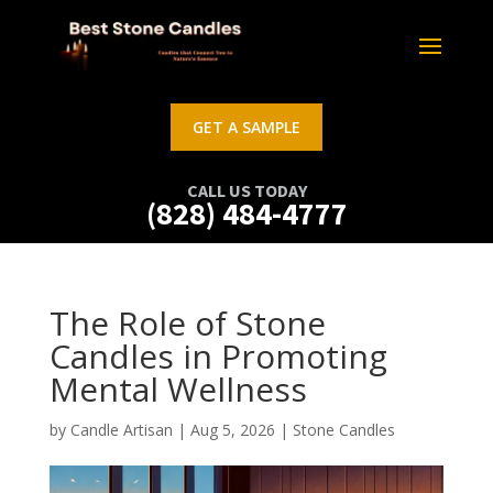
GET A SAMPLE
CALL US TODAY
(828) 484-4777
The Role of Stone
Candles in Promoting
Mental Wellness
by
Candle Artisan
|
Aug 5, 2026
|
Stone Candles