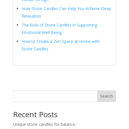
How Stone Candles Can Help You Achieve Deep
Relaxation
The Role of Stone Candles in Supporting
Emotional Well-Being
How to Create a Zen Space at Home with
Stone Candles
Search
Recent Posts
Unique stone candles for balance