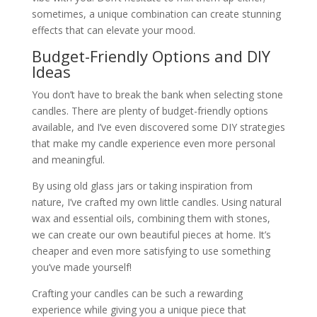
sometimes, a unique combination can create stunning
effects that can elevate your mood.
Budget-Friendly Options and DIY
Ideas
You don’t have to break the bank when selecting stone
candles. There are plenty of budget-friendly options
available, and I’ve even discovered some DIY strategies
that make my candle experience even more personal
and meaningful.
By using old glass jars or taking inspiration from
nature, I’ve crafted my own little candles. Using natural
wax and essential oils, combining them with stones,
we can create our own beautiful pieces at home. It’s
cheaper and even more satisfying to use something
you’ve made yourself!
Crafting your candles can be such a rewarding
experience while giving you a unique piece that