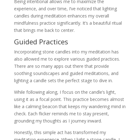
Being intentional allows me to maximize the
experience, and over time, I’ve noticed that lighting
candles during meditation enhances my overall
mindfulness practice significantly. It’s a beautiful ritual
that brings me back to center.
Guided Practices
Incorporating stone candles into my meditation has
also allowed me to explore various guided practices.
There are so many apps out there that provide
soothing soundscapes and guided meditations, and
lighting a candle sets the perfect stage to dive in.
While following along, I focus on the candle’s light,
using it as a focal point. This practice becomes almost
like a calming beacon that keeps my wandering mind in
check. Each flicker reminds me to stay present,
grounding my thoughts as I journey inward.
Honestly, this simple act has transformed my
meditation experience. When I light a stone candle, I