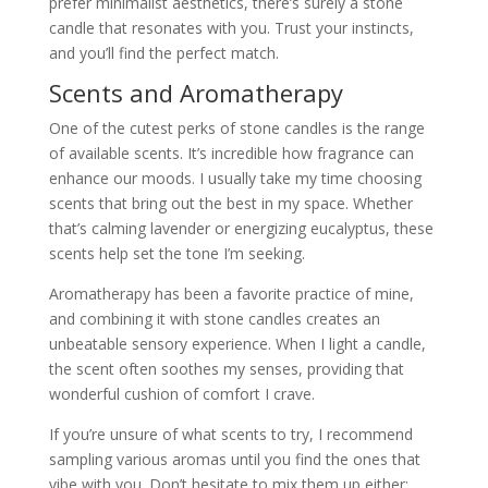
prefer minimalist aesthetics, there’s surely a stone
candle that resonates with you. Trust your instincts,
and you’ll find the perfect match.
Scents and Aromatherapy
One of the cutest perks of stone candles is the range
of available scents. It’s incredible how fragrance can
enhance our moods. I usually take my time choosing
scents that bring out the best in my space. Whether
that’s calming lavender or energizing eucalyptus, these
scents help set the tone I’m seeking.
Aromatherapy has been a favorite practice of mine,
and combining it with stone candles creates an
unbeatable sensory experience. When I light a candle,
the scent often soothes my senses, providing that
wonderful cushion of comfort I crave.
If you’re unsure of what scents to try, I recommend
sampling various aromas until you find the ones that
vibe with you. Don’t hesitate to mix them up either;