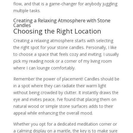
flow, and that is a game-changer for anybody juggling
multiple tasks.
Creating a Relaxing Atmosphere with Stone
Candles
Choosing the Right Location
Creating a relaxing atmosphere starts with selecting
the right spot for your stone candles. Personally, I like
to choose a space that feels cozy and inviting. I usually
pick my reading nook or a corner of my living room
where I can lounge comfortably.
Remember the power of placement! Candles should be
in a spot where they can radiate their warm light
without being crowded by clutter. It instantly draws the
eye and invites peace. I’ve found that placing them on
natural wood or simple stone surfaces adds to their
appeal while enhancing the overall mood.
Whether you opt for a dedicated meditation corner or
a calming display on a mantle, the key is to make sure