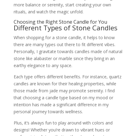
more balance or serenity, start creating your own
rituals, and watch the magic unfold.
Choosing the Right Stone Candle for You
Different Types of Stone Candles
When shopping for a stone candle, it helps to know
there are many types out there to fit different vibes.
Personally, I gravitate towards candles made of natural
stone like alabaster or marble since they bring in an
earthy elegance to any space.
Each type offers different benefits. For instance, quartz
candles are known for their healing properties, while
those made from jade may promote serenity. I find
that choosing a candle type based on my mood or
intention has made a significant difference in my
personal journey towards wellness.
Plus, it’s always fun to play around with colors and
designs! Whether you’re drawn to vibrant hues or