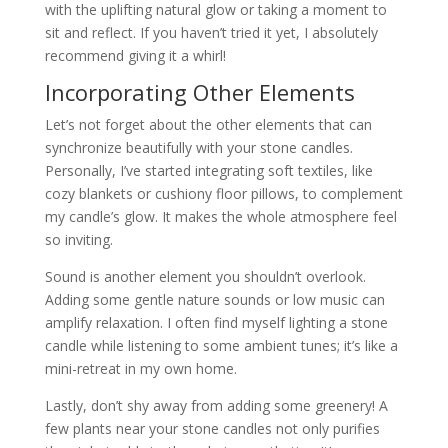
with the uplifting natural glow or taking a moment to
sit and reflect. If you haven’t tried it yet, I absolutely
recommend giving it a whirl!
Incorporating Other Elements
Let’s not forget about the other elements that can
synchronize beautifully with your stone candles.
Personally, I’ve started integrating soft textiles, like
cozy blankets or cushiony floor pillows, to complement
my candle’s glow. It makes the whole atmosphere feel
so inviting.
Sound is another element you shouldn’t overlook.
Adding some gentle nature sounds or low music can
amplify relaxation. I often find myself lighting a stone
candle while listening to some ambient tunes; it’s like a
mini-retreat in my own home.
Lastly, don’t shy away from adding some greenery! A
few plants near your stone candles not only purifies