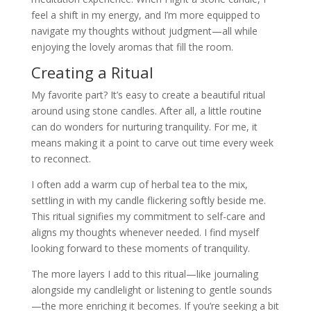
feel a shift in my energy, and I’m more equipped to
navigate my thoughts without judgment—all while
enjoying the lovely aromas that fill the room.
Creating a Ritual
My favorite part? It’s easy to create a beautiful ritual
around using stone candles. After all, a little routine
can do wonders for nurturing tranquility. For me, it
means making it a point to carve out time every week
to reconnect.
I often add a warm cup of herbal tea to the mix,
settling in with my candle flickering softly beside me.
This ritual signifies my commitment to self-care and
aligns my thoughts whenever needed. I find myself
looking forward to these moments of tranquility.
The more layers I add to this ritual—like journaling
alongside my candlelight or listening to gentle sounds
—the more enriching it becomes. If you’re seeking a bit