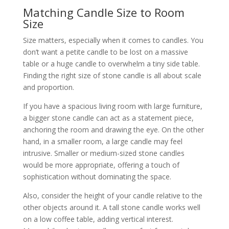
Matching Candle Size to Room
Size
Size matters, especially when it comes to candles. You
don’t want a petite candle to be lost on a massive
table or a huge candle to overwhelm a tiny side table.
Finding the right size of stone candle is all about scale
and proportion.
If you have a spacious living room with large furniture,
a bigger stone candle can act as a statement piece,
anchoring the room and drawing the eye. On the other
hand, in a smaller room, a large candle may feel
intrusive. Smaller or medium-sized stone candles
would be more appropriate, offering a touch of
sophistication without dominating the space.
Also, consider the height of your candle relative to the
other objects around it. A tall stone candle works well
on a low coffee table, adding vertical interest.