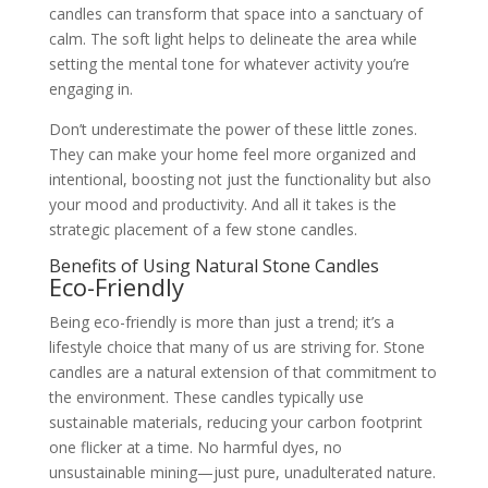
candles can transform that space into a sanctuary of
calm. The soft light helps to delineate the area while
setting the mental tone for whatever activity you’re
engaging in.
Don’t underestimate the power of these little zones.
They can make your home feel more organized and
intentional, boosting not just the functionality but also
your mood and productivity. And all it takes is the
strategic placement of a few stone candles.
Benefits of Using Natural Stone Candles
Eco-Friendly
Being eco-friendly is more than just a trend; it’s a
lifestyle choice that many of us are striving for. Stone
candles are a natural extension of that commitment to
the environment. These candles typically use
sustainable materials, reducing your carbon footprint
one flicker at a time. No harmful dyes, no
unsustainable mining—just pure, unadulterated nature.