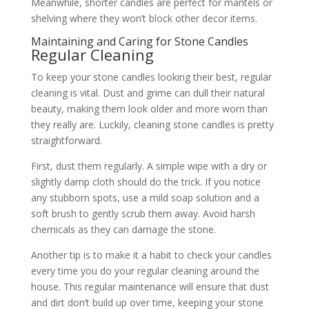
Meanwhile, shorter candles are perfect for mantels or
shelving where they won’t block other decor items.
Maintaining and Caring for Stone Candles
Regular Cleaning
To keep your stone candles looking their best, regular
cleaning is vital. Dust and grime can dull their natural
beauty, making them look older and more worn than
they really are. Luckily, cleaning stone candles is pretty
straightforward.
First, dust them regularly. A simple wipe with a dry or
slightly damp cloth should do the trick. If you notice
any stubborn spots, use a mild soap solution and a
soft brush to gently scrub them away. Avoid harsh
chemicals as they can damage the stone.
Another tip is to make it a habit to check your candles
every time you do your regular cleaning around the
house. This regular maintenance will ensure that dust
and dirt don’t build up over time, keeping your stone