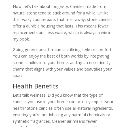
Now, let’s talk about longevity. Candles made from
natural stone tend to stick around for a while. Unlike
their waxy counterparts that melt away, stone candles
offer a durable housing that lasts. This means fewer
replacements and less waste, which is always a win in
my book.
Going green doesn’t mean sacrificing style or comfort.
You can enjoy the best of both worlds by integrating
stone candles into your home, adding an eco-friendly
charm that aligns with your values and beautifies your
space.
Health Benefits
Let’s talk wellness. Did you know that the type of
candles you use in your home can actually impact your
health? Stone candles often use all-natural ingredients,
ensuring you’re not inhaling any harmful chemicals or
synthetic fragrances. Cleaner air means fewer