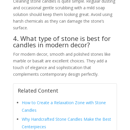
Cleaning stone candles is quite simple. Regular dusting
and occasional gentle scrubbing with a mild soap
solution should keep them looking great. Avoid using
harsh chemicals as they can damage the stone’s
surface.
4. What type of stone is best for
candles in modern decor?
For modern decor, smooth and polished stones like
marble or basalt are excellent choices. They add a
touch of elegance and sophistication that
complements contemporary design perfectly.
Related Content
How to Create a Relaxation Zone with Stone
Candles
Why Handcrafted Stone Candles Make the Best
Centerpieces