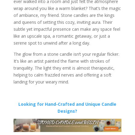
ever walked into a room and just felt the atmosphere
wrap around you like a warm blanket? That’s the magic
of ambiance, my friend. Stone candles are the kings
and queens of setting this cozy, inviting aura. Their
subtle yet impactful presence can make any space feel
like an upscale spa, a romantic getaway, or just a
serene spot to unwind after a long day.
The glow from a stone candle isn’t your regular flicker.
It’s like an artist painted the flame with strokes of
tranquility. The light they emit is almost therapeutic,
helping to calm frazzled nerves and offering a soft
landing for your weary mind.
Looking for Hand-Crafted and Unique Candle
Designs?