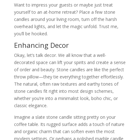
Want to impress your guests or maybe just treat
yourself to an at-home retreat? Place a few stone
candles around your living room, turn off the harsh
overhead lights, and let the magic unfold. Trust me,
you’ll be hooked.
Enhancing Decor
Okay, let’s talk decor. We all know that a well-
decorated space can lift your spirits and create a sense
of order and beauty. Stone candles are like the perfect
throw pillow—they tie everything together effortlessly.
The natural, often raw textures and earthy tones of
stone candles fit right into most design schemes,
whether you’re into a minimalist look, boho chic, or
classic elegance.
Imagine a slate stone candle sitting pretty on your
coffee table. Its rugged surface adds a touch of nature
and organic charm that can soften even the most
modern settings. Or perhaps a polished marble candle