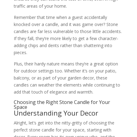
traffic areas of your home.
Remember that time when a guest accidentally
knocked over a candle, and it was game over? Stone
candles are far less vulnerable to those little accidents.
If they fall, they’re more likely to get a few character-
adding chips and dents rather than shattering into
pieces.
Plus, their hardy nature means they’re a great option
for outdoor settings too. Whether it’s on your patio,
balcony, or as part of your garden decor, these
candles can weather the elements while continuing to
add that touch of elegance and warmth.
Choosing the Right Stone Candle for Your
Space
Understanding Your Decor
Alright, let’s get into the nitty-gritty of choosing the
perfect stone candle for your space, starting with
decor. Every room has its own unique vibe, and the