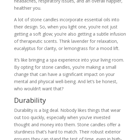
headaches, respiratory issues, and an overall happier,
healthier you.
A lot of stone candles incorporate essential oils into
their design. So, when you light one, you’re not just
getting a soft glow; you’re also getting a subtle infusion
of therapeutic scents. Think lavender for relaxation,
eucalyptus for clarity, or lemongrass for a mood lift.
It’s like bringing a spa experience into your living room.
By opting for stone candles, you’re making a small
change that can have a significant impact on your
mental and physical well-being. And let’s be honest,
who wouldn’t want that?
Durability
Durability is a big deal. Nobody likes things that wear
out too quickly, especially when you’ve invested
thought and money into them. Stone candles offer a
sturdiness that’s hard to match. Their robust exterior
ensures they can stand the test of time, even in high-