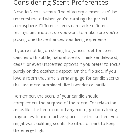
Considering Scent Preferences
Now, let’s chat scents. The olfactory element can’t be
underestimated when you’re curating the perfect
atmosphere. Different scents can evoke different
feelings and moods, so you want to make sure you’re
picking one that enhances your living experience.
If you’re not big on strong fragrances, opt for stone
candles with subtle, natural scents. Think sandalwood,
cedar, or even unscented options if you prefer to focus
purely on the aesthetic aspect. On the flip side, if you
love a room that smells amazing, go for candle scents
that are more prominent, like lavender or vanilla.
Remember, the scent of your candle should
complement the purpose of the room. For relaxation
areas like the bedroom or living room, go for calming
fragrances. In more active spaces like the kitchen, you
might want uplifting scents like citrus or mint to keep
the energy high.