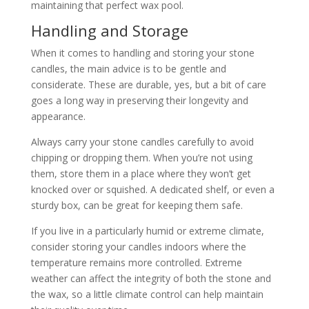
maintaining that perfect wax pool.
Handling and Storage
When it comes to handling and storing your stone
candles, the main advice is to be gentle and
considerate. These are durable, yes, but a bit of care
goes a long way in preserving their longevity and
appearance.
Always carry your stone candles carefully to avoid
chipping or dropping them. When you’re not using
them, store them in a place where they won’t get
knocked over or squished. A dedicated shelf, or even a
sturdy box, can be great for keeping them safe.
If you live in a particularly humid or extreme climate,
consider storing your candles indoors where the
temperature remains more controlled. Extreme
weather can affect the integrity of both the stone and
the wax, so a little climate control can help maintain