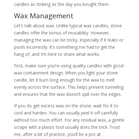
candles as striking as the day you bought them.
Wax Management
Let’s talk about wax. Unlike typical wax candles, stone
candles offer the bonus of reusability. However,
managing the wax can be tricky, especially if it leaks or
pools incorrectly. It’s something I’ve had to get the
hang of, and I’m here to share what works.
First, make sure you’re using quality candles with good
wax containment design. When you light your stone
candle, let it burn long enough for the wax to melt
evenly across the surface. This helps prevent tunneling
and ensures that the wax doesn’t spill over the edges.
If you do get excess wax on the stone, wait for it to
cool and harden. You can usually peel it off carefully
without too much effort. For any residual wax, a gentle
scrape with a plastic tool usually does the trick. Trust
me, after a bit of practice, you’ll be a pro at