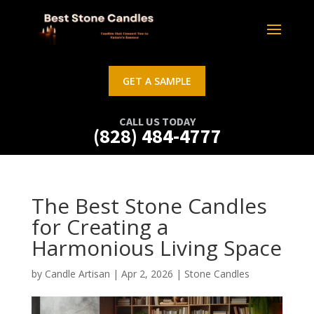
GET A SAMPLE
CALL US TODAY
(828) 484-4777
The Best Stone Candles
for Creating a
Harmonious Living Space
by
Candle Artisan
|
Apr 2, 2026
|
Stone Candles