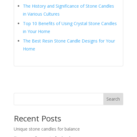
The History and Significance of Stone Candles
in Various Cultures
Top 10 Benefits of Using Crystal Stone Candles
in Your Home
The Best Resin Stone Candle Designs for Your
Home
Search
Recent Posts
Unique stone candles for balance