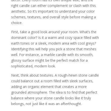
right candle can either complement or clash with this
aesthetic. So it’s important to understand your color
schemes, textures, and overall style before making a
choice.
First, take a good look around your room. What’s the
dominant color? Is it a warm and cozy space filled with
earth tones or a sleek, modern area with cool greys?
Identifying this will help you pick a stone that meshes
well. For instance, a marble candle with its smooth,
glossy surface might be the perfect match for a
sophisticated, modern look.
Next, think about textures. A rough-hewn stone candle
could balance out a room filled with sleek surfaces,
adding an organic element that creates a more
grounded atmosphere. The idea is to find that perfect
balance where your stone candle looks like it truly
belongs, not just like it was an afterthought.