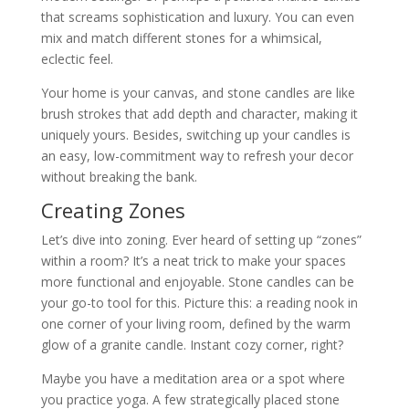
that screams sophistication and luxury. You can even
mix and match different stones for a whimsical,
eclectic feel.
Your home is your canvas, and stone candles are like
brush strokes that add depth and character, making it
uniquely yours. Besides, switching up your candles is
an easy, low-commitment way to refresh your decor
without breaking the bank.
Creating Zones
Let’s dive into zoning. Ever heard of setting up “zones”
within a room? It’s a neat trick to make your spaces
more functional and enjoyable. Stone candles can be
your go-to tool for this. Picture this: a reading nook in
one corner of your living room, defined by the warm
glow of a granite candle. Instant cozy corner, right?
Maybe you have a meditation area or a spot where
you practice yoga. A few strategically placed stone