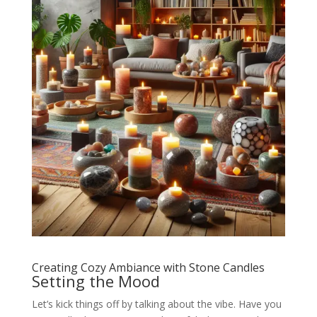
Creating Cozy Ambiance with Stone Candles
Setting the Mood
Let’s kick things off by talking about the vibe. Have you