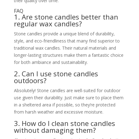
their quality over time.
FAQ
1. Are stone candles better than
regular wax candles?
Stone candles provide a unique blend of durability,
style, and eco-friendliness that many find superior to
traditional wax candles. Their natural materials and
longer-lasting structures make them a fantastic choice
for both ambiance and sustainability.
2. Can I use stone candles
outdoors?
Absolutely! Stone candles are well-suited for outdoor
use given their durability. Just make sure to place them
in a sheltered area if possible, so they’re protected
from harsh weather and excessive moisture.
3. How do I clean stone candles
without damaging them?