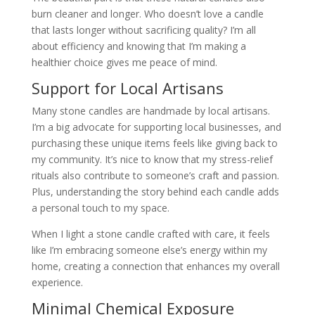
burn cleaner and longer. Who doesn’t love a candle
that lasts longer without sacrificing quality? I’m all
about efficiency and knowing that I’m making a
healthier choice gives me peace of mind.
Support for Local Artisans
Many stone candles are handmade by local artisans.
I’m a big advocate for supporting local businesses, and
purchasing these unique items feels like giving back to
my community. It’s nice to know that my stress-relief
rituals also contribute to someone’s craft and passion.
Plus, understanding the story behind each candle adds
a personal touch to my space.
When I light a stone candle crafted with care, it feels
like I’m embracing someone else’s energy within my
home, creating a connection that enhances my overall
experience.
Minimal Chemical Exposure