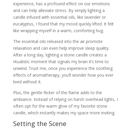
experience, has a profound effect on our emotions
and can help alleviate stress. By simply lighting a
candle infused with essential oils, like lavender or
eucalyptus, I found that my mood quickly lifted. It felt
like wrapping myself in a warm, comforting hug.
The essential oils released into the air promote
relaxation and can even help improve sleep quality.
After a long day, lighting a stone candle creates a
ritualistic moment that signals my brain it’s time to
unwind. Trust me, once you experience the soothing
effects of aromatherapy, you’ll wonder how you ever
lived without it.
Plus, the gentle flicker of the flame adds to the
ambiance. Instead of relying on harsh overhead lights, I
often opt for the warm glow of my favorite stone
candle, which instantly makes my space more inviting.
Setting the Scene