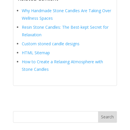
Why Handmade Stone Candles Are Taking Over
Wellness Spaces
Resin Stone Candles: The Best-kept Secret for
Relaxation
Custom stoned candle designs
HTML Sitemap
How to Create a Relaxing Atmosphere with
Stone Candles
Search