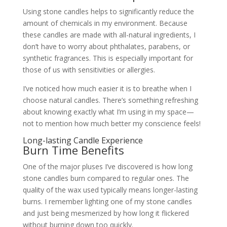
Using stone candles helps to significantly reduce the
amount of chemicals in my environment. Because
these candles are made with all-natural ingredients, I
don’t have to worry about phthalates, parabens, or
synthetic fragrances. This is especially important for
those of us with sensitivities or allergies.
I’ve noticed how much easier it is to breathe when I
choose natural candles. There’s something refreshing
about knowing exactly what I’m using in my space—
not to mention how much better my conscience feels!
Long-lasting Candle Experience
Burn Time Benefits
One of the major pluses I’ve discovered is how long
stone candles burn compared to regular ones. The
quality of the wax used typically means longer-lasting
burns. I remember lighting one of my stone candles
and just being mesmerized by how long it flickered
without burning down too quickly.