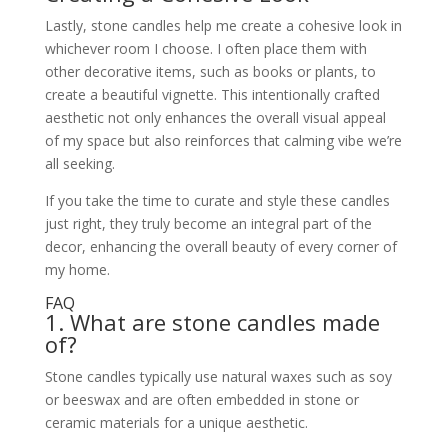
Lastly, stone candles help me create a cohesive look in
whichever room I choose. I often place them with
other decorative items, such as books or plants, to
create a beautiful vignette. This intentionally crafted
aesthetic not only enhances the overall visual appeal
of my space but also reinforces that calming vibe we’re
all seeking.
If you take the time to curate and style these candles
just right, they truly become an integral part of the
decor, enhancing the overall beauty of every corner of
my home.
FAQ
1. What are stone candles made
of?
Stone candles typically use natural waxes such as soy
or beeswax and are often embedded in stone or
ceramic materials for a unique aesthetic.