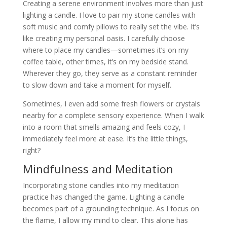
Creating a serene environment involves more than just
lighting a candle. I love to pair my stone candles with
soft music and comfy pillows to really set the vibe. It’s
like creating my personal oasis. I carefully choose
where to place my candles—sometimes it’s on my
coffee table, other times, it’s on my bedside stand.
Wherever they go, they serve as a constant reminder
to slow down and take a moment for myself.
Sometimes, I even add some fresh flowers or crystals
nearby for a complete sensory experience. When I walk
into a room that smells amazing and feels cozy, I
immediately feel more at ease. It’s the little things,
right?
Mindfulness and Meditation
Incorporating stone candles into my meditation
practice has changed the game. Lighting a candle
becomes part of a grounding technique. As I focus on
the flame, I allow my mind to clear. This alone has