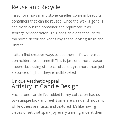
Reuse and Recycle
I also love how many stone candles come in beautiful
containers that can be reused. Once the wax is gone, I
can clean out the container and repurpose it as
storage or decoration. This adds an elegant touch to
my home decor and keeps my space looking fresh and
vibrant.
I often find creative ways to use them—flower vases,
pen holders, you name it! This is just one more reason
I appreciate using stone candles; they’re more than just
a source of light—they’re multifaceted!
Unique Aesthetic Appeal
Artistry in Candle Design
Each stone candle I’ve added to my collection has its
own unique look and feel. Some are sleek and modern,
while others are rustic and textured. It’s like having
pieces of art that spark joy every time I glance at them.