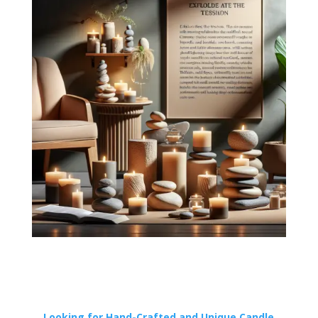
Looking for Hand-Crafted and Unique Candle