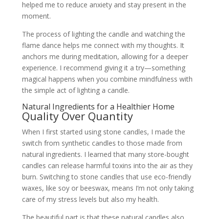
helped me to reduce anxiety and stay present in the
moment.
The process of lighting the candle and watching the
flame dance helps me connect with my thoughts. It
anchors me during meditation, allowing for a deeper
experience. I recommend giving it a try—something
magical happens when you combine mindfulness with
the simple act of lighting a candle.
Natural Ingredients for a Healthier Home
Quality Over Quantity
When I first started using stone candles, I made the
switch from synthetic candles to those made from
natural ingredients. I learned that many store-bought
candles can release harmful toxins into the air as they
burn. Switching to stone candles that use eco-friendly
waxes, like soy or beeswax, means I’m not only taking
care of my stress levels but also my health.
The beautiful part is that these natural candles also