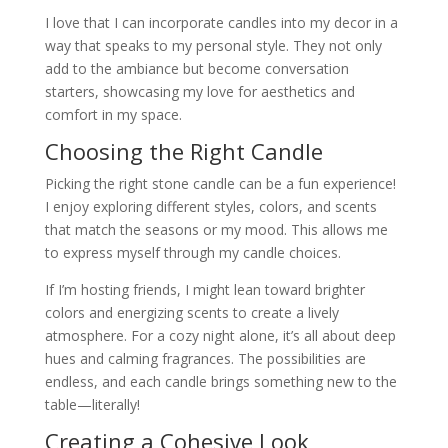
I love that I can incorporate candles into my decor in a
way that speaks to my personal style. They not only
add to the ambiance but become conversation
starters, showcasing my love for aesthetics and
comfort in my space.
Choosing the Right Candle
Picking the right stone candle can be a fun experience!
I enjoy exploring different styles, colors, and scents
that match the seasons or my mood. This allows me
to express myself through my candle choices.
If I’m hosting friends, I might lean toward brighter
colors and energizing scents to create a lively
atmosphere. For a cozy night alone, it’s all about deep
hues and calming fragrances. The possibilities are
endless, and each candle brings something new to the
table—literally!
Creating a Cohesive Look