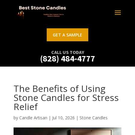
GET A SAMPLE
CALL US TODAY
(828) 484-4777
The Benefits of Using
Stone Candles for Stress
Relief
by
Candle Artisan
|
Jul 10, 2026
|
Stone Candles