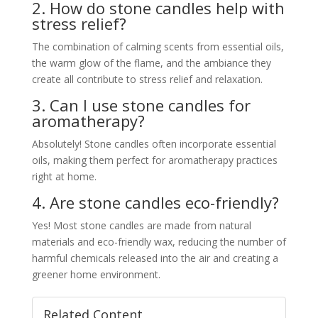
2. How do stone candles help with
stress relief?
The combination of calming scents from essential oils,
the warm glow of the flame, and the ambiance they
create all contribute to stress relief and relaxation.
3. Can I use stone candles for
aromatherapy?
Absolutely! Stone candles often incorporate essential
oils, making them perfect for aromatherapy practices
right at home.
4. Are stone candles eco-friendly?
Yes! Most stone candles are made from natural
materials and eco-friendly wax, reducing the number of
harmful chemicals released into the air and creating a
greener home environment.
Related Content