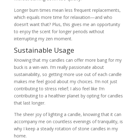
Longer burn times mean less frequent replacements,
which equals more time for relaxation—and who
doesn’t want that? Plus, this gives me an opportunity
to enjoy the scent for longer periods without
interrupting my zen moment.
Sustainable Usage
Knowing that my candles can offer more bang for my
buck is a win-win. I’m really passionate about
sustainability, so getting more use out of each candle
makes me feel good about my choices. I’m not just
contributing to stress relief; I also feel like I’m
contributing to a healthier planet by opting for candles
that last longer.
The sheer joy of lighting a candle, knowing that it can
accompany me on countless evenings of tranquility, is
why I keep a steady rotation of stone candles in my
home.