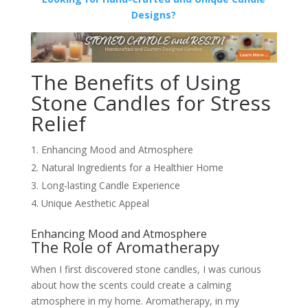
Designs?
The Benefits of Using
Stone Candles for Stress
Relief
Enhancing Mood and Atmosphere
Natural Ingredients for a Healthier Home
Long-lasting Candle Experience
Unique Aesthetic Appeal
Enhancing Mood and Atmosphere
The Role of Aromatherapy
When I first discovered stone candles, I was curious
about how the scents could create a calming
atmosphere in my home. Aromatherapy, in my