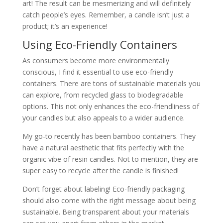
art! The result can be mesmerizing and will definitely
catch people’s eyes. Remember, a candle isn’t just a
product; it’s an experience!
Using Eco-Friendly Containers
As consumers become more environmentally
conscious, I find it essential to use eco-friendly
containers. There are tons of sustainable materials you
can explore, from recycled glass to biodegradable
options. This not only enhances the eco-friendliness of
your candles but also appeals to a wider audience.
My go-to recently has been bamboo containers. They
have a natural aesthetic that fits perfectly with the
organic vibe of resin candles. Not to mention, they are
super easy to recycle after the candle is finished!
Don’t forget about labeling! Eco-friendly packaging
should also come with the right message about being
sustainable. Being transparent about your materials