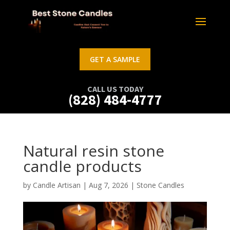
GET A SAMPLE
CALL US TODAY
(828) 484-4777
Natural resin stone
candle products
by
Candle Artisan
|
Aug 7, 2026
|
Stone Candles