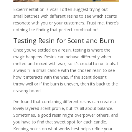
Experimentation is vital! I often suggest trying out
small batches with different resins to see which scents
resonate with you or your customers. Trust me, there’s
nothing like finding that perfect combination!
Testing Resin for Scent and Burn
Once you’ve settled on a resin, testing is where the
magic happens. Resins can behave differently when
melted and mixed with wax, so it’s crucial to run trials. I
always fill a small candle with the chosen resin to see
how it interacts with the wax. If the scent doesn’t
throw well or if the burn is uneven, then it’s back to the
drawing board.
I’ve found that combining different resins can create a
lovely layered scent profile, but it’s all about balance.
Sometimes, a good resin might overpower others, and
you have to find that sweet spot for each candle.
Keeping notes on what works best helps refine your