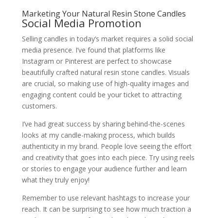
Marketing Your Natural Resin Stone Candles
Social Media Promotion
Selling candles in today’s market requires a solid social
media presence. I’ve found that platforms like
Instagram or Pinterest are perfect to showcase
beautifully crafted natural resin stone candles. Visuals
are crucial, so making use of high-quality images and
engaging content could be your ticket to attracting
customers.
I’ve had great success by sharing behind-the-scenes
looks at my candle-making process, which builds
authenticity in my brand. People love seeing the effort
and creativity that goes into each piece. Try using reels
or stories to engage your audience further and learn
what they truly enjoy!
Remember to use relevant hashtags to increase your
reach. It can be surprising to see how much traction a