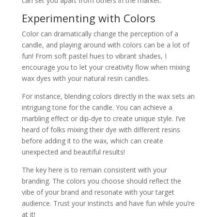
can set you apart from others in the market.
Experimenting with Colors
Color can dramatically change the perception of a
candle, and playing around with colors can be a lot of
fun! From soft pastel hues to vibrant shades, I
encourage you to let your creativity flow when mixing
wax dyes with your natural resin candles.
For instance, blending colors directly in the wax sets an
intriguing tone for the candle. You can achieve a
marbling effect or dip-dye to create unique style. I’ve
heard of folks mixing their dye with different resins
before adding it to the wax, which can create
unexpected and beautiful results!
The key here is to remain consistent with your
branding. The colors you choose should reflect the
vibe of your brand and resonate with your target
audience. Trust your instincts and have fun while you’re
at it!