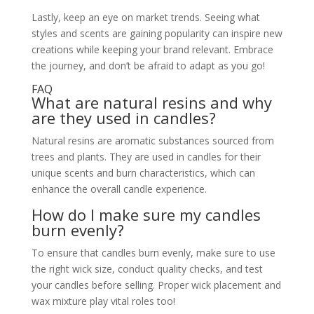
Lastly, keep an eye on market trends. Seeing what
styles and scents are gaining popularity can inspire new
creations while keeping your brand relevant. Embrace
the journey, and don’t be afraid to adapt as you go!
FAQ
What are natural resins and why
are they used in candles?
Natural resins are aromatic substances sourced from
trees and plants. They are used in candles for their
unique scents and burn characteristics, which can
enhance the overall candle experience.
How do I make sure my candles
burn evenly?
To ensure that candles burn evenly, make sure to use
the right wick size, conduct quality checks, and test
your candles before selling. Proper wick placement and
wax mixture play vital roles too!