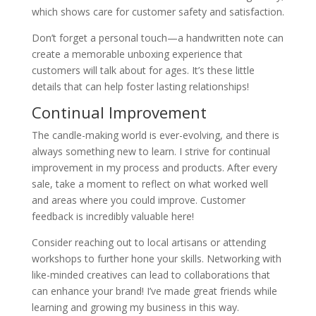
which shows care for customer safety and satisfaction.
Don’t forget a personal touch—a handwritten note can
create a memorable unboxing experience that
customers will talk about for ages. It’s these little
details that can help foster lasting relationships!
Continual Improvement
The candle-making world is ever-evolving, and there is
always something new to learn. I strive for continual
improvement in my process and products. After every
sale, take a moment to reflect on what worked well
and areas where you could improve. Customer
feedback is incredibly valuable here!
Consider reaching out to local artisans or attending
workshops to further hone your skills. Networking with
like-minded creatives can lead to collaborations that
can enhance your brand! I’ve made great friends while
learning and growing my business in this way.