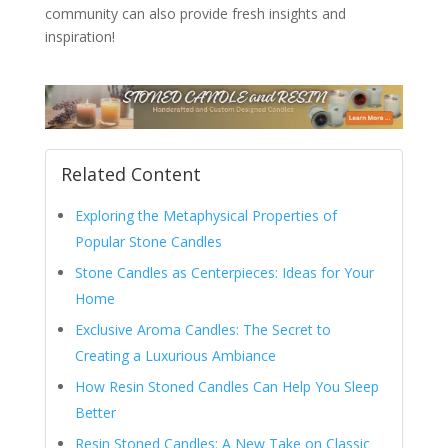
community can also provide fresh insights and
inspiration!
Related Content
Exploring the Metaphysical Properties of
Popular Stone Candles
Stone Candles as Centerpieces: Ideas for Your
Home
Exclusive Aroma Candles: The Secret to
Creating a Luxurious Ambiance
How Resin Stoned Candles Can Help You Sleep
Better
Resin Stoned Candles: A New Take on Classic