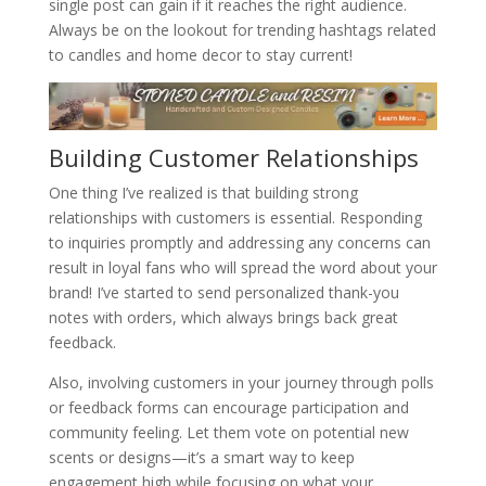
single post can gain if it reaches the right audience.
Always be on the lookout for trending hashtags related
to candles and home decor to stay current!
Building Customer Relationships
One thing I’ve realized is that building strong
relationships with customers is essential. Responding
to inquiries promptly and addressing any concerns can
result in loyal fans who will spread the word about your
brand! I’ve started to send personalized thank-you
notes with orders, which always brings back great
feedback.
Also, involving customers in your journey through polls
or feedback forms can encourage participation and
community feeling. Let them vote on potential new
scents or designs—it’s a smart way to keep
engagement high while focusing on what your