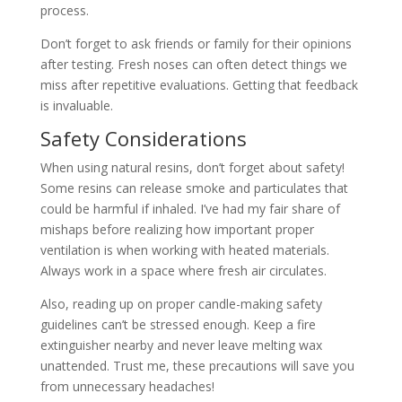
process.
Don’t forget to ask friends or family for their opinions
after testing. Fresh noses can often detect things we
miss after repetitive evaluations. Getting that feedback
is invaluable.
Safety Considerations
When using natural resins, don’t forget about safety!
Some resins can release smoke and particulates that
could be harmful if inhaled. I’ve had my fair share of
mishaps before realizing how important proper
ventilation is when working with heated materials.
Always work in a space where fresh air circulates.
Also, reading up on proper candle-making safety
guidelines can’t be stressed enough. Keep a fire
extinguisher nearby and never leave melting wax
unattended. Trust me, these precautions will save you
from unnecessary headaches!