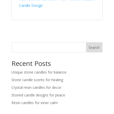
Candle Design
Search
Recent Posts
Unique stone candles for balance
Stone candle scents for healing
Crystal resin candles for decor
Stoned candle designs for peace
Resin candles for inner calm