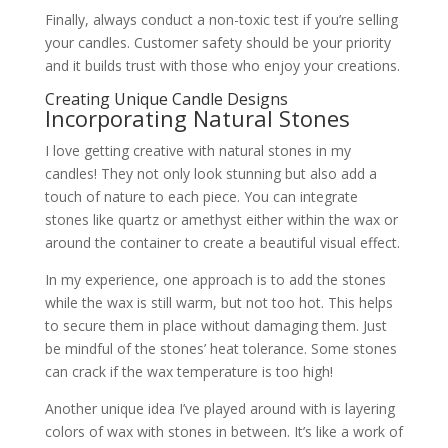
Finally, always conduct a non-toxic test if you’re selling
your candles. Customer safety should be your priority
and it builds trust with those who enjoy your creations.
Creating Unique Candle Designs
Incorporating Natural Stones
I love getting creative with natural stones in my
candles! They not only look stunning but also add a
touch of nature to each piece. You can integrate
stones like quartz or amethyst either within the wax or
around the container to create a beautiful visual effect.
In my experience, one approach is to add the stones
while the wax is still warm, but not too hot. This helps
to secure them in place without damaging them. Just
be mindful of the stones’ heat tolerance. Some stones
can crack if the wax temperature is too high!
Another unique idea I’ve played around with is layering
colors of wax with stones in between. It’s like a work of