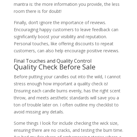
mantra is: the more information you provide, the less
room there is for doubt!
Finally, don’t ignore the importance of reviews.
Encouraging happy customers to leave feedback can
significantly boost your visibility and reputation.
Personal touches, like offering discounts to repeat
customers, can also help encourage positive reviews.
Final Touches and Quality Control
Quality Check Before Sale
Before putting your candles out into the wild, I cannot
stress enough how important a quality check is!
Ensuring each candle burns evenly, has the right scent
throw, and meets aesthetic standards will save you a
ton of trouble later on. I often outline my checklist to
avoid missing any details.
Some things I look for include checking the wick size,
ensuring there are no cracks, and testing the burn time.