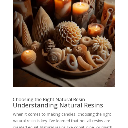
Choosing the Right Natural Resin
Understanding Natural Resins
When it comes to making candles, choosing the right
natural resin is key. I’ve learned that not all resins are
created equal. Natural resins like copal, pine, or myrrh