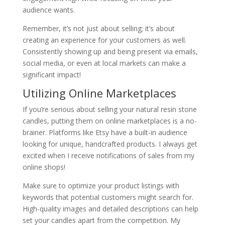
audience wants.
Remember, it’s not just about selling; it’s about
creating an experience for your customers as well.
Consistently showing up and being present via emails,
social media, or even at local markets can make a
significant impact!
Utilizing Online Marketplaces
If you’re serious about selling your natural resin stone
candles, putting them on online marketplaces is a no-
brainer. Platforms like Etsy have a built-in audience
looking for unique, handcrafted products. I always get
excited when I receive notifications of sales from my
online shops!
Make sure to optimize your product listings with
keywords that potential customers might search for.
High-quality images and detailed descriptions can help
set your candles apart from the competition. My