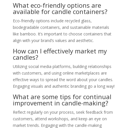
What eco-friendly options are
available for candle containers?
Eco-friendly options include recycled glass,
biodegradable containers, and sustainable materials
like bamboo. It’s important to choose containers that
align with your brand’s values and aesthetic.
How can I effectively market my
candles?
Utilizing social media platforms, building relationships
with customers, and using online marketplaces are
effective ways to spread the word about your candles.
Engaging visuals and authentic branding go a long way!
What are some tips for continual
improvement in candle-making?
Reflect regularly on your process, seek feedback from
customers, attend workshops, and keep an eye on
market trends. Engaging with the candle-making