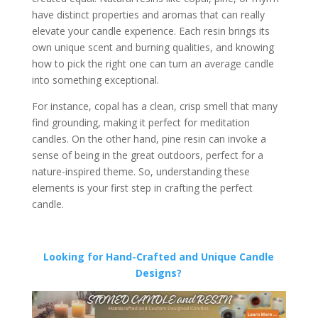
have distinct properties and aromas that can really
elevate your candle experience. Each resin brings its
own unique scent and burning qualities, and knowing
how to pick the right one can turn an average candle
into something exceptional.
For instance, copal has a clean, crisp smell that many
find grounding, making it perfect for meditation
candles. On the other hand, pine resin can invoke a
sense of being in the great outdoors, perfect for a
nature-inspired theme. So, understanding these
elements is your first step in crafting the perfect
candle.
Looking for Hand-Crafted and Unique Candle
Designs?