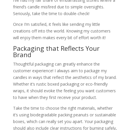
I’ve had my fair share of embarrassing stories where a
friend’s candle misfired due to simple oversights.
Seriously, take the time to double-check!
Once I’m satisfied, it feels like sending my little
creations off into the world. Knowing my customers
will enjoy them makes every bit of effort worth it!
Packaging that Reflects Your
Brand
Thoughtful packaging can greatly enhance the
customer experience! I always aim to package my
candles in ways that reflect the aesthetics of my brand.
Whether it’s rustic boxed packaging or eco-friendly
wraps, it should evoke the feeling you want customers
to have when they first receive your product.
Take the time to choose the right materials, whether
it’s using biodegradable packing peanuts or sustainable
boxes, which can really set you apart. Your packaging
should also include clear instructions for burning safely,