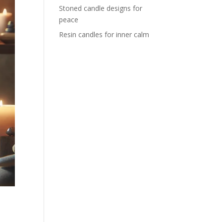
Stoned candle designs for
peace
Resin candles for inner calm