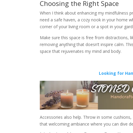
Choosing the Right Space
When I think about enhancing my mindfulness pra
need a safe haven, a cozy nook in your home w
corner of your living room or a spot in your gar
Make sure this space is free from distractions, li
removing anything that doesn’t inspire calm. This
space that rejuvenates my mind and body.
Looking for Ha
Accessories also help. Throw in some cushions, a s
that welcoming ambiance where you can dive dee