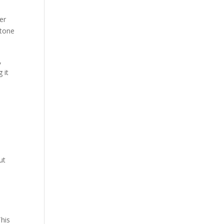
er
stone
,
 it
ut
This