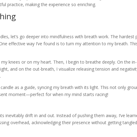
ctful practice, making the experience so enriching.
thing
les, let’s go deeper into mindfulness with breath work. The hardest 
 One effective way I’ve found is to turn my attention to my breath. Thi
on my knees or on my heart. Then, I begin to breathe deeply. On the in-
ight, and on the out-breath, I visualize releasing tension and negativit
.
he candle as a guide, syncing my breath with its light. This not only gro
esent moment—perfect for when my mind starts racing!
ts inevitably drift in and out. Instead of pushing them away, I’ve lear
assing overhead, acknowledging their presence without getting tangled