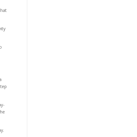
that
ity
to
a
step
ay-
the
ay.