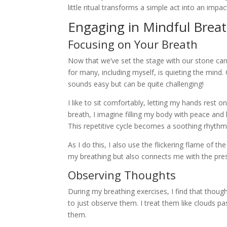
little ritual transforms a simple act into an impa
Engaging in Mindful Brea
Focusing on Your Breath
Now that we’ve set the stage with our stone cand
for many, including myself, is quieting the mind.
sounds easy but can be quite challenging!
I like to sit comfortably, letting my hands rest 
breath, I imagine filling my body with peace and l
This repetitive cycle becomes a soothing rhythm
As I do this, I also use the flickering flame of t
my breathing but also connects me with the pr
Observing Thoughts
During my breathing exercises, I find that though
to just observe them. I treat them like clouds p
them.