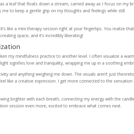
ht as a leaf that floats down a stream, carried away as I focus on my b
ws me to keep a gentle grip on my thoughts and feelings while still
’s like a mini therapy session right at your fingertips. You realize tha
creating space, and it’s incredibly liberating!
ization
aken my mindfulness practice to another level. I often visualize a war
 light signifies love and tranquility, wrapping me up in a soothing emb
ativity and anything weighing me down. The visuals aren’t just theoret
eel like a creative expression. I get more connected to the sensation 
owing brighter with each breath, connecting my energy with the candle
ditation session even more, excited to embrace what comes next.