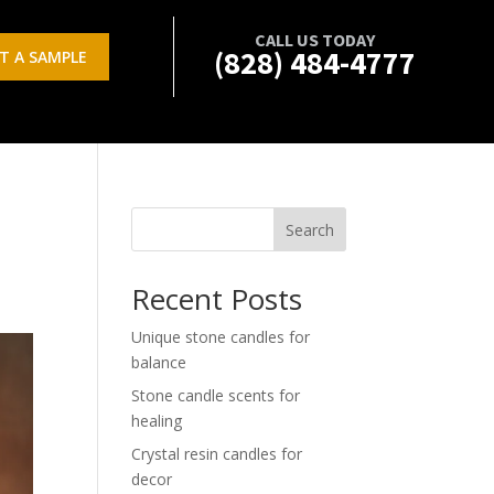
CALL US TODAY
(828) 484-4777
T A SAMPLE
Search
Recent Posts
Unique stone candles for
balance
Stone candle scents for
healing
Crystal resin candles for
decor