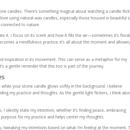
stone candles. There’s something magical about watching a candle flick
I love using natural wax candles, especially those housed in beautiful 
l connected to nature.
e it. I focus on its scent and how it fills the air—sometimes it’s floral
 becomes a mindfulness practice; it’s all about the moment and allowing
ind inspiration in its movement. This can serve as a metaphor for my
s a gentle reminder that this too is part of the journey.
es
 while your stone candle glows softly in the background. I believe
ding my practice and thoughts. As the gentle light flickers, I think abo
 I silently state my intention, whether it’s finding peace, embracing
e a purpose for my practice and helps center my thoughts.
ily, tweaking my intentions based on what I’m feeling at the moment. 