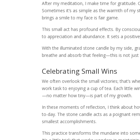
After my meditation, I make time for gratitude. O
Sometimes it’s as simple as the warmth of my s
brings a smile to my face is fair game.
This small act has profound effects. By conscious
to appreciation and abundance. It sets a positi
With the illuminated stone candle by my side, gra
breathe and absorb that feeling—this is not just 
Celebrating Small Wins
We often overlook the small victories; that’s whe
work task to enjoying a cup of tea. Each little 
—no matter how tiny—is part of my growth.
In these moments of reflection, I think about h
to-day. The stone candle acts as a poignant remin
smallest accomplishments.
This practice transforms the mundane into somet