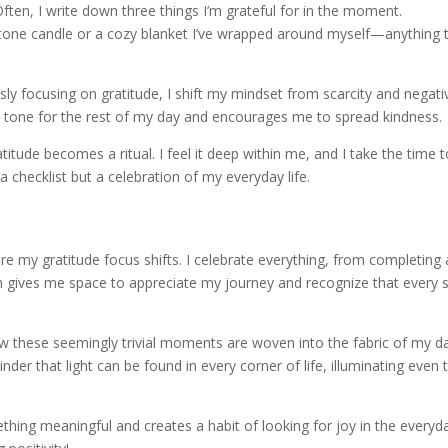
ften, I write down three things I’m grateful for in the moment.
tone candle or a cozy blanket I’ve wrapped around myself—anything 
ly focusing on gratitude, I shift my mindset from scarcity and negativ
ve tone for the rest of my day and encourages me to spread kindness.
titude becomes a ritual. I feel it deep within me, and I take the time 
a checklist but a celebration of my everyday life.
re my gratitude focus shifts. I celebrate everything, from completing 
win gives me space to appreciate my journey and recognize that every 
ow these seemingly trivial moments are woven into the fabric of my d
der that light can be found in every corner of life, illuminating even 
hing meaningful and creates a habit of looking for joy in the everyd