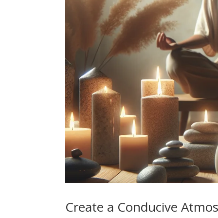
Create a Conducive Atmo