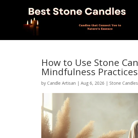
How to Use Stone Can
Mindfulness Practices
by
Candle Artisan
|
Aug 6, 2026
|
Stone Candle