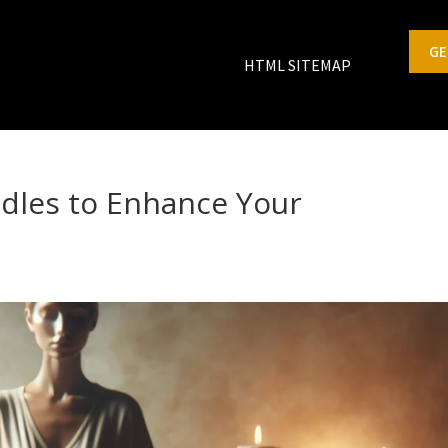
GE
HTML SITEMAP
dles to Enhance Your
s