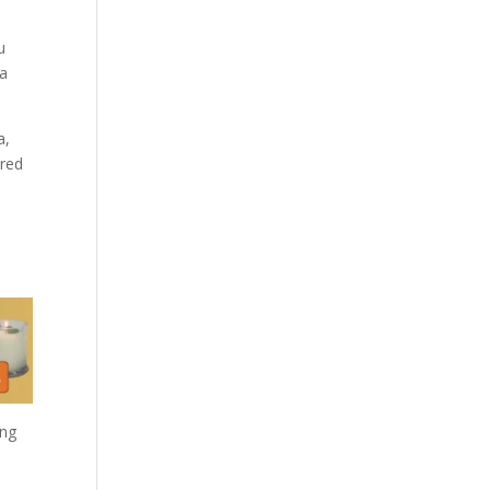
u
 a
a,
cred
ing