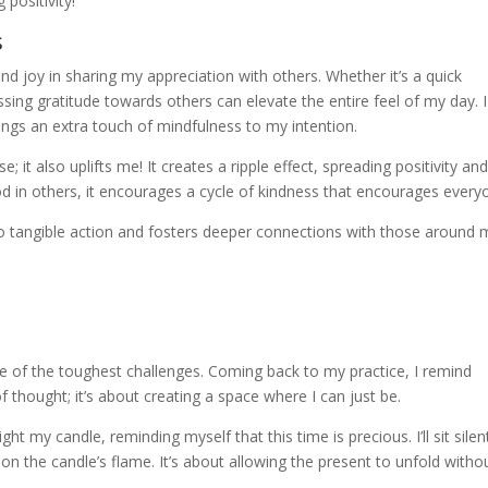
 positivity!
s
 find joy in sharing my appreciation with others. Whether it’s a quick
sing gratitude towards others can elevate the entire feel of my day. I
brings an extra touch of mindfulness to my intention.
e; it also uplifts me! It creates a ripple effect, spreading positivity an
in others, it encourages a cycle of kindness that encourages every
to tangible action and fosters deeper connections with those around 
one of the toughest challenges. Coming back to my practice, I remind
 thought; it’s about creating a space where I can just be.
ght my candle, reminding myself that this time is precious. I’ll sit silent
s on the candle’s flame. It’s about allowing the present to unfold witho