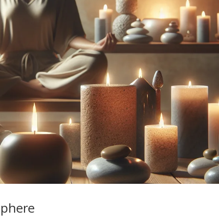
sphere