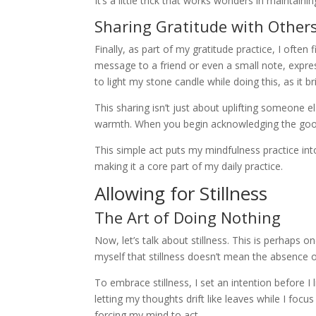
It’s a little trick that works wonders in maintaining
Sharing Gratitude with Other
Finally, as part of my gratitude practice, I often
message to a friend or even a small note, expres
to light my stone candle while doing this, as it 
This sharing isn’t just about uplifting someone els
warmth. When you begin acknowledging the good 
This simple act puts my mindfulness practice in
making it a core part of my daily practice.
Allowing for Stillness
The Art of Doing Nothing
Now, let’s talk about stillness. This is perhaps 
myself that stillness doesn’t mean the absence of
To embrace stillness, I set an intention before I li
letting my thoughts drift like leaves while I focu
forcing my mind to act.