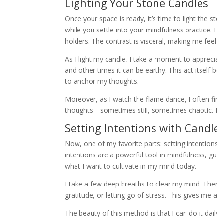
Lighting Your Stone Candles
Once your space is ready, it’s time to light the 
while you settle into your mindfulness practice. 
holders. The contrast is visceral, making me fee
As I light my candle, I take a moment to appreciat
and other times it can be earthy. This act itself
to anchor my thoughts.
Moreover, as I watch the flame dance, I often f
thoughts—sometimes still, sometimes chaotic. It’
Setting Intentions with Candl
Now, one of my favorite parts: setting intentions
intentions are a powerful tool in mindfulness, gui
what I want to cultivate in my mind today.
I take a few deep breaths to clear my mind. Then,
gratitude, or letting go of stress. This gives m
The beauty of this method is that I can do it da