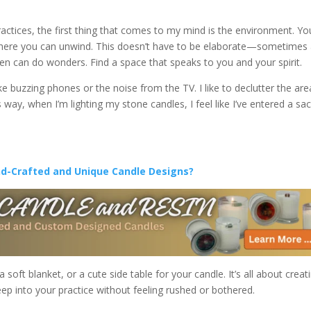
ctices, the first thing that comes to my mind is the environment. Yo
here you can unwind. This doesn’t have to be elaborate—sometimes
den can do wonders. Find a space that speaks to you and your spirit.
ke buzzing phones or the noise from the TV. I like to declutter the are
 way, when I’m lighting my stone candles, I feel like I’ve entered a sa
nd-Crafted and Unique Candle Designs?
oft blanket, or a cute side table for your candle. It’s all about creat
p into your practice without feeling rushed or bothered.