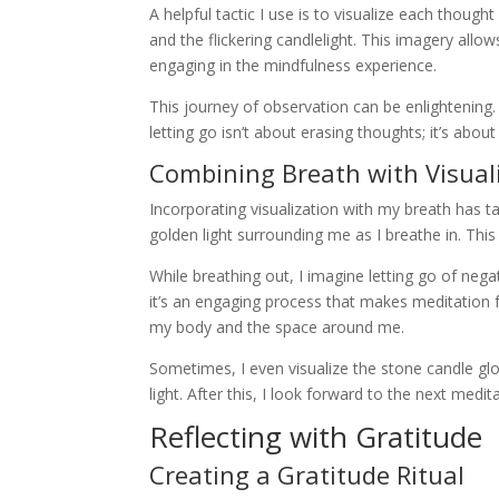
A helpful tactic I use is to visualize each thoug
and the flickering candlelight. This imagery allo
engaging in the mindfulness experience.
This journey of observation can be enlightening. It
letting go isn’t about erasing thoughts; it’s about 
Combining Breath with Visual
Incorporating visualization with my breath has t
golden light surrounding me as I breathe in. This
While breathing out, I imagine letting go of neg
it’s an engaging process that makes meditation f
my body and the space around me.
Sometimes, I even visualize the stone candle gl
light. After this, I look forward to the next me
Reflecting with Gratitude
Creating a Gratitude Ritual