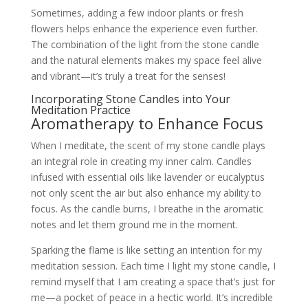
Sometimes, adding a few indoor plants or fresh
flowers helps enhance the experience even further.
The combination of the light from the stone candle
and the natural elements makes my space feel alive
and vibrant—it’s truly a treat for the senses!
Incorporating Stone Candles into Your
Meditation Practice
Aromatherapy to Enhance Focus
When I meditate, the scent of my stone candle plays
an integral role in creating my inner calm. Candles
infused with essential oils like lavender or eucalyptus
not only scent the air but also enhance my ability to
focus. As the candle burns, I breathe in the aromatic
notes and let them ground me in the moment.
Sparking the flame is like setting an intention for my
meditation session. Each time I light my stone candle, I
remind myself that I am creating a space that’s just for
me—a pocket of peace in a hectic world. It’s incredible