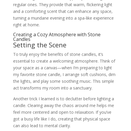
regular ones. They provide that warm, flickering light
and a comforting scent that can enhance any space,
turning a mundane evening into a spa-like experience
right at home.
Creating a Cozy Atmosphere with Stone
Candles
Setting the Scene
To truly enjoy the benefits of stone candles, it’s
essential to create a welcoming atmosphere. Think of
your space as a canvas—when I’m preparing to light
my favorite stone candle, I arrange soft cushions, dim
the lights, and play some soothing music. This simple
act transforms my room into a sanctuary.
Another trick I learned is to declutter before lighting a
candle. Clearing away the chaos around me helps me
feel more centered and open to relaxation. If you’ve
got a busy life like I do, creating that physical space
can also lead to mental clarity.