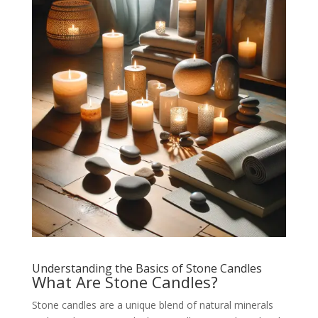
Understanding the Basics of Stone Candles
What Are Stone Candles?
Stone candles are a unique blend of natural minerals