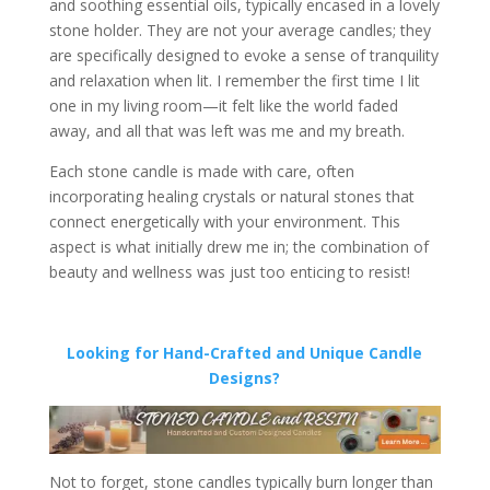
and soothing essential oils, typically encased in a lovely
stone holder. They are not your average candles; they
are specifically designed to evoke a sense of tranquility
and relaxation when lit. I remember the first time I lit
one in my living room—it felt like the world faded
away, and all that was left was me and my breath.
Each stone candle is made with care, often
incorporating healing crystals or natural stones that
connect energetically with your environment. This
aspect is what initially drew me in; the combination of
beauty and wellness was just too enticing to resist!
Looking for Hand-Crafted and Unique Candle
Designs?
Not to forget, stone candles typically burn longer than