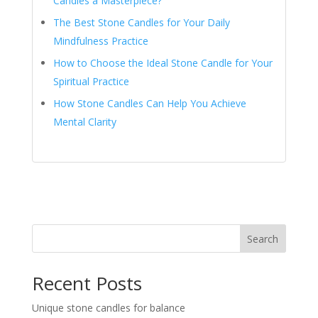
Candles a Masterpiece?
The Best Stone Candles for Your Daily
Mindfulness Practice
How to Choose the Ideal Stone Candle for Your
Spiritual Practice
How Stone Candles Can Help You Achieve
Mental Clarity
Search
Recent Posts
Unique stone candles for balance