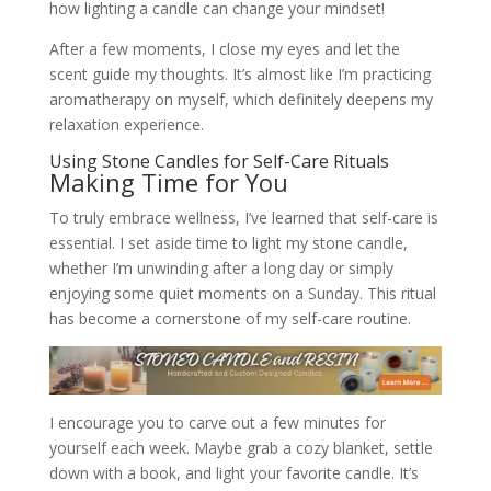
how lighting a candle can change your mindset!
After a few moments, I close my eyes and let the
scent guide my thoughts. It’s almost like I’m practicing
aromatherapy on myself, which definitely deepens my
relaxation experience.
Using Stone Candles for Self-Care Rituals
Making Time for You
To truly embrace wellness, I’ve learned that self-care is
essential. I set aside time to light my stone candle,
whether I’m unwinding after a long day or simply
enjoying some quiet moments on a Sunday. This ritual
has become a cornerstone of my self-care routine.
I encourage you to carve out a few minutes for
yourself each week. Maybe grab a cozy blanket, settle
down with a book, and light your favorite candle. It’s