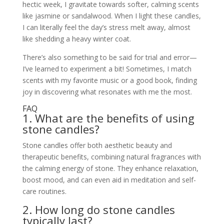
hectic week, I gravitate towards softer, calming scents
like jasmine or sandalwood. When I light these candles,
I can literally feel the day’s stress melt away, almost
like shedding a heavy winter coat.
There’s also something to be said for trial and error—
I’ve learned to experiment a bit! Sometimes, I match
scents with my favorite music or a good book, finding
joy in discovering what resonates with me the most.
FAQ
1. What are the benefits of using
stone candles?
Stone candles offer both aesthetic beauty and
therapeutic benefits, combining natural fragrances with
the calming energy of stone. They enhance relaxation,
boost mood, and can even aid in meditation and self-
care routines.
2. How long do stone candles
typically last?