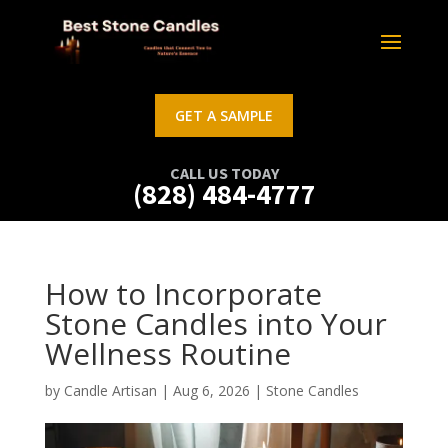
GET A SAMPLE
CALL US TODAY
(828) 484-4777
How to Incorporate
Stone Candles into Your
Wellness Routine
by
Candle Artisan
|
Aug 6, 2026
|
Stone Candles