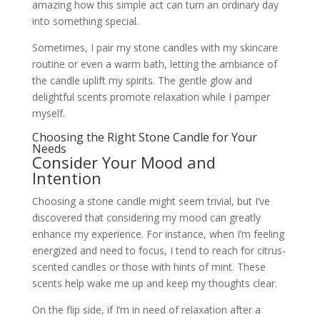
amazing how this simple act can turn an ordinary day
into something special.
Sometimes, I pair my stone candles with my skincare
routine or even a warm bath, letting the ambiance of
the candle uplift my spirits. The gentle glow and
delightful scents promote relaxation while I pamper
myself.
Choosing the Right Stone Candle for Your
Needs
Consider Your Mood and
Intention
Choosing a stone candle might seem trivial, but I’ve
discovered that considering my mood can greatly
enhance my experience. For instance, when I’m feeling
energized and need to focus, I tend to reach for citrus-
scented candles or those with hints of mint. These
scents help wake me up and keep my thoughts clear.
On the flip side, if I’m in need of relaxation after a