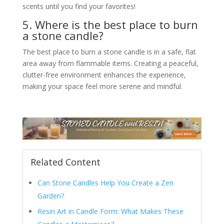
scents until you find your favorites!
5. Where is the best place to burn
a stone candle?
The best place to burn a stone candle is in a safe, flat
area away from flammable items. Creating a peaceful,
clutter-free environment enhances the experience,
making your space feel more serene and mindful.
Related Content
Can Stone Candles Help You Create a Zen
Garden?
Resin Art in Candle Form: What Makes These