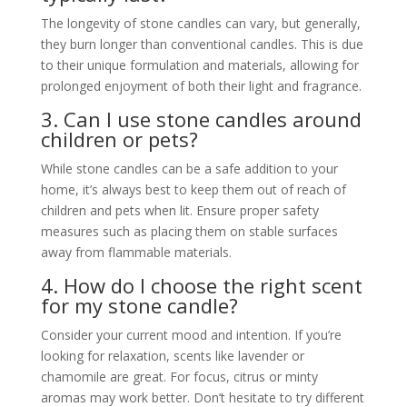
The longevity of stone candles can vary, but generally,
they burn longer than conventional candles. This is due
to their unique formulation and materials, allowing for
prolonged enjoyment of both their light and fragrance.
3. Can I use stone candles around
children or pets?
While stone candles can be a safe addition to your
home, it’s always best to keep them out of reach of
children and pets when lit. Ensure proper safety
measures such as placing them on stable surfaces
away from flammable materials.
4. How do I choose the right scent
for my stone candle?
Consider your current mood and intention. If you’re
looking for relaxation, scents like lavender or
chamomile are great. For focus, citrus or minty
aromas may work better. Don’t hesitate to try different