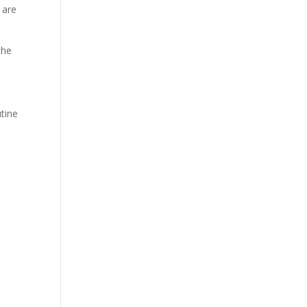
 are
the
tine