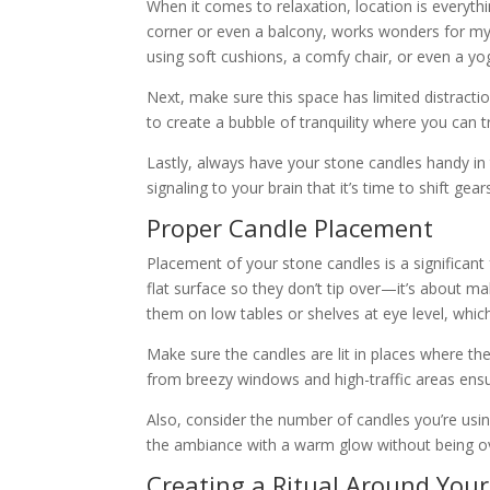
When it comes to relaxation, location is everyt
corner or even a balcony, works wonders for m
using soft cushions, a comfy chair, or even a y
Next, make sure this space has limited distractio
to create a bubble of tranquility where you can tr
Lastly, always have your stone candles handy in
signaling to your brain that it’s time to shift ge
Proper Candle Placement
Placement of your stone candles is a significant fa
flat surface so they don’t tip over—it’s about ma
them on low tables or shelves at eye level, which
Make sure the candles are lit in places where th
from breezy windows and high-traffic areas ensure
Also, consider the number of candles you’re using.
the ambiance with a warm glow without being o
Creating a Ritual Around You