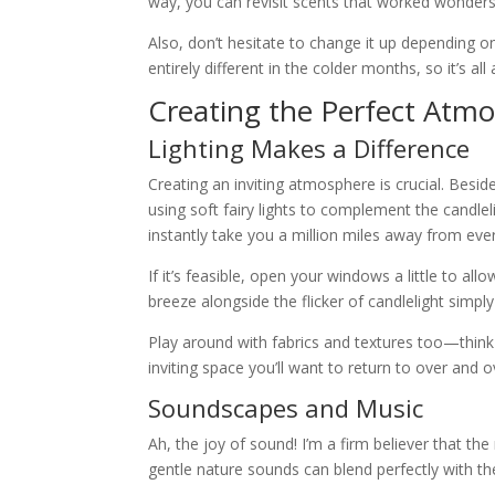
way, you can revisit scents that worked wonders
Also, don’t hesitate to change it up depending 
entirely different in the colder months, so it’s all
Creating the Perfect Atmo
Lighting Makes a Difference
Creating an inviting atmosphere is crucial. Besid
using soft fairy lights to complement the candlel
instantly take you a million miles away from eve
If it’s feasible, open your windows a little to al
breeze alongside the flicker of candlelight simpl
Play around with fabrics and textures too—think s
inviting space you’ll want to return to over and o
Soundscapes and Music
Ah, the joy of sound! I’m a firm believer that th
gentle nature sounds can blend perfectly with t