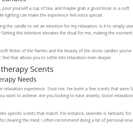
es, pour yourself a cup of tea, and maybe grab a good book or a soft
ndle-lighting can make the experience feel extra special.
ng the candle to set an intention for my relaxation. Is it to simply un
Setting this intention elevates the ritual for me, making the moment
soft flicker of the flames and the beauty of the stone candles you’ve
ic feel that allows you to settle into relaxation even deeper.
therapy Scents
erapy Needs
 relaxation experience. Trust me; I’ve burnt a few scents that were f
ou want to achieve. Are you looking to ease anxiety, boost relaxation
nto specific scents that match. For instance, lavender is fantastic for
or clearing the mind. I often recommend doing a bit of personal res