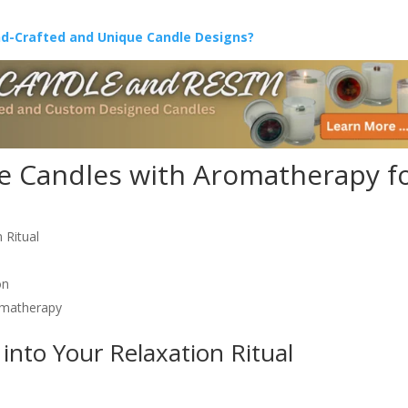
nd-Crafted and Unique Candle Designs?
 Candles with Aromatherapy f
 Ritual
on
omatherapy
into Your Relaxation Ritual