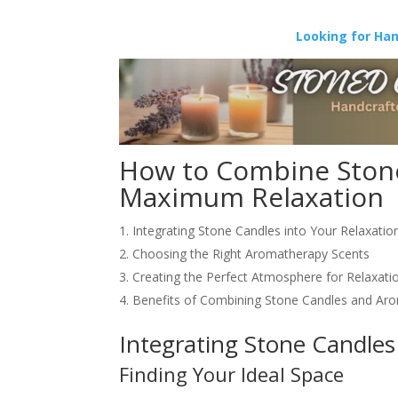
Looking for Ha
How to Combine Stone
Maximum Relaxation
Integrating Stone Candles into Your Relaxation
Choosing the Right Aromatherapy Scents
Creating the Perfect Atmosphere for Relaxati
Benefits of Combining Stone Candles and Ar
Integrating Stone Candles 
Finding Your Ideal Space