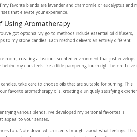
f my favorite blends are lavender and chamomile or eucalyptus and m
rises that elevate your experience.
of Using Aromatherapy
u’ve got options! My go-to methods include essential oil diffusers,
ops to my stone candles. Each method delivers an entirely different
ire room, creating a luscious scented environment that just envelops
or behind my ears feels like a little pampering touch right before I dive 
 candles, take care to choose oils that are suitable for burning. This
our favorite aromatherapy oils, creating a uniquely satisfying experie
ter trying various blends, I’ve developed my personal favorites. I
at appeal to your senses.
ences too. Note down which scents brought about what feelings. This