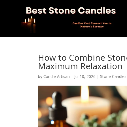
How to Combine Stone
Maximum Relaxation
by
Candle Artisan
|
Jul 10, 2026
|
Stone Candles