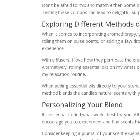
Don’t be afraid to mix and match either! Some o
Testing these combos can lead to delightful surp
Exploring Different Methods 
When it comes to incorporating aromatherapy, yo
rolling them on pulse points, or adding a few dr
experience.
With diffusers, I love how they permeate the ent
Alternatively, rolling essential oils on my wrists 
my relaxation routine.
When adding essential oils directly to your stone
method blends the candle’s natural scents with y
Personalizing Your Blend
It’s essential to find what works best for you! Af
encourage you to experiment and find scents th
Consider keeping a journal of your scent experi