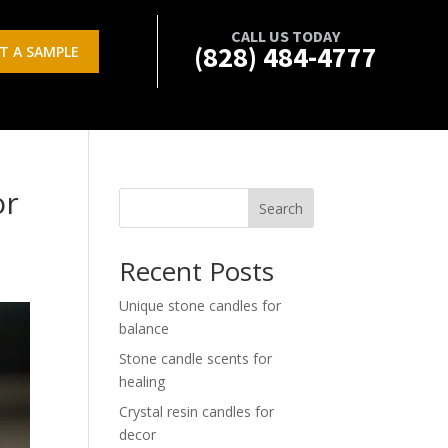
CALL US TODAY
(828) 484-4777
T A SAMPLE
or
Search
Recent Posts
Unique stone candles for
balance
Stone candle scents for
healing
Crystal resin candles for
decor