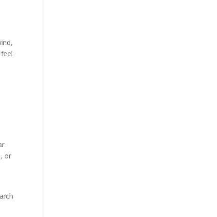
wind,
 feel
ar
, or
earch