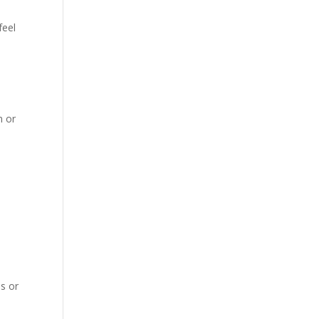
feel
m or
es or