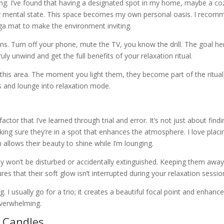
hing. I’ve found that having a designated spot in my home, maybe a co
y mental state. This space becomes my own personal oasis. I recom
oga mat to make the environment inviting.
ns. Turn off your phone, mute the TV, you know the drill. The goal her
uly unwind and get the full benefits of your relaxation ritual.
 this area. The moment you light them, they become part of the ritual
ars and lounge into relaxation mode.
ctor that I’ve learned through trial and error. It’s not just about findi
king sure they’re in a spot that enhances the atmosphere. I love placi
 allows their beauty to shine while I’m lounging.
ey won’t be disturbed or accidentally extinguished. Keeping them awa
s that their soft glow isn’t interrupted during your relaxation sessio
 I usually go for a trio; it creates a beautiful focal point and enhanc
verwhelming.
r Candles