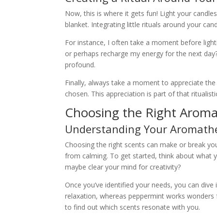
Now, this is where it gets fun! Light your candl
blanket. Integrating little rituals around your ca
For instance, I often take a moment before lighti
or perhaps recharge my energy for the next day? 
profound.
Finally, always take a moment to appreciate the 
chosen. This appreciation is part of that ritualist
Choosing the Right Aroma
Understanding Your Aromath
Choosing the right scents can make or break your
from calming. To get started, think about what y
maybe clear your mind for creativity?
Once you’ve identified your needs, you can dive i
relaxation, whereas peppermint works wonders f
to find out which scents resonate with you.