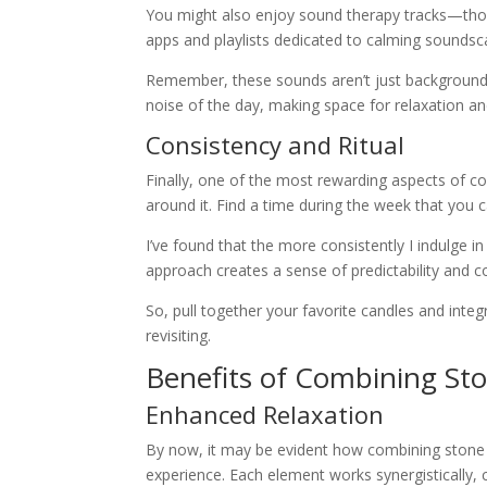
You might also enjoy sound therapy tracks—thos
apps and playlists dedicated to calming soundsc
Remember, these sounds aren’t just background n
noise of the day, making space for relaxation a
Consistency and Ritual
Finally, one of the most rewarding aspects of c
around it. Find a time during the week that you c
I’ve found that the more consistently I indulge in t
approach creates a sense of predictability and 
So, pull together your favorite candles and integ
revisiting.
Benefits of Combining St
Enhanced Relaxation
By now, it may be evident how combining stone 
experience. Each element works synergistically,