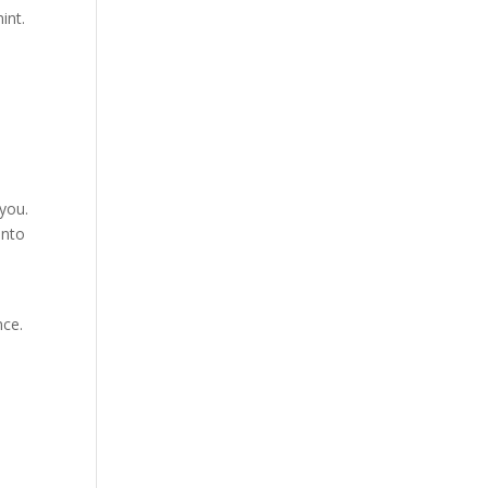
int.
 you.
into
nce.