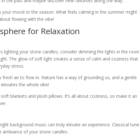
 in the past and maybe discover new favorites along the way.
on your mood or the season. What feels calming in the summer might 
 about flowing with the vibe!
sphere for Relaxation
es lighting your stone candles, consider dimming the lights in the roo
ight. The glow of soft light creates a sense of calm and coziness that
ryday stress.
low fresh air to flow in. Nature has a way of grounding us, and a gentle
y elevates the whole vibe!
oft blankets and plush pillows. It’s all about coziness, so make it an
ver.
e right background music can truly elevate an experience. Classical tun
he ambiance of your stone candles.