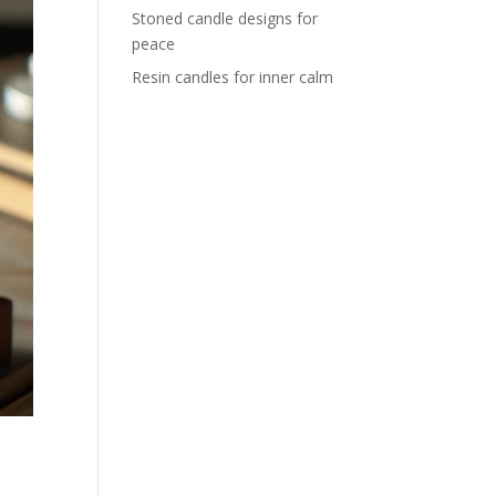
Stoned candle designs for
peace
Resin candles for inner calm