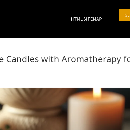
GE
HTML SITEMAP
 Candles with Aromatherapy f