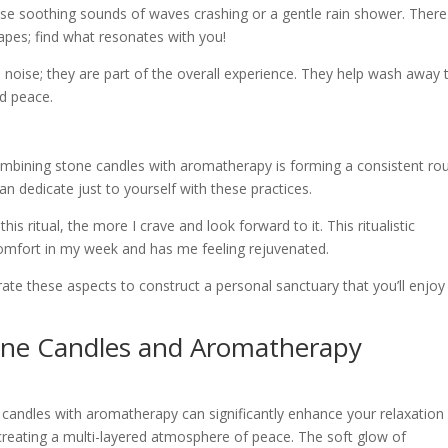
e soothing sounds of waves crashing or a gentle rain shower. There
apes; find what resonates with you!
oise; they are part of the overall experience. They help wash away 
nd peace.
ombining stone candles with aromatherapy is forming a consistent rou
an dedicate just to yourself with these practices.
his ritual, the more I crave and look forward to it. This ritualistic
comfort in my week and has me feeling rejuvenated.
rate these aspects to construct a personal sanctuary that you’ll enjoy
one Candles and Aromatherapy
candles with aromatherapy can significantly enhance your relaxation
 creating a multi-layered atmosphere of peace. The soft glow of