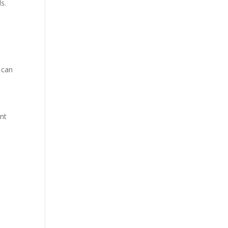
s.
 can
ent