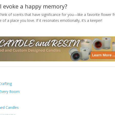
ill evoke a happy memory?
hink of scents that have significance for you—like a favorite flower 
 of a place you love. If it resonates emotionally, it’s a keeper!
rafting
 Every Room
ned Candles