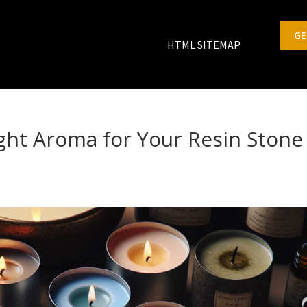
GE
HTML SITEMAP
ght Aroma for Your Resin Stone
s