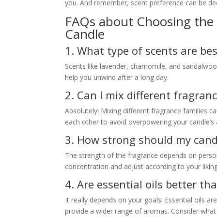
you. And remember, scent preference can be deep
FAQs about Choosing the 
Candle
1. What type of scents are bes
Scents like lavender, chamomile, and sandalwood 
help you unwind after a long day.
2. Can I mix different fragran
Absolutely! Mixing different fragrance families 
each other to avoid overpowering your candle’s
3. How strong should my cand
The strength of the fragrance depends on person
concentration and adjust according to your liking
4. Are essential oils better th
It really depends on your goals! Essential oils ar
provide a wider range of aromas. Consider what 