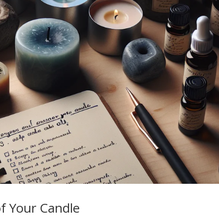
f Your Candle