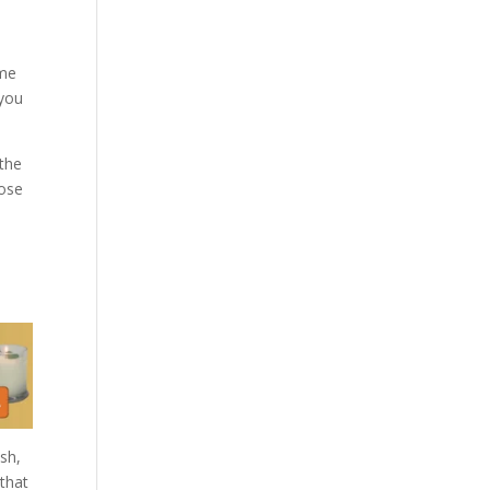
ome
 you
 the
pose
esh,
 that