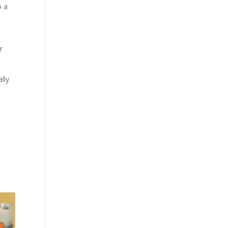
o a
r
lly
d