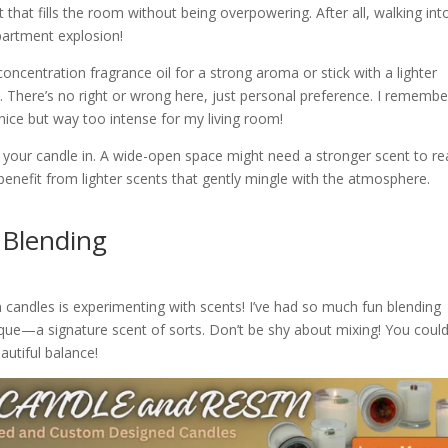
 that fills the room without being overpowering. After all, walking int
epartment explosion!
oncentration fragrance oil for a strong aroma or stick with a lighter
e. There’s no right or wrong here, just personal preference. I remembe
s nice but way too intense for my living room!
 your candle in. A wide-open space might need a stronger scent to rea
enefit from lighter scents that gently mingle with the atmosphere.
 Blending
n candles is experimenting with scents! I’ve had so much fun blending
ique—a signature scent of sorts. Don’t be shy about mixing! You coul
autiful balance!