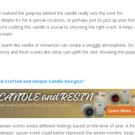
I realized the purpose behind the candle really sets the tone for
? Maybe it’s for a special occasion, or perhaps just to jazz up your h
e crafting this candle is crucial to choosing the right scent. It helps
create.
ing warm like vanilla or cinnamon can create a snuggly atmosphere. On
g, zesty and fresh scents like citrus can uplift the vibe. Knowing the pur
nd-Crafted and Unique Candle Designs?
ertain scents evoke different feelings based on the time of year. A fr
a deeper, spicier scent could better represent the winter months. Keep