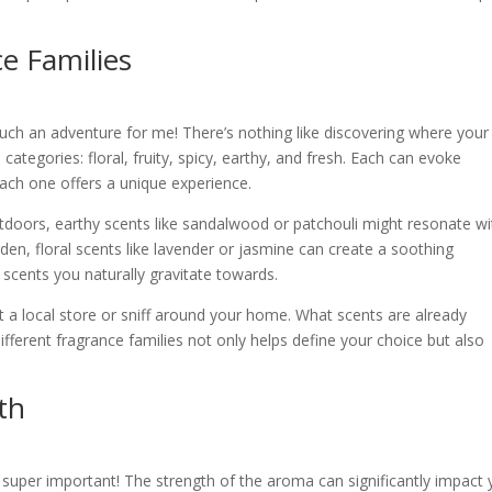
e Families
such an adventure for me! There’s nothing like discovering where your
s categories: floral, fruity, spicy, earthy, and fresh. Each can evoke
each one offers a unique experience.
tdoors, earthy scents like sandalwood or patchouli might resonate wi
rden, floral scents like lavender or jasmine can create a soothing
cents you naturally gravitate towards.
it a local store or sniff around your home. What scents are already
ferent fragrance families not only helps define your choice but also
th
s super important! The strength of the aroma can significantly impact 