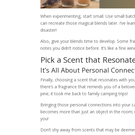
When experimenting, start small. Use small batc
can recreate those magical blends later. I’ve l
disaster!
Also, give your blends time to develop. Some f
notes you didn’t notice before. It’s like a fine w
Pick a Scent that Resonat
It’s All About Personal Connec
Finally, choosing a scent that resonates with you
there’s a fragrance that reminds you of a belove
pine; it took me back to family camping trips!
Bringing those personal connections into your ca
becomes more than just an object in the room; i
you!
Don’t shy away from scents that may be deemed ‘un