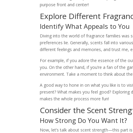
purpose front and center!
Explore Different Fragranc
Identify What Appeals to You
Diving into the world of fragrance families was 
preferences lie. Generally, scents fall into variou
different feelings and memories, and trust me, 
For example, if you adore the essence of the ou
you. On the other hand, if you’re a fan of the ga
environment. Take a moment to think about the s
A good way to hone in on what you like is to vis
present? What makes you feel good? Exploring dif
makes the whole process more fun!
Consider the Scent Streng
How Strong Do You Want It?
Now, let’s talk about scent strength—this part i