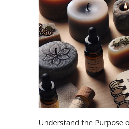
Understand the Purpose o