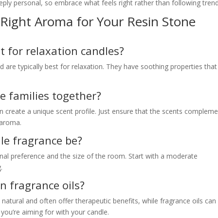
ly personal, so embrace what feels right rather than following trend
Right Aroma for Your Resin Stone
t for relaxation candles?
are typically best for relaxation. They have soothing properties that
ce families together?
can create a unique scent profile. Just ensure that the scents complem
 aroma.
le fragrance be?
al preference and the size of the room. Start with a moderate
.
an fragrance oils?
e natural and often offer therapeutic benefits, while fragrance oils can
you’re aiming for with your candle.