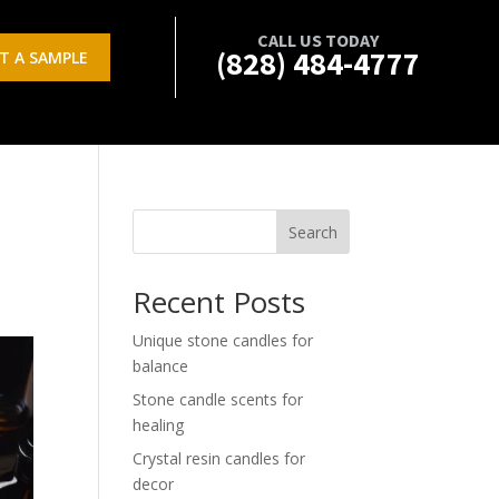
CALL US TODAY
(828) 484-4777
T A SAMPLE
Search
Recent Posts
Unique stone candles for
balance
Stone candle scents for
healing
Crystal resin candles for
decor