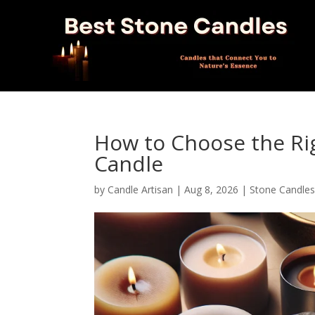
How to Choose the Ri
Candle
by
Candle Artisan
|
Aug 8, 2026
|
Stone Candle