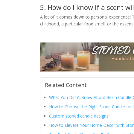
5. How do I know if a scent w
A lot of it comes down to personal experience! T
childhood, a particular food smell, or the essence
Related Content
What You Didn’t Know About Resin Candle C
How to Choose the Right Stone Candle for
Custom stoned candle designs
How to Elevate Your Home Decor with Sto