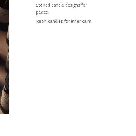
Stoned candle designs for
peace
Resin candles for inner calm