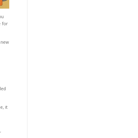
ou
 for
y new
lled
, it
s
r