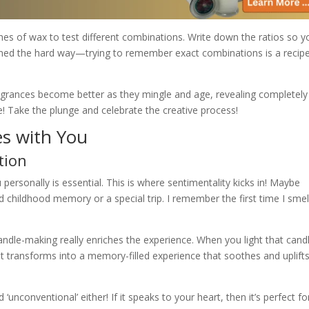
hes of wax to test different combinations. Write down the ratios so y
earned the hard way—trying to remember exact combinations is a recipe
ragrances become better as they mingle and age, revealing completel
ine! Take the plunge and celebrate the creative process!
es with You
tion
 personally is essential. This is where sentimentality kicks in! Maybe
d childhood memory or a special trip. I remember the first time I sme
ndle-making really enriches the experience. When you light that candle
t transforms into a memory-filled experience that soothes and uplift
conventional’ either! If it speaks to your heart, then it’s perfect fo