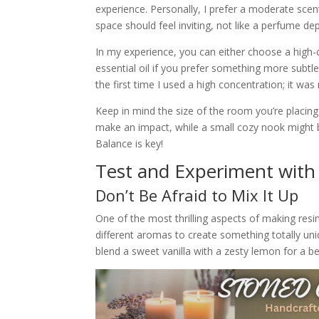
experience. Personally, I prefer a moderate scent
space should feel inviting, not like a perfume d
In my experience, you can either choose a high-c
essential oil if you prefer something more subtl
the first time I used a high concentration; it wa
Keep in mind the size of the room you’re placing
make an impact, while a small cozy nook might b
Balance is key!
Test and Experiment with
Don’t Be Afraid to Mix It Up
One of the most thrilling aspects of making resi
different aromas to create something totally un
blend a sweet vanilla with a zesty lemon for a be