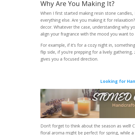
Why Are You Making It?
When I first started making resin stone candles, 
everything else. Are you making it for relaxation
decor. Whatever the case, understanding why you’r
align your fragrance with the mood you want to 
For example, if it’s for a cozy night in, someth
flip side, if you’re prepping for a lively gatherin
gives you a focused direction.
Looking for Ha
Don’t forget to think about the season as well! C
floral aroma might be perfect for spring, while 