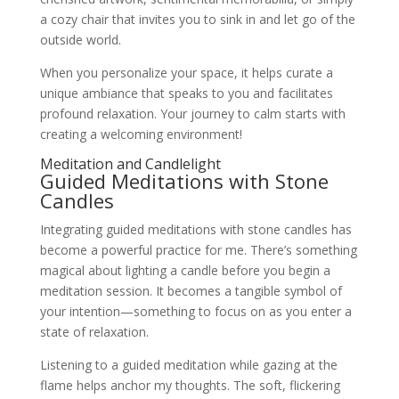
a cozy chair that invites you to sink in and let go of the
outside world.
When you personalize your space, it helps curate a
unique ambiance that speaks to you and facilitates
profound relaxation. Your journey to calm starts with
creating a welcoming environment!
Meditation and Candlelight
Guided Meditations with Stone
Candles
Integrating guided meditations with stone candles has
become a powerful practice for me. There’s something
magical about lighting a candle before you begin a
meditation session. It becomes a tangible symbol of
your intention—something to focus on as you enter a
state of relaxation.
Listening to a guided meditation while gazing at the
flame helps anchor my thoughts. The soft, flickering