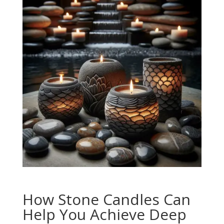
How Stone Candles Can
Help You Achieve Deep