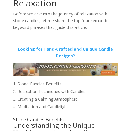
Relaxation
Before we dive into the journey of relaxation with
stone candles, let me share the top four semantic
keyword phrases that guide this article:
Looking for Hand-Crafted and Unique Candle
Designs?
Stone Candles Benefits
Relaxation Techniques with Candles
Creating a Calming Atmosphere
Meditation and Candlelight
Stone Candles Benefits
Understanding the Unique