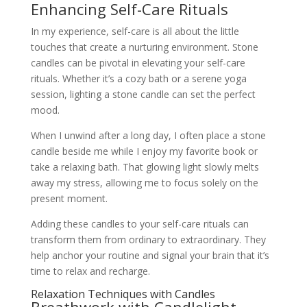
Enhancing Self-Care Rituals
In my experience, self-care is all about the little
touches that create a nurturing environment. Stone
candles can be pivotal in elevating your self-care
rituals. Whether it’s a cozy bath or a serene yoga
session, lighting a stone candle can set the perfect
mood.
When I unwind after a long day, I often place a stone
candle beside me while I enjoy my favorite book or
take a relaxing bath. That glowing light slowly melts
away my stress, allowing me to focus solely on the
present moment.
Adding these candles to your self-care rituals can
transform them from ordinary to extraordinary. They
help anchor your routine and signal your brain that it’s
time to relax and recharge.
Relaxation Techniques with Candles
Breathwork with Candlelight