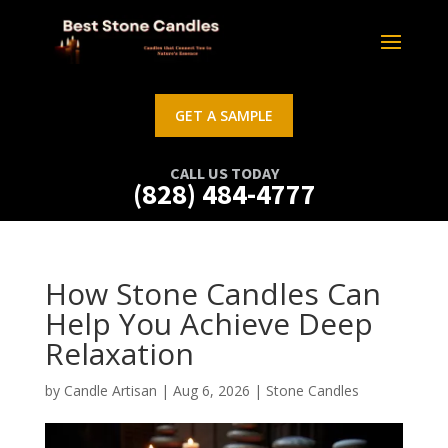
GET A SAMPLE
CALL US TODAY
(828) 484-4777
How Stone Candles Can
Help You Achieve Deep
Relaxation
by
Candle Artisan
|
Aug 6, 2026
|
Stone Candles