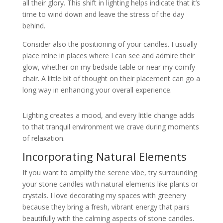
all their glory. This shift in lighting helps indicate that it’s
time to wind down and leave the stress of the day
behind.
Consider also the positioning of your candles. I usually
place mine in places where I can see and admire their
glow, whether on my bedside table or near my comfy
chair. A little bit of thought on their placement can go a
long way in enhancing your overall experience.
Lighting creates a mood, and every little change adds
to that tranquil environment we crave during moments
of relaxation.
Incorporating Natural Elements
If you want to amplify the serene vibe, try surrounding
your stone candles with natural elements like plants or
crystals. I love decorating my spaces with greenery
because they bring a fresh, vibrant energy that pairs
beautifully with the calming aspects of stone candles.