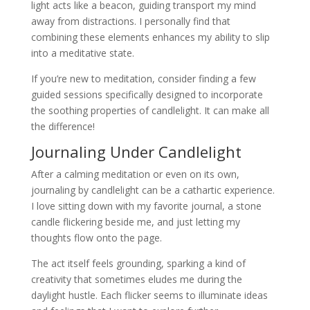
light acts like a beacon, guiding transport my mind
away from distractions. I personally find that
combining these elements enhances my ability to slip
into a meditative state.
If you’re new to meditation, consider finding a few
guided sessions specifically designed to incorporate
the soothing properties of candlelight. It can make all
the difference!
Journaling Under Candlelight
After a calming meditation or even on its own,
journaling by candlelight can be a cathartic experience.
I love sitting down with my favorite journal, a stone
candle flickering beside me, and just letting my
thoughts flow onto the page.
The act itself feels grounding, sparking a kind of
creativity that sometimes eludes me during the
daylight hustle. Each flicker seems to illuminate ideas