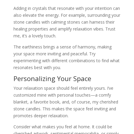
Adding in crystals that resonate with your intention can
also elevate the energy. For example, surrounding your
stone candles with calming stones can harness their
healing properties and amplify relaxation vibes. Trust
me, it’s a lovely touch.
The earthiness brings a sense of harmony, making
your space more inviting and peaceful. Try
experimenting with different combinations to find what
resonates best with you.
Personalizing Your Space
Your relaxation space should feel entirely yours. I’ve
customized mine with personal touches—a comfy
blanket, a favorite book, and, of course, my cherished
stone candles. This makes the space feel inviting and
promotes deeper relaxation.
Consider what makes you feel at home. It could be
cherished artwork, sentimental memorabilia, or simply