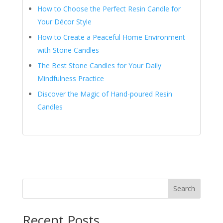
How to Choose the Perfect Resin Candle for
Your Décor Style
How to Create a Peaceful Home Environment
with Stone Candles
The Best Stone Candles for Your Daily
Mindfulness Practice
Discover the Magic of Hand-poured Resin
Candles
Search
Recent Posts