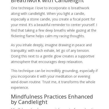
One technique I love to incorporate is breathwork
along with candlelight. When you light a candle,
especially a stone candle, you create a focal point for
your mind. It’s a beautiful reminder to center yourself. I
find that taking a few deep breaths while gazing at the
flickering flame helps calm my racing thoughts.
As you inhale deeply, imagine drawing in peace and
tranquility; with each exhale, let go of any tension.
Doing this next to a gentle glow creates a supportive
atmosphere that encourages deep relaxation.
This technique can be incredibly grounding, especially if
you incorporate it with your meditation or evening
wind-down routine. Trust me, it transforms the whole
experience.
Mindfulness Practices Enhanced
by Candlelight