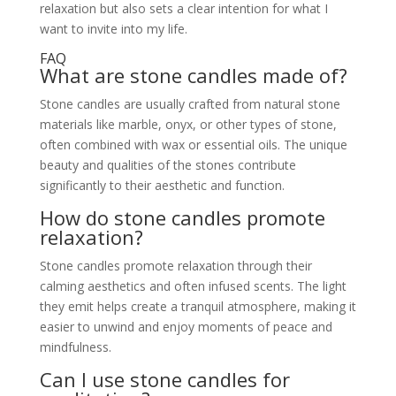
relaxation but also sets a clear intention for what I
want to invite into my life.
FAQ
What are stone candles made of?
Stone candles are usually crafted from natural stone
materials like marble, onyx, or other types of stone,
often combined with wax or essential oils. The unique
beauty and qualities of the stones contribute
significantly to their aesthetic and function.
How do stone candles promote
relaxation?
Stone candles promote relaxation through their
calming aesthetics and often infused scents. The light
they emit helps create a tranquil atmosphere, making it
easier to unwind and enjoy moments of peace and
mindfulness.
Can I use stone candles for