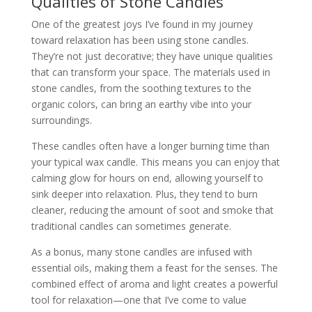
Qualities of Stone Candles
One of the greatest joys I’ve found in my journey
toward relaxation has been using stone candles.
They’re not just decorative; they have unique qualities
that can transform your space. The materials used in
stone candles, from the soothing textures to the
organic colors, can bring an earthy vibe into your
surroundings.
These candles often have a longer burning time than
your typical wax candle. This means you can enjoy that
calming glow for hours on end, allowing yourself to
sink deeper into relaxation. Plus, they tend to burn
cleaner, reducing the amount of soot and smoke that
traditional candles can sometimes generate.
As a bonus, many stone candles are infused with
essential oils, making them a feast for the senses. The
combined effect of aroma and light creates a powerful
tool for relaxation—one that I’ve come to value