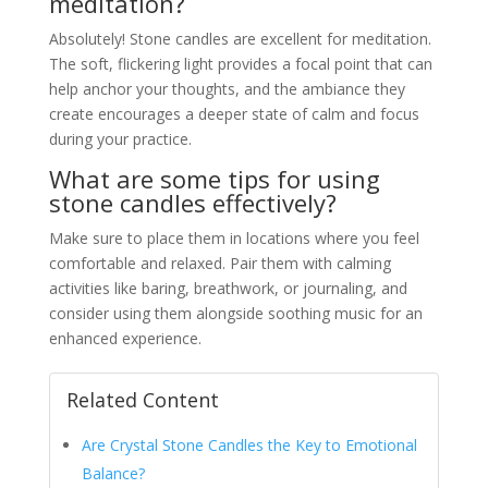
meditation?
Absolutely! Stone candles are excellent for meditation.
The soft, flickering light provides a focal point that can
help anchor your thoughts, and the ambiance they
create encourages a deeper state of calm and focus
during your practice.
What are some tips for using
stone candles effectively?
Make sure to place them in locations where you feel
comfortable and relaxed. Pair them with calming
activities like baring, breathwork, or journaling, and
consider using them alongside soothing music for an
enhanced experience.
Related Content
Are Crystal Stone Candles the Key to Emotional
Balance?