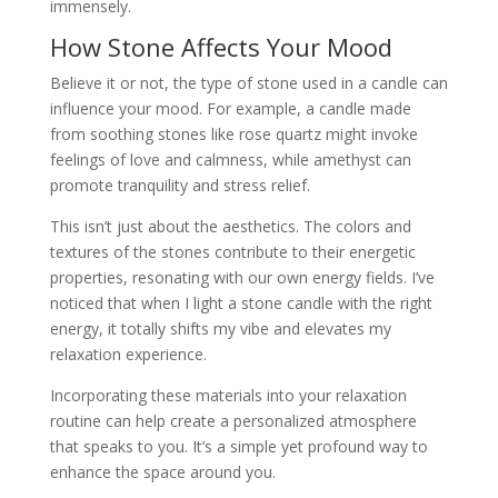
immensely.
How Stone Affects Your Mood
Believe it or not, the type of stone used in a candle can
influence your mood. For example, a candle made
from soothing stones like rose quartz might invoke
feelings of love and calmness, while amethyst can
promote tranquility and stress relief.
This isn’t just about the aesthetics. The colors and
textures of the stones contribute to their energetic
properties, resonating with our own energy fields. I’ve
noticed that when I light a stone candle with the right
energy, it totally shifts my vibe and elevates my
relaxation experience.
Incorporating these materials into your relaxation
routine can help create a personalized atmosphere
that speaks to you. It’s a simple yet profound way to
enhance the space around you.