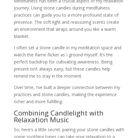
Mindfulness has been a crucial aspect of my relaxation
journey. Using stone candles during mindfulness
practices can guide you to a more profound state of
presence. The soft light and reassuring scents create
an environment that wraps around you like a warm
blanket.
I often set a stone candle in my meditation space and
watch the flame flicker as I ground myself. It’s the
perfect backdrop for cultivating awareness. Being
present isn’t always easy, but these candles help
remind me to stay in the moment.
Over time, I’ve built a deeper connection between my
practices and stone candles, making the experience
richer and more fulfilling.
Combining Candlelight with
Relaxation Music
So, here’s a little secret: pairing your stone candles with
some soothing tunes can take your relaxation to a