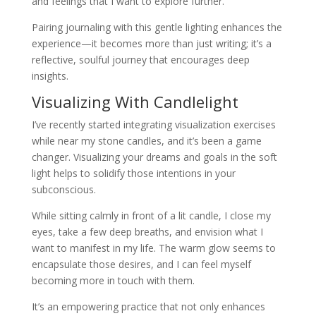
and feelings that I want to explore further.
Pairing journaling with this gentle lighting enhances the
experience—it becomes more than just writing; it’s a
reflective, soulful journey that encourages deep
insights.
Visualizing With Candlelight
I’ve recently started integrating visualization exercises
while near my stone candles, and it’s been a game
changer. Visualizing your dreams and goals in the soft
light helps to solidify those intentions in your
subconscious.
While sitting calmly in front of a lit candle, I close my
eyes, take a few deep breaths, and envision what I
want to manifest in my life. The warm glow seems to
encapsulate those desires, and I can feel myself
becoming more in touch with them.
It’s an empowering practice that not only enhances