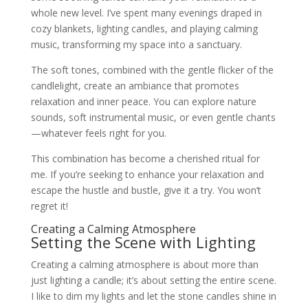
whole new level. I’ve spent many evenings draped in
cozy blankets, lighting candles, and playing calming
music, transforming my space into a sanctuary.
The soft tones, combined with the gentle flicker of the
candlelight, create an ambiance that promotes
relaxation and inner peace. You can explore nature
sounds, soft instrumental music, or even gentle chants
—whatever feels right for you.
This combination has become a cherished ritual for
me. If you’re seeking to enhance your relaxation and
escape the hustle and bustle, give it a try. You won’t
regret it!
Creating a Calming Atmosphere
Setting the Scene with Lighting
Creating a calming atmosphere is about more than
just lighting a candle; it’s about setting the entire scene.
I like to dim my lights and let the stone candles shine in