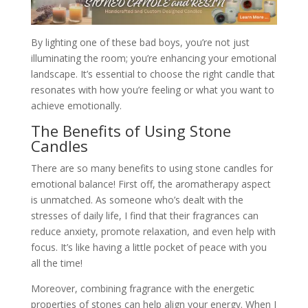
By lighting one of these bad boys, you’re not just
illuminating the room; you’re enhancing your emotional
landscape. It’s essential to choose the right candle that
resonates with how you’re feeling or what you want to
achieve emotionally.
The Benefits of Using Stone
Candles
There are so many benefits to using stone candles for
emotional balance! First off, the aromatherapy aspect
is unmatched. As someone who’s dealt with the
stresses of daily life, I find that their fragrances can
reduce anxiety, promote relaxation, and even help with
focus. It’s like having a little pocket of peace with you
all the time!
Moreover, combining fragrance with the energetic
properties of stones can help align your energy. When I