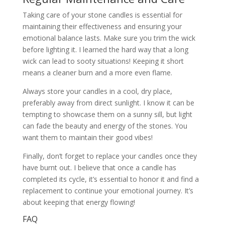
Taking care of your stone candles is essential for
maintaining their effectiveness and ensuring your
emotional balance lasts. Make sure you trim the wick
before lighting it. I learned the hard way that a long
wick can lead to sooty situations! Keeping it short
means a cleaner burn and a more even flame.
Always store your candles in a cool, dry place,
preferably away from direct sunlight. I know it can be
tempting to showcase them on a sunny sill, but light
can fade the beauty and energy of the stones. You
want them to maintain their good vibes!
Finally, don’t forget to replace your candles once they
have burnt out. I believe that once a candle has
completed its cycle, it’s essential to honor it and find a
replacement to continue your emotional journey. It’s
about keeping that energy flowing!
FAQ