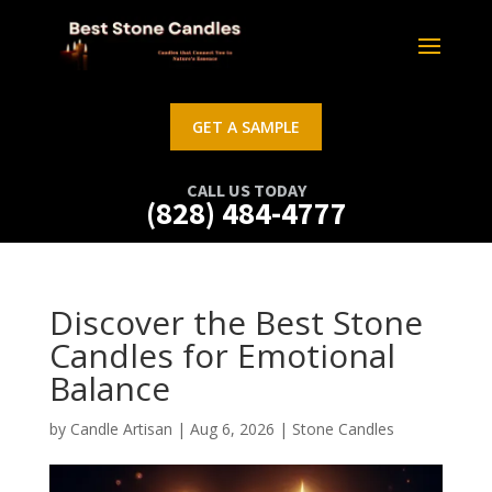
GET A SAMPLE
CALL US TODAY
(828) 484-4777
Discover the Best Stone
Candles for Emotional
Balance
by
Candle Artisan
|
Aug 6, 2026
|
Stone Candles