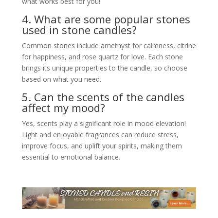
what works best for you!
4. What are some popular stones
used in stone candles?
Common stones include amethyst for calmness, citrine
for happiness, and rose quartz for love. Each stone
brings its unique properties to the candle, so choose
based on what you need.
5. Can the scents of the candles
affect my mood?
Yes, scents play a significant role in mood elevation!
Light and enjoyable fragrances can reduce stress,
improve focus, and uplift your spirits, making them
essential to emotional balance.