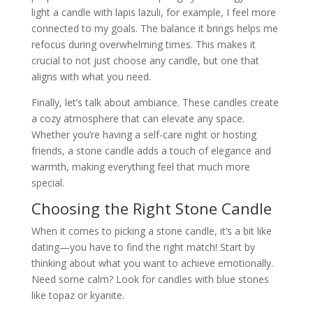
light a candle with lapis lazuli, for example, I feel more
connected to my goals. The balance it brings helps me
refocus during overwhelming times. This makes it
crucial to not just choose any candle, but one that
aligns with what you need.
Finally, let’s talk about ambiance. These candles create
a cozy atmosphere that can elevate any space.
Whether you’re having a self-care night or hosting
friends, a stone candle adds a touch of elegance and
warmth, making everything feel that much more
special.
Choosing the Right Stone Candle
When it comes to picking a stone candle, it’s a bit like
dating—you have to find the right match! Start by
thinking about what you want to achieve emotionally.
Need some calm? Look for candles with blue stones
like topaz or kyanite.