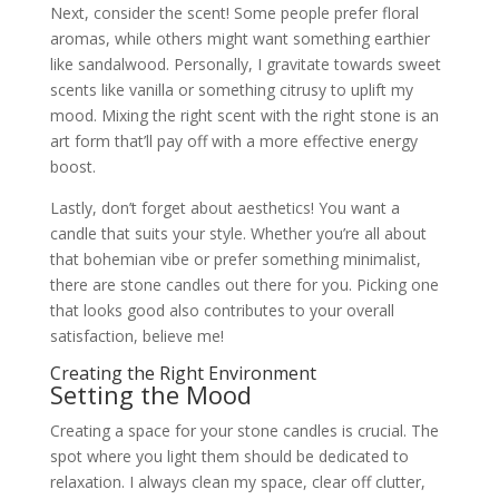
Next, consider the scent! Some people prefer floral
aromas, while others might want something earthier
like sandalwood. Personally, I gravitate towards sweet
scents like vanilla or something citrusy to uplift my
mood. Mixing the right scent with the right stone is an
art form that’ll pay off with a more effective energy
boost.
Lastly, don’t forget about aesthetics! You want a
candle that suits your style. Whether you’re all about
that bohemian vibe or prefer something minimalist,
there are stone candles out there for you. Picking one
that looks good also contributes to your overall
satisfaction, believe me!
Creating the Right Environment
Setting the Mood
Creating a space for your stone candles is crucial. The
spot where you light them should be dedicated to
relaxation. I always clean my space, clear off clutter,