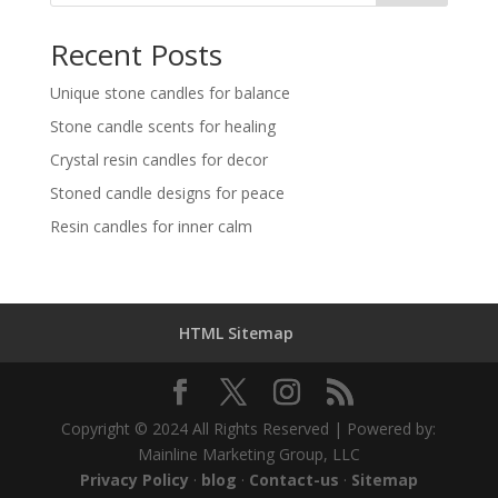
Recent Posts
Unique stone candles for balance
Stone candle scents for healing
Crystal resin candles for decor
Stoned candle designs for peace
Resin candles for inner calm
HTML Sitemap
Copyright © 2024 All Rights Reserved | Powered by:
Mainline Marketing Group, LLC
Privacy Policy
·
blog
·
Contact-us
·
Sitemap