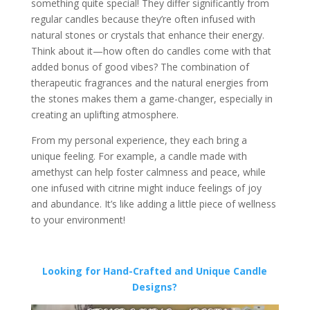
something quite special! They differ significantly from
regular candles because they’re often infused with
natural stones or crystals that enhance their energy.
Think about it—how often do candles come with that
added bonus of good vibes? The combination of
therapeutic fragrances and the natural energies from
the stones makes them a game-changer, especially in
creating an uplifting atmosphere.
From my personal experience, they each bring a
unique feeling. For example, a candle made with
amethyst can help foster calmness and peace, while
one infused with citrine might induce feelings of joy
and abundance. It’s like adding a little piece of wellness
to your environment!
Looking for Hand-Crafted and Unique Candle
Designs?