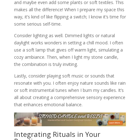
and maybe even add some plants or soft textiles. This
makes all the difference! When I prepare my space this
way, it’s kind of like flipping a switch; I know it’s time for
some serious self-time.
Consider lighting as well. Dimmed lights or natural
daylight works wonders in setting a chill mood. I often
use a soft lamp that gives off warm light, simulating a
cozy ambiance. Then, when I light my stone candle,
the combination is truly inviting.
Lastly, consider playing soft music or sounds that
resonate with you. I often enjoy nature sounds like rain
or soft instrumental tunes when I burn my candles. It’s
all about creating a comprehensive sensory experience
that enhances emotional balance.
Integrating Rituals in Your