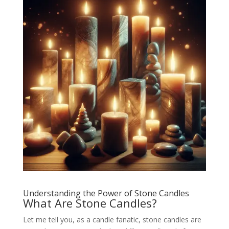
Understanding the Power of Stone Candles
What Are Stone Candles?
Let me tell you, as a candle fanatic, stone candles are