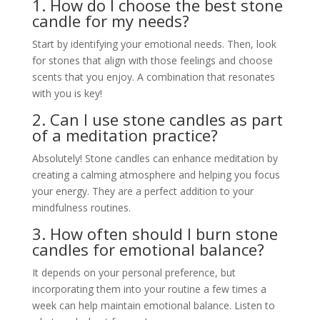
1. How do I choose the best stone
candle for my needs?
Start by identifying your emotional needs. Then, look
for stones that align with those feelings and choose
scents that you enjoy. A combination that resonates
with you is key!
2. Can I use stone candles as part
of a meditation practice?
Absolutely! Stone candles can enhance meditation by
creating a calming atmosphere and helping you focus
your energy. They are a perfect addition to your
mindfulness routines.
3. How often should I burn stone
candles for emotional balance?
It depends on your personal preference, but
incorporating them into your routine a few times a
week can help maintain emotional balance. Listen to