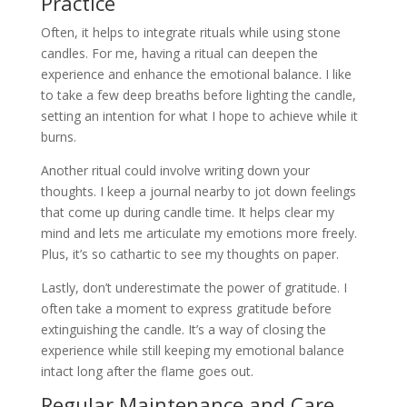
Practice
Often, it helps to integrate rituals while using stone
candles. For me, having a ritual can deepen the
experience and enhance the emotional balance. I like
to take a few deep breaths before lighting the candle,
setting an intention for what I hope to achieve while it
burns.
Another ritual could involve writing down your
thoughts. I keep a journal nearby to jot down feelings
that come up during candle time. It helps clear my
mind and lets me articulate my emotions more freely.
Plus, it’s so cathartic to see my thoughts on paper.
Lastly, don’t underestimate the power of gratitude. I
often take a moment to express gratitude before
extinguishing the candle. It’s a way of closing the
experience while still keeping my emotional balance
intact long after the flame goes out.
Regular Maintenance and Care