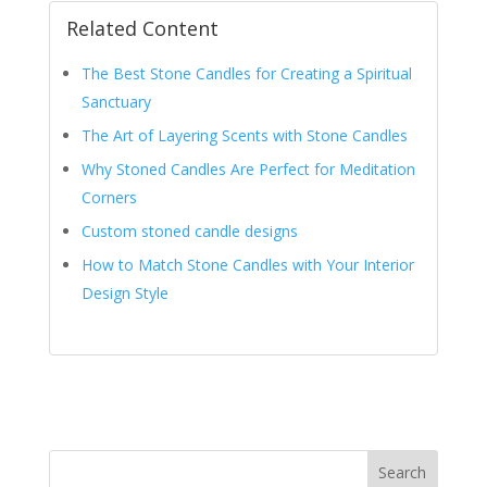
Related Content
The Best Stone Candles for Creating a Spiritual
Sanctuary
The Art of Layering Scents with Stone Candles
Why Stoned Candles Are Perfect for Meditation
Corners
Custom stoned candle designs
How to Match Stone Candles with Your Interior
Design Style
Search