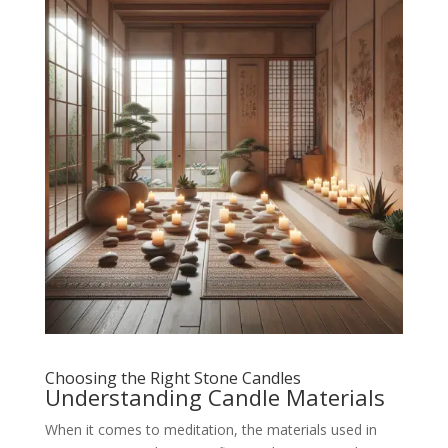
Choosing the Right Stone Candles
Understanding Candle Materials
When it comes to meditation, the materials used in