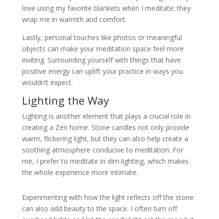
love using my favorite blankets when I meditate; they
wrap me in warmth and comfort.
Lastly, personal touches like photos or meaningful
objects can make your meditation space feel more
inviting. Surrounding yourself with things that have
positive energy can uplift your practice in ways you
wouldn’t expect.
Lighting the Way
Lighting is another element that plays a crucial role in
creating a Zen home. Stone candles not only provide
warm, flickering light, but they can also help create a
soothing atmosphere conducive to meditation. For
me, I prefer to meditate in dim lighting, which makes
the whole experience more intimate.
Experimenting with how the light reflects off the stone
can also add beauty to the space. I often turn off