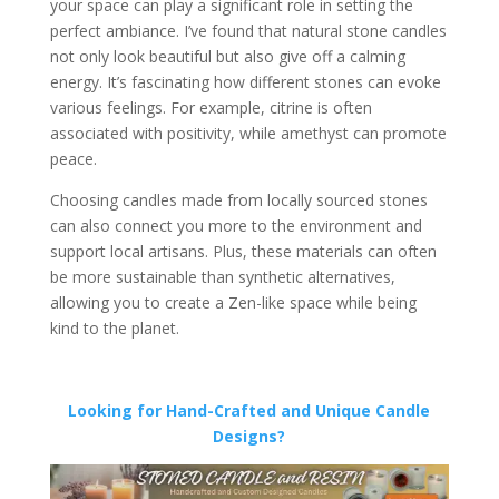
your space can play a significant role in setting the
perfect ambiance. I’ve found that natural stone candles
not only look beautiful but also give off a calming
energy. It’s fascinating how different stones can evoke
various feelings. For example, citrine is often
associated with positivity, while amethyst can promote
peace.
Choosing candles made from locally sourced stones
can also connect you more to the environment and
support local artisans. Plus, these materials can often
be more sustainable than synthetic alternatives,
allowing you to create a Zen-like space while being
kind to the planet.
Looking for Hand-Crafted and Unique Candle
Designs?