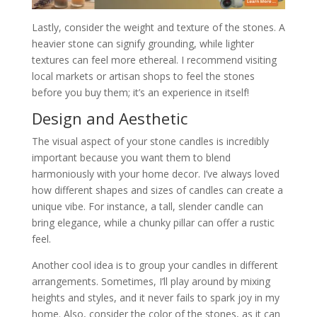
Lastly, consider the weight and texture of the stones. A
heavier stone can signify grounding, while lighter
textures can feel more ethereal. I recommend visiting
local markets or artisan shops to feel the stones
before you buy them; it’s an experience in itself!
Design and Aesthetic
The visual aspect of your stone candles is incredibly
important because you want them to blend
harmoniously with your home decor. I’ve always loved
how different shapes and sizes of candles can create a
unique vibe. For instance, a tall, slender candle can
bring elegance, while a chunky pillar can offer a rustic
feel.
Another cool idea is to group your candles in different
arrangements. Sometimes, I’ll play around by mixing
heights and styles, and it never fails to spark joy in my
home. Also, consider the color of the stones, as it can