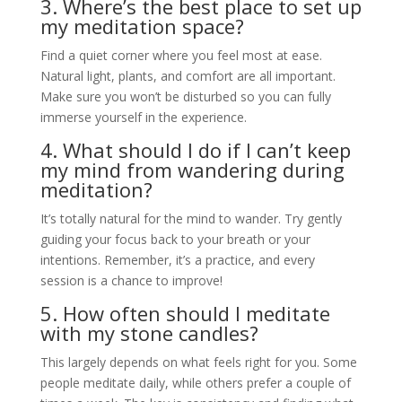
3. Where’s the best place to set up
my meditation space?
Find a quiet corner where you feel most at ease.
Natural light, plants, and comfort are all important.
Make sure you won’t be disturbed so you can fully
immerse yourself in the experience.
4. What should I do if I can’t keep
my mind from wandering during
meditation?
It’s totally natural for the mind to wander. Try gently
guiding your focus back to your breath or your
intentions. Remember, it’s a practice, and every
session is a chance to improve!
5. How often should I meditate
with my stone candles?
This largely depends on what feels right for you. Some
people meditate daily, while others prefer a couple of