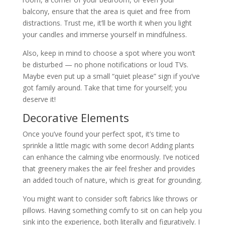
balcony, ensure that the area is quiet and free from
distractions. Trust me, it’ll be worth it when you light
your candles and immerse yourself in mindfulness.
Also, keep in mind to choose a spot where you won’t
be disturbed — no phone notifications or loud TVs.
Maybe even put up a small “quiet please” sign if you’ve
got family around. Take that time for yourself; you
deserve it!
Decorative Elements
Once you’ve found your perfect spot, it’s time to
sprinkle a little magic with some decor! Adding plants
can enhance the calming vibe enormously. I’ve noticed
that greenery makes the air feel fresher and provides
an added touch of nature, which is great for grounding.
You might want to consider soft fabrics like throws or
pillows. Having something comfy to sit on can help you
sink into the experience, both literally and figuratively. I