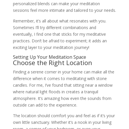
personalized blends can make your meditation
sessions feel more intimate and tailored to your needs.
Remember, it’s all about what resonates with you.
Sometimes I’ll try different combinations and
eventually, I find one that sticks for my meditative
practices. Don’t be afraid to experiment; it adds an
exciting layer to your meditation journey!
Setting Up Your Meditation Space
Choose the Right Location
Finding a serene corner in your home can make all the
difference when it comes to meditating with stone
candles. For me, I’ve found that sitting near a window
where natural light floods in creates a tranquil
atmosphere. It’s amazing how even the sounds from
outside can add to the experience.
The location should comfort you and feel as if it’s your
own little sanctuary. Whether it’s a nook in your living
room, a corner of your bedroom, or even your