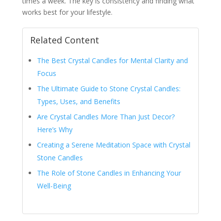
times a week. The key is consistency and finding what
works best for your lifestyle.
Related Content
The Best Crystal Candles for Mental Clarity and
Focus
The Ultimate Guide to Stone Crystal Candles:
Types, Uses, and Benefits
Are Crystal Candles More Than Just Decor?
Here’s Why
Creating a Serene Meditation Space with Crystal
Stone Candles
The Role of Stone Candles in Enhancing Your
Well-Being