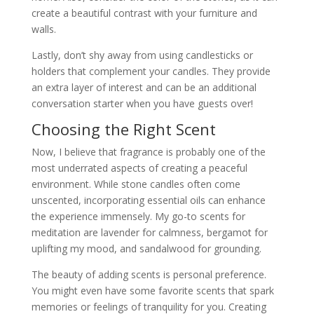
create a beautiful contrast with your furniture and
walls.
Lastly, don’t shy away from using candlesticks or
holders that complement your candles. They provide
an extra layer of interest and can be an additional
conversation starter when you have guests over!
Choosing the Right Scent
Now, I believe that fragrance is probably one of the
most underrated aspects of creating a peaceful
environment. While stone candles often come
unscented, incorporating essential oils can enhance
the experience immensely. My go-to scents for
meditation are lavender for calmness, bergamot for
uplifting my mood, and sandalwood for grounding.
The beauty of adding scents is personal preference.
You might even have some favorite scents that spark
memories or feelings of tranquility for you. Creating