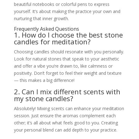
beautiful notebooks or colorful pens to express
yourself. It’s about making the practice your own and
nurturing that inner growth.
Frequently Asked Questions
1. How do I choose the best stone
candles for meditation?
Choosing candles should resonate with you personally.
Look for natural stones that speak to your aesthetic
and offer a vibe you’re drawn to, like calmness or
positivity. Don’t forget to feel their weight and texture
— this makes a big difference!
2. Can I mix different scents with
my stone candles?
Absolutely! Mixing scents can enhance your meditation
session. Just ensure the aromas complement each
other; it’s all about what feels good to you. Creating
your personal blend can add depth to your practice.