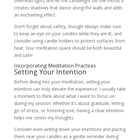
overhead lights and let the candlelight set the mood; it
creates shadows that dance along the walls and adds
an enchanting effect.
Don’t forget about safety, though! Always make sure
to keep an eye on your candles while they are lit, and
consider using candle holders to protect surfaces from
heat. Your meditation space should be both beautiful
and safe!
Incorporating Meditation Practices
Setting Your Intention
Before diving into your meditation, setting your
intention can truly elevate the experience. I usually take
a moment to think about what I want to focus on
during my session. Whether it’s about gratitude, letting
go of stress, or fostering love, having a clear intention
helps me center my thoughts.
Consider even writing down your intentions and placing
them near your candles as a gentle reminder during