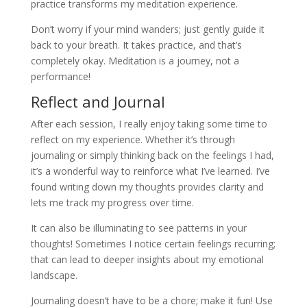
practice transforms my meditation experience.
Don’t worry if your mind wanders; just gently guide it
back to your breath. It takes practice, and that’s
completely okay. Meditation is a journey, not a
performance!
Reflect and Journal
After each session, I really enjoy taking some time to
reflect on my experience. Whether it’s through
journaling or simply thinking back on the feelings I had,
it’s a wonderful way to reinforce what I’ve learned. I’ve
found writing down my thoughts provides clarity and
lets me track my progress over time.
It can also be illuminating to see patterns in your
thoughts! Sometimes I notice certain feelings recurring;
that can lead to deeper insights about my emotional
landscape.
Journaling doesn’t have to be a chore; make it fun! Use