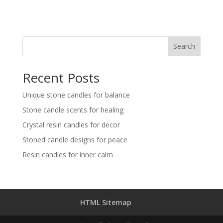
Search
Recent Posts
Unique stone candles for balance
Stone candle scents for healing
Crystal resin candles for decor
Stoned candle designs for peace
Resin candles for inner calm
HTML Sitemap