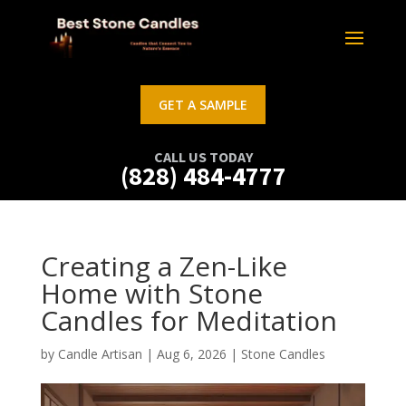
GET A SAMPLE
CALL US TODAY
(828) 484-4777
Creating a Zen-Like
Home with Stone
Candles for Meditation
by
Candle Artisan
|
Aug 6, 2026
|
Stone Candles