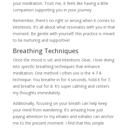
your meditation. Trust me, it feels like having a little
companion supporting you in your journey.
Remember, there’s no right or wrong when it comes to
intentions. It’s all about what resonates with you in that
moment. Be gentle with yourself; this practice is meant
to be nurturing and supportive!
Breathing Techniques
Once the mood is set and intentions clear, I love diving
into specific breathing techniques that enhance
meditation. One method I often use is the 4-7-8
technique. You breathe in for 4 seconds, hold it for 7,
and breathe out for 8. It’s super calming and centers
my thoughts immediately.
Additionally, focusing on your breath can help keep
your mind from wandering. It’s amazing how just
paying attention to my inhales and exhales can anchor
me to the present moment. I find that this simple